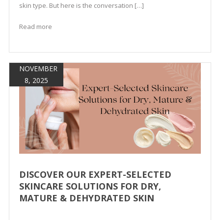
skin type. But here is the conversation […]
Read more
NOVEMBER
8, 2025
DISCOVER OUR EXPERT-SELECTED
SKINCARE SOLUTIONS FOR DRY,
MATURE & DEHYDRATED SKIN