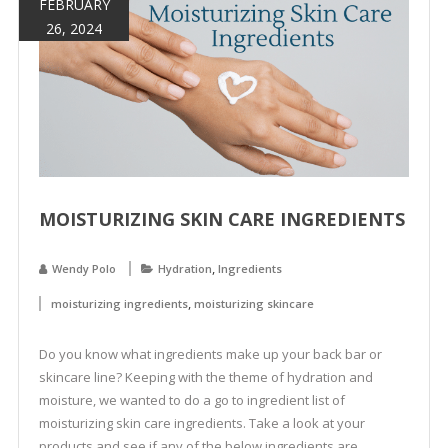
FEBRUARY
26, 2024
MOISTURIZING SKIN CARE INGREDIENTS
,
Wendy Polo
Hydration
Ingredients
,
moisturizing ingredients
moisturizing skincare
Do you know what ingredients make up your back bar or
skincare line? Keeping with the theme of hydration and
moisture, we wanted to do a go to ingredient list of
moisturizing skin care ingredients. Take a look at your
products and see if any of the below ingredients are