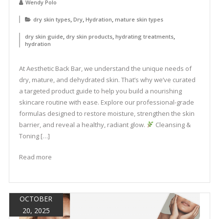
Wendy Polo
,
,
,
dry skin types
Dry
Hydration
mature skin types
,
,
,
dry skin guide
dry skin products
hydrating treatments
hydration
At Aesthetic Back Bar, we understand the unique needs of
dry, mature, and dehydrated skin. That’s why we’ve curated
a targeted product guide to help you build a nourishing
skincare routine with ease. Explore our professional-grade
formulas designed to restore moisture, strengthen the skin
barrier, and reveal a healthy, radiant glow.
Cleansing &
Toning […]
Read more
OCTOBER
20, 2025