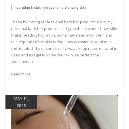
,
,
hydrating facial
hydration
moisturizing skin
These hydrating professional back bar products are in my
personal back bar product mix. I grab these when I have skin
that is needing hydration. Some may need all of them and
this depends if the skin is thick, has occasional breakouts,
red, irritated, dry or sensitive. I always keep notes on what is
used and as I get to know their skin we perfect the
combination.
Read more
MAY 11,
2023