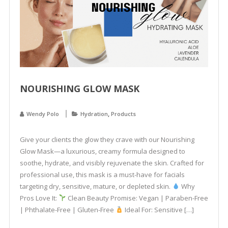
NOURISHING GLOW MASK
,
Wendy Polo
Hydration
Products
Give your clients the glow they crave with our Nourishing
Glow Mask—a luxurious, creamy formula designed to
soothe, hydrate, and visibly rejuvenate the skin. Crafted for
professional use, this mask is a must-have for facials
targeting dry, sensitive, mature, or depleted skin.
Why
Pros Love It:
Clean Beauty Promise: Vegan | Paraben-Free
| Phthalate-Free | Gluten-Free
Ideal For: Sensitive […]