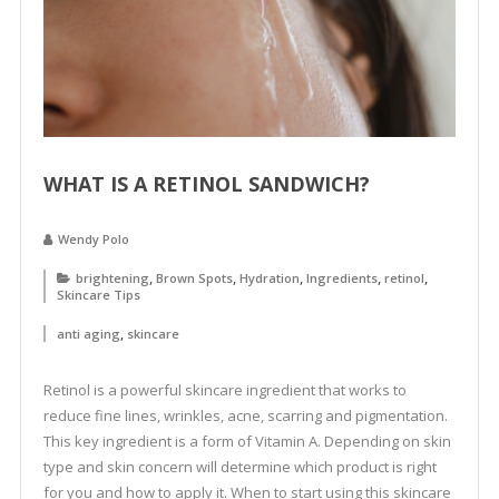
WHAT IS A RETINOL SANDWICH?
Wendy Polo
,
,
,
,
,
brightening
Brown Spots
Hydration
Ingredients
retinol
Skincare Tips
,
anti aging
skincare
Retinol is a powerful skincare ingredient that works to
reduce fine lines, wrinkles, acne, scarring and pigmentation.
This key ingredient is a form of Vitamin A. Depending on skin
type and skin concern will determine which product is right
for you and how to apply it. When to start using this skincare