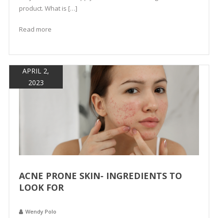
product. What is […]
Read more
APRIL 2,
2023
ACNE PRONE SKIN- INGREDIENTS TO
LOOK FOR
Wendy Polo