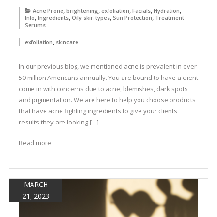
,
,
,
,
,
Acne Prone
brightening
exfoliation
Facials
Hydration
,
,
,
,
Info
Ingredients
Oily skin types
Sun Protection
Treatment
Serums
,
exfoliation
skincare
In our previous blog, we mentioned acne is prevalent in over
50 million Americans annually. You are bound to have a client
come in with concerns due to acne, blemishes, dark spots
and pigmentation. We are here to help you choose products
that have acne fighting ingredients to give your clients
results they are looking […]
Read more
MARCH
21, 2023