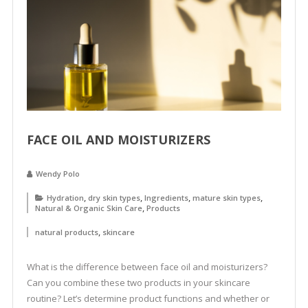
FACE OIL AND MOISTURIZERS
Wendy Polo
,
,
,
,
Hydration
dry skin types
Ingredients
mature skin types
,
Natural & Organic Skin Care
Products
,
natural products
skincare
What is the difference between face oil and moisturizers?
Can you combine these two products in your skincare
routine? Let’s determine product functions and whether or