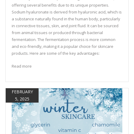
offering several benefits due to its unique properties.
Sodium hyaluronate is derived from hyaluronic acid, which is
a substance naturally found in the human body, particularly
in connective tissues, skin, and joint fluid. It can be sourced
from animal tissues or produced through bacterial
fermentation. The fermentation process is more common
and eco-friendly, making it a popular choice for skincare
products. Here are some of the key advantages:
Read more
FEBRUARY
5, 2025