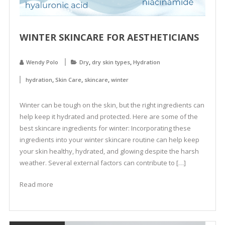
WINTER SKINCARE FOR AESTHETICIANS
,
,
Wendy Polo
Dry
dry skin types
Hydration
,
,
,
hydration
Skin Care
skincare
winter
Winter can be tough on the skin, but the right ingredients can
help keep it hydrated and protected. Here are some of the
best skincare ingredients for winter: Incorporating these
ingredients into your winter skincare routine can help keep
your skin healthy, hydrated, and glowing despite the harsh
weather. Several external factors can contribute to […]
Read more