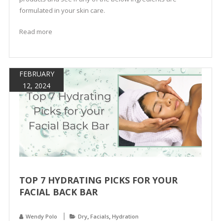
formulated in your skin care.
Read more
FEBRUARY
12, 2024
TOP 7 HYDRATING PICKS FOR YOUR
FACIAL BACK BAR
,
,
Wendy Polo
Dry
Facials
Hydration