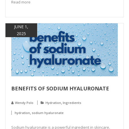
Read more
JUNE 1,
2025
BENEFITS OF SODIUM HYALURONATE
,
Wendy Polo
Hydration
Ingredients
,
hydration
sodium hyaluronate
Sodium hyaluronate is a powerful ingredient in skincare,