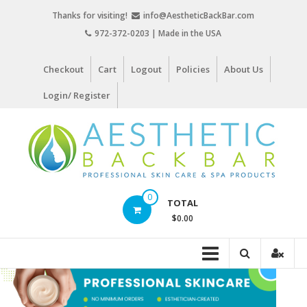
Skip
Thanks for visiting!
info@AestheticBackBar.com
to
972-372-0203 | Made in the USA
content
Checkout
Cart
Logout
Policies
About Us
Login/ Register
Aesthetic
0
TOTAL
Back
$0.00
Bar
Professional
Skin
Care