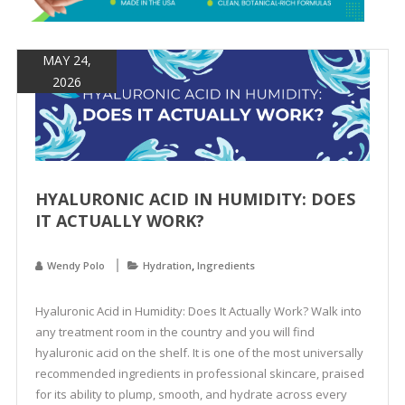
&
Spa
Products
MAY 24,
2026
HYALURONIC ACID IN HUMIDITY: DOES
IT ACTUALLY WORK?
,
Wendy Polo
Hydration
Ingredients
Hyaluronic Acid in Humidity: Does It Actually Work? Walk into
any treatment room in the country and you will find
hyaluronic acid on the shelf. It is one of the most universally
recommended ingredients in professional skincare, praised
for its ability to plump, smooth, and hydrate across every