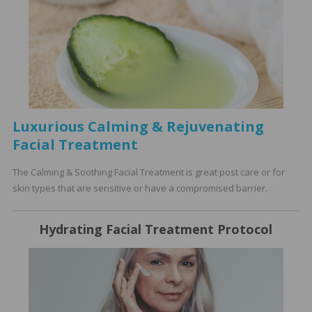
Luxurious Calming & Rejuvenating
Facial Treatment
The Calming & Soothing Facial Treatment is great post care or for
skin types that are sensitive or have a compromised barrier.
Hydrating Facial Treatment Protocol