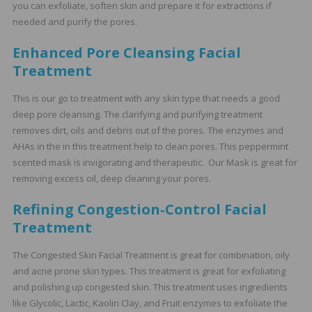
you can exfoliate, soften skin and prepare it for extractions if
needed and purify the pores.
Enhanced Pore Cleansing Facial
Treatment
This is our go to treatment with any skin type that needs a good
deep pore cleansing. The clarifying and purifying treatment
removes dirt, oils and debris out of the pores. The enzymes and
AHAs in the in this treatment help to clean pores. This peppermint
scented mask is invigorating and therapeutic. Our Mask is great for
removing excess oil, deep cleaning your pores.
Refining Congestion‑Control Facial
Treatment
The Congested Skin Facial Treatment is great for combination, oily
and acne prone skin types. This treatment is great for exfoliating
and polishing up congested skin. This treatment uses ingredients
like Glycolic, Lactic, Kaolin Clay, and Fruit enzymes to exfoliate the