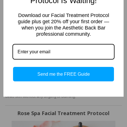
Protocol Is Waiting!
Treatment
Pumpkin is the perfect Enzyme Complexion Peel to offer in your spa
Download our Facial Treatment Protocol
facial treatment menu. It is gentle enough you will not have any
guide plus get 20% off your first order —
flaking from the treatment. You can do this treatment every two
when you join the Aesthetic Back Bar
weeks to help brighten, reduce appearance of pores, clarity and
professional community.
texture of skin. Many spas sell this in a package of 4-6 to get the
glowy skin their clients desire.
Tropical Facial Treatment
We have used the Revitalizing Enzyme Mask in the past and it was
Send me the FREE Guide
super successful. The reason I chose it for a “everybody” facial is
that this enzyme is so gentle you can use it on pretty much
everyone. It works to brighten and polish the skin. It gobbles up
dead skin without any tingling or burning.
Rose Spa Facial Treatment Protocol