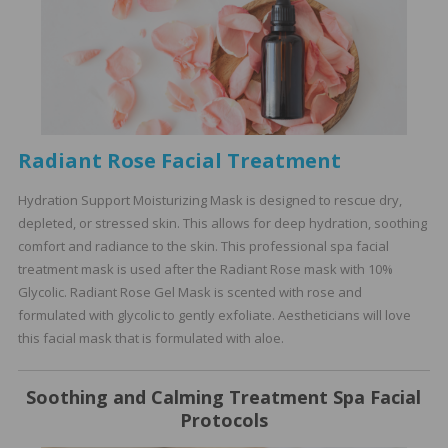
Radiant Rose Facial Treatment
Hydration Support Moisturizing Mask is designed to rescue dry,
depleted, or stressed skin. This allows for deep hydration, soothing
comfort and radiance to the skin. This professional spa facial
treatment mask is used after the Radiant Rose mask with 10%
Glycolic. Radiant Rose Gel Mask is scented with rose and
formulated with glycolic to gently exfoliate. Aestheticians will love
this facial mask that is formulated with aloe.
Soothing and Calming Treatment Spa Facial
Protocols