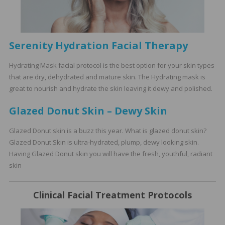
Serenity Hydration Facial Therapy
Hydrating Mask facial protocol is the best option for your skin types
that are dry, dehydrated and mature skin. The Hydrating mask is
great to nourish and hydrate the skin leaving it dewy and polished.
Glazed Donut Skin – Dewy Skin
Glazed Donut skin is a buzz this year. What is glazed donut skin?
Glazed Donut Skin is ultra-hydrated, plump, dewy looking skin.
Having Glazed Donut skin you will have the fresh, youthful, radiant
skin
Clinical Facial Treatment
Protocols