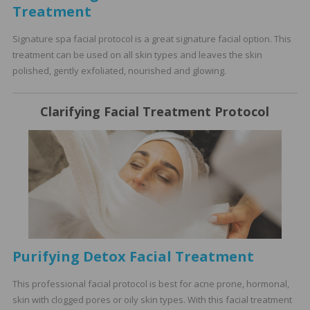
Treatment
Signature spa facial protocol is a great signature facial option. This
treatment can be used on all skin types and leaves the skin
polished, gently exfoliated, nourished and glowing.
Clarifying Facial Treatment Protocol
Purifying Detox Facial Treatment
This professional facial protocol is best for acne prone, hormonal,
skin with clogged pores or oily skin types. With this facial treatment