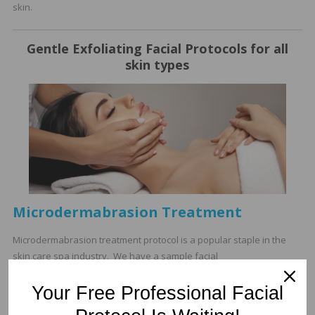
skin.
Gentle Exfoliating Facial Protocols for all
skin types
Microdermabrasion Treatment
Microdermabrasion treatment protocol is a popular staple in the
skin care spa industry. We have a sample facial
microdermabrasion protocol for estheticians.
Your Free Professional Facial
Retexturizing Enzyme Glow Facial