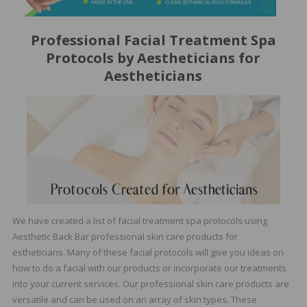
&
Spa
Professional Facial Treatment Spa
Products
Protocols by Aestheticians for
Aestheticians
We have created a list of facial treatment spa protocols using
Aesthetic Back Bar professional skin care products for
estheticians. Many of these facial protocols will give you ideas on
how to do a facial with our products or incorporate our treatments
into your current services. Our professional skin care products are
versatile and can be used on an array of skin types. These