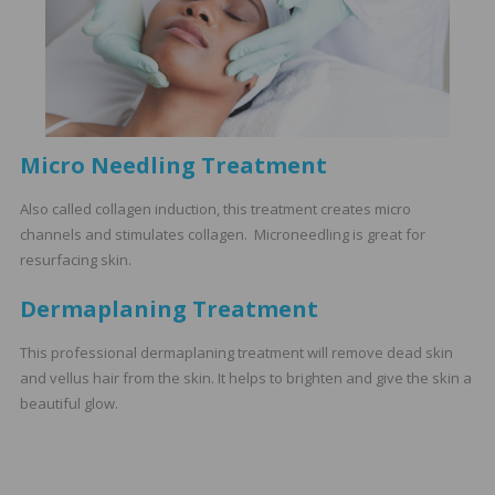
Micro Needling Treatment
Also called collagen induction, this treatment creates micro
channels and stimulates collagen. Microneedling is great for
resurfacing skin.
Dermaplaning Treatment
This professional dermaplaning treatment will remove dead skin
and vellus hair from the skin. It helps to brighten and give the skin a
beautiful glow.