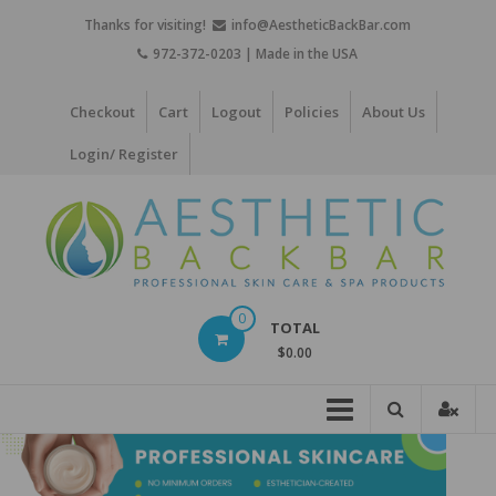
Skip
Thanks for visiting!
info@AestheticBackBar.com
to
972-372-0203 | Made in the USA
content
Checkout
Cart
Logout
Policies
About Us
Login/ Register
Aesthetic
0
TOTAL
Back
$0.00
Bar
Professional
Skin
Care