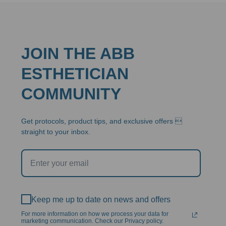
JOIN THE ABB
ESTHETICIAN
COMMUNITY
Get protocols, product tips, and exclusive offers 
straight to your inbox.
Keep me up to date on news and offers
For more information on how we process your data for
marketing communication. Check our Privacy policy.