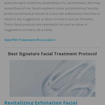
protocols were created by aestheticians for aestheticians. We have
tested these in our facial treatment rooms and picked our favorite
professional facial protocols to share with estheticians. Feel free to
email us any suggestions or ideas on how to use our formulas.
These facial protocols are intended to be used as ideas or
suggestions on how to do a facial.
View PDF Treatment Protocols>>
Best Signature Facial Treatment Protocol
Revitalizing Exfoliation Facial