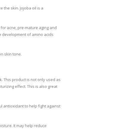
 the skin. Jojoba oil is a
t for acne, pre-mature aging and
 the development of amino acids
n skin tone.
k. This product is not only used as
urizing effect. This is also great
ul antioxidant to help fight against
isture. It may help reduce