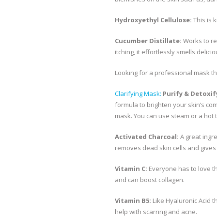
Hydroxyethyl Cellulose:
This is 
Cucumber Distillate:
Works to re
itching, it effortlessly smells delicio
Looking for a professional mask tha
Clarifying Mask:
Purify & Detoxif
formula to brighten your skin’s com
mask. You can use steam or a hot 
Activated Charcoal:
A great ingre
removes dead skin cells and gives
Vitamin C:
Everyone has to love th
and can boost collagen.
Vitamin B5:
Like Hyaluronic Acid t
help with scarring and acne.