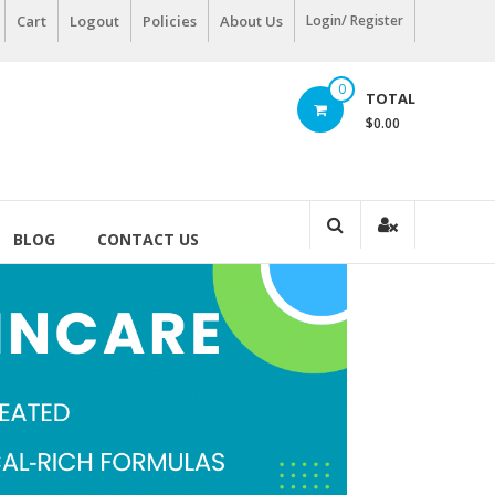
Cart
Logout
Policies
About Us
Login/ Register
0
TOTAL
$0.00
BLOG
CONTACT US