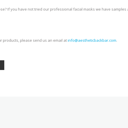
se? If you have not tried our professional facial masks we have samples a
ur products, please send us an email at
info@aestheticbackbar.com
.