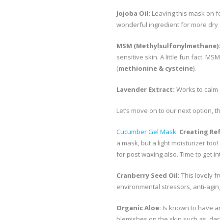
Jojoba Oil:
Leaving this mask on for
wonderful ingredient for more dry 
MSM (Methylsulfonylmethane)
sensitive skin. A little fun fact. 
(
methionine & cysteine
).
Lavender Extract:
Works to calm 
Let’s move on to our next option, 
Cucumber Gel Mask:
Creating Re
a mask, but a light moisturizer too! 
for post waxing also. Time to get in
Cranberry Seed Oil:
This lovely f
environmental stressors, anti-agin
Organic Aloe:
Is known to have an
blemishes on the skin such as, da