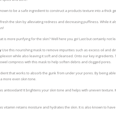
known to be a safe ingredient to construct a products texture into a thick ge
fresh the skin by alleviating redness and decreasing puffiness. While it 
us!
t is more purifying for the skin? Well here you go! Last but certainly not l
y
Use this nourishing mask to remove impurities such as excess oil and dirt 
plexion while also leaving it soft and cleansed. Onto our key ingredients. T
towel compress with this mask to help soften debris and clogged pores.
dient that works to absorb the gunk from under your pores. By being able t
 a more even skin tone.
is antioxidant! It brightens your skin tone and helps with uneven texture. 
his vitamin retains moisture and hydrates the skin. It is also known to hav