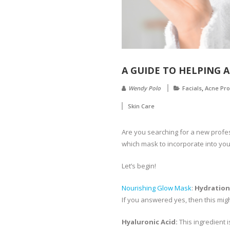
A GUIDE TO HELPING A
,
Wendy Polo
Facials
Acne Pr
Skin Care
Are you searching for a new profes
which mask to incorporate into your
Let’s begin!
Nourishing Glow Mask
:
Hydration
If you answered yes, then this might
Hyaluronic Acid:
This ingredient i