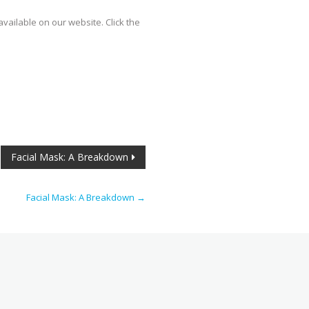
vailable on our website. Click the
Facial Mask: A Breakdown
Facial Mask: A Breakdown
→