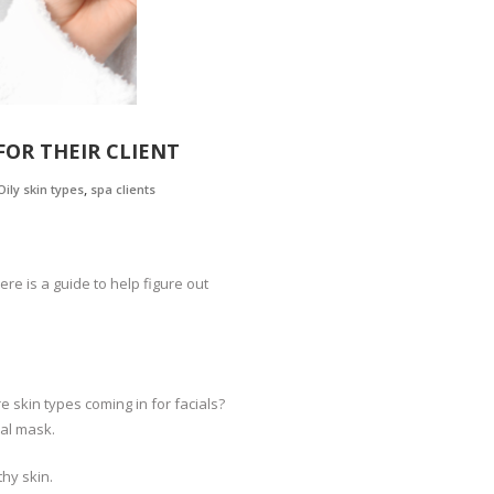
FOR THEIR CLIENT
,
Oily skin types
spa clients
e is a guide to help figure out
skin types coming in for facials?
ial mask.
thy skin.