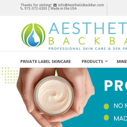
Skip
Thanks for visiting!
info@AestheticBackBar.com
972-372-0203 | Made in the USA
to
content
Aesthetic
Back
Bar
Professional
Skin
PRIVATE LABEL SKINCARE
PRODUCTS
MINE
Care
&
Spa
Products