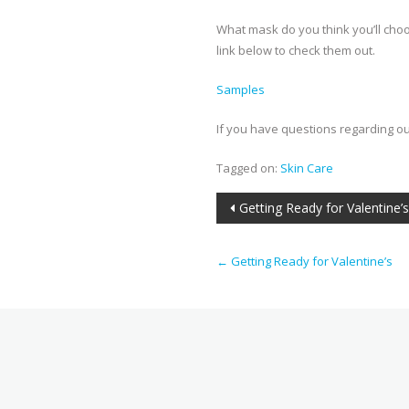
What mask do you think you’ll choo
link below to check them out.
Samples
If you have questions regarding o
Tagged on:
Skin Care
Post
Getting Ready for Valentine’s
navigation
←
Getting Ready for Valentine’s