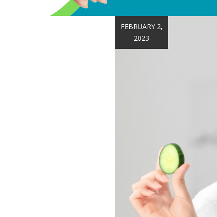
FEBRUARY 2,
2023