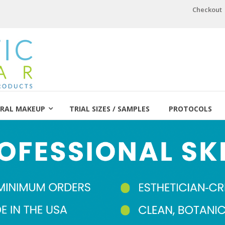
Checkout
RAL MAKEUP
TRIAL SIZES / SAMPLES
PROTOCOLS