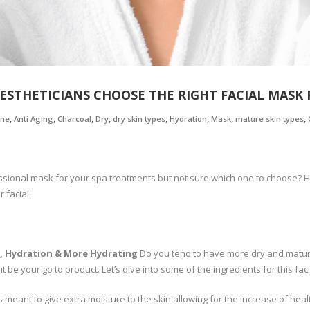
ESTHETICIANS CHOOSE THE RIGHT FACIAL MASK 
,
,
,
,
,
,
,
,
one
Anti Aging
Charcoal
Dry
dry skin types
Hydration
Mask
mature skin types
sional mask for your spa treatments but not sure which one to choose? Her
 facial.
, Hydration & More Hydrating
Do you tend to have more dry and mature 
 be your go to product. Let’s dive into some of the ingredients for this fac
s meant to give extra moisture to the skin allowing for the increase of heal