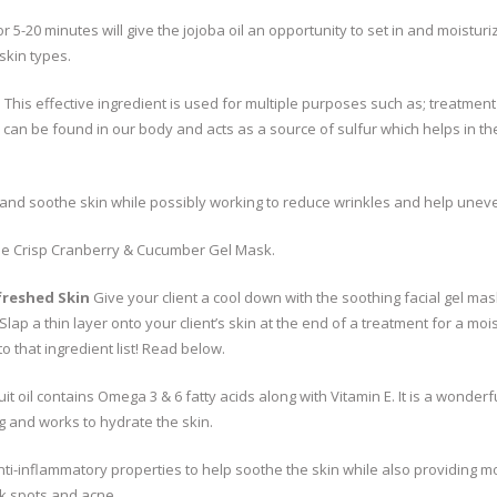
 5-20 minutes will give the jojoba oil an opportunity to set in and moisturize
skin types.
:
This effective ingredient is used for multiple purposes such as; treatmen
MSM can be found in our body and acts as a source of sulfur which helps in
and soothe skin while possibly working to reduce wrinkles and help uneve
the Crisp Cranberry & Cucumber Gel Mask.
freshed Skin
Give your client a cool down with the soothing facial gel mas
Slap a thin layer onto your client’s skin at the end of a treatment for a moist
to that ingredient list! Read below.
ruit oil contains Omega 3 & 6 fatty acids along with Vitamin E. It is a wonderf
g and works to hydrate the skin.
ti-inflammatory properties to help soothe the skin while also providing mo
rk spots and acne.