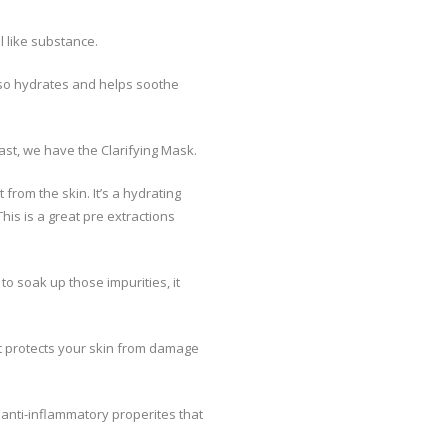
l like substance.
also hydrates and helps soothe
east, we have the Clarifying Mask.
from the skin. It’s a hydrating
his is a great pre extractions
o soak up those impurities, it
It protects your skin from damage
e anti-inflammatory properites that