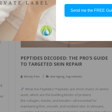
NOVEMBER
2, 2025
Send me the FREE Gu
N
PEPTIDES DECODED: THE PRO’S GUIDE
TO TARGETED SKIN REPAIR
,
Wendy Polo
Anti Aging
Ingredients
ng
What Are Peptides? Peptides are short chains of amino
acids, which are the building blocks of proteins
eir
like collagen, elastin, and keratin—all essential for
maintaining firm, smooth, and resilient skin. In skincare,
peptides act as messenger molecules, signaling skin cells to