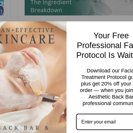
IT
NIACINAMIDE FOR HEAT-PRONE SKIN:
Your Free
THE INGREDIENT BREAKDOWN
Professional Fa
Wendy Polo
Ingredients
niacinamide
Protocol Is Wait
Niacinamide for Heat-Prone Skin: The Ingredient Breakdown 
Download our Facia
ic
there is one ingredient that belongs in every client’s summer
Treatment Protocol g
routine regardless of skin type, it is niacinamide. It calms
plus get 20% off your f
redness. It controls oil. It fades pigmentation. It repairs the
order — when you join
in
barrier. It does all of this without causing photosensitivity,
Aesthetic Back Ba
irritation, or any of the complications that make […]
professional communi
Read more