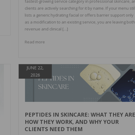
fastest-growing service category in professional skincare, a
]
clients are actively searching for it by name. If your menu stil
lists a generic hydrating facial or offers barrier support only
as a modification to an existing service, you are leaving both
revenue and clinical […]
Read more
JUNE 22,
2026
PEPTIDES IN SKINCARE: WHAT THEY ARE
HOW THEY WORK, AND WHY YOUR
CLIENTS NEED THEM