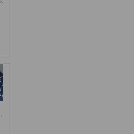
nd
l
,