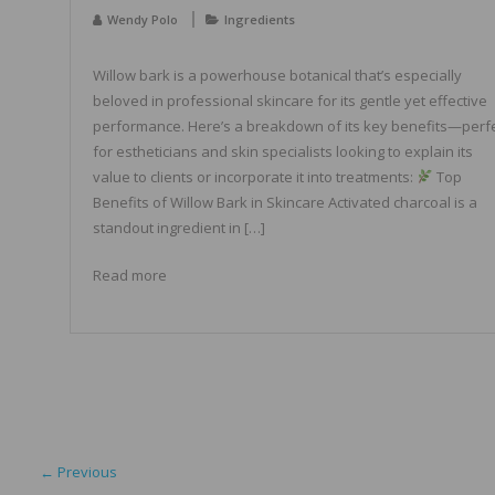
Wendy Polo
Ingredients
Willow bark is a powerhouse botanical that’s especially
beloved in professional skincare for its gentle yet effective
performance. Here’s a breakdown of its key benefits—perf
for estheticians and skin specialists looking to explain its
value to clients or incorporate it into treatments:
Top
Benefits of Willow Bark in Skincare Activated charcoal is a
standout ingredient in […]
Read more
← Previous