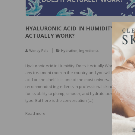
HYALURONIC ACID IN HUMIDITY: DOES 
ACTUALLY WORK?
,
Wendy Polo
Hydration
Ingredients
Hyaluronic Acid in Humidity: Does It Actually Work? Walk into
any treatment room in the country and you will find hyaluron
acid on the shelf. It is one of the most universally
recommended ingredients in professional skincare, praised
for its ability to plump, smooth, and hydrate across every sk
type. But here is the conversation […]
Read more