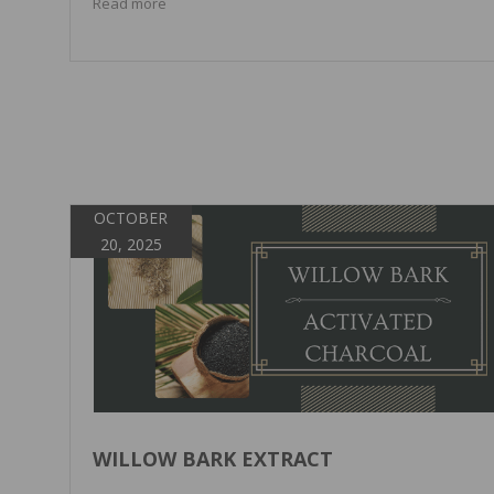
Read more
OCTOBER
20, 2025
WILLOW BARK EXTRACT