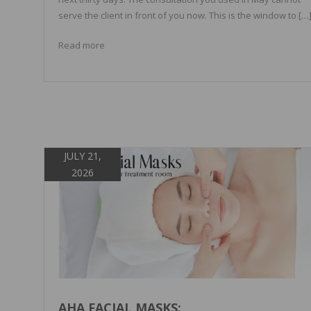
serve the client in front of you now. This is the window to […
Read more
JULY 21,
2026
AHA FACIAL MASKS: