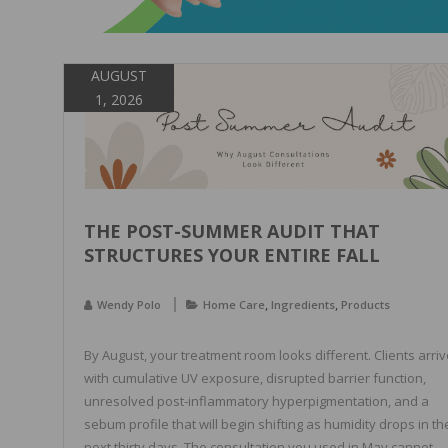
AUGUST
1, 2026
THE POST-SUMMER AUDIT THAT
STRUCTURES YOUR ENTIRE FALL
,
,
Wendy Polo
Home Care
Ingredients
Products
By August, your treatment room looks different. Clients arriv
with cumulative UV exposure, disrupted barrier function,
unresolved post-inflammatory hyperpigmentation, and a
sebum profile that will begin shifting as humidity drops in th
next thirty days. The consultation you used in May cannot