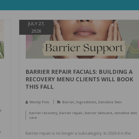
JULY 27,
2026
BARRIER REPAIR FACIALS: BUILDING A
RECOVERY MENU CLIENTS WILL BOOK
THIS FALL
,
,
Wendy Polo
Barrier
Ingredients
Sensitive Skin
e
,
,
,
barrier recovery
barrier repair
barrier skincare
sensitive skin
care
e
Barrier repair is no longer a subcategory. In 2026 it is the