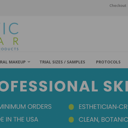
Checkout
RAL MAKEUP
TRIAL SIZES / SAMPLES
PROTOCOLS