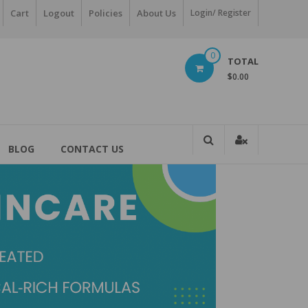
Cart
Logout
Policies
About Us
Login/ Register
0
TOTAL
$0.00
BLOG
CONTACT US