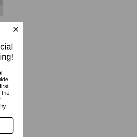
cial
ing!
If
l
uide
irst
 the
r
ty.