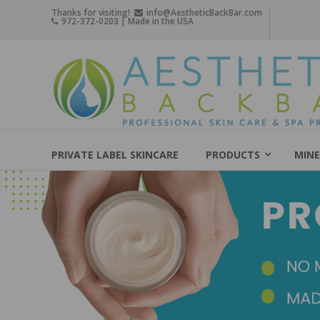
Skip
Thanks for visiting!
info@AestheticBackBar.com
972-372-0203 | Made in the USA
to
content
Aesthetic
Back
Bar
Professional
Skin
PRIVATE LABEL SKINCARE
PRODUCTS
MINE
Care
&
Spa
Products