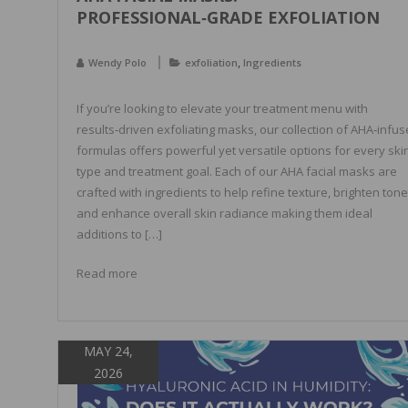
PROFESSIONAL‑GRADE EXFOLIATION
,
Wendy Polo
exfoliation
Ingredients
If you’re looking to elevate your treatment menu with
results‑driven exfoliating masks, our collection of AHA‑infu
formulas offers powerful yet versatile options for every ski
type and treatment goal. Each of our AHA facial masks are
crafted with ingredients to help refine texture, brighten tone
and enhance overall skin radiance making them ideal
additions to […]
Read more
MAY 24,
2026