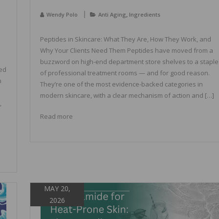
,
Wendy Polo
Anti Aging
Ingredients
Peptides in Skincare: What They Are, How They Work, and
Why Your Clients Need Them Peptides have moved from a
buzzword on high-end department store shelves to a staple
sed
of professional treatment rooms — and for good reason.
n
They’re one of the most evidence-backed categories in
modern skincare, with a clear mechanism of action and […]
,
Read more
MAY 20,
2026