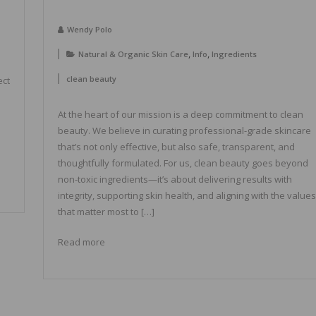
Wendy Polo
,
,
Natural & Organic Skin Care
Info
Ingredients
clean beauty
ect
At the heart of our mission is a deep commitment to clean
beauty. We believe in curating professional-grade skincare
that’s not only effective, but also safe, transparent, and
thoughtfully formulated. For us, clean beauty goes beyond
non-toxic ingredients—it’s about delivering results with
integrity, supporting skin health, and aligning with the values
that matter most to […]
Read more