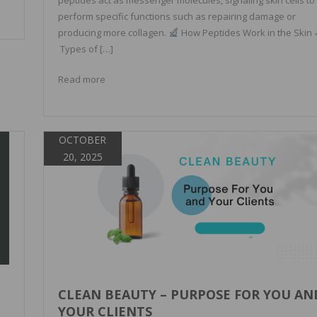
perform specific functions such as repairing damage or
producing more collagen.
How Peptides Work in the Skin
Types of […]
Read more
OCTOBER
20, 2025
CLEAN BEAUTY – PURPOSE FOR YOU AN
YOUR CLIENTS