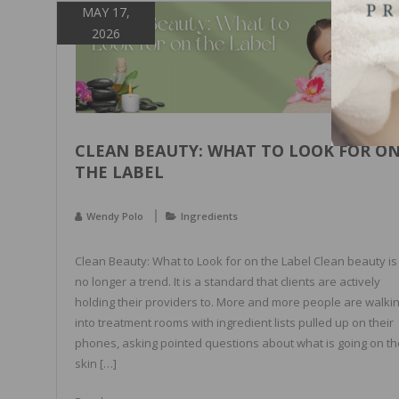
MAY 17,
2026
CLEAN BEAUTY: WHAT TO LOOK FOR O
THE LABEL
Wendy Polo
Ingredients
Clean Beauty: What to Look for on the Label Clean beauty is
no longer a trend. It is a standard that clients are actively
holding their providers to. More and more people are walki
into treatment rooms with ingredient lists pulled up on their
phones, asking pointed questions about what is going on th
skin […]