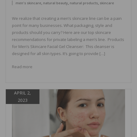
,
,
,
men's skincare
natural beauty
natural products
skincare
We realize that creating a men’s skincare line can be a pain
point for many businesses. What packaging, style and
products should you carry? Here are our top skincare
recommendations for private labeling a men’s line. Products
for Men’s Skincare Facial Gel Cleanser: This cleanser is
designed for all skin types. It’s going to provide […]
Read more
APRIL 2,
2023