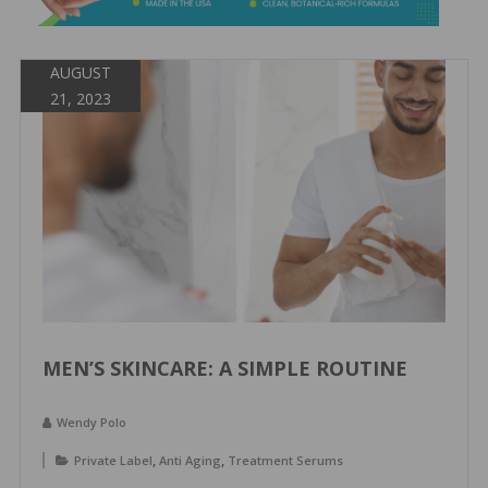
&
Spa
Products
AUGUST
21, 2023
MEN’S SKINCARE: A SIMPLE ROUTINE
Wendy Polo
,
,
Private Label
Anti Aging
Treatment Serums