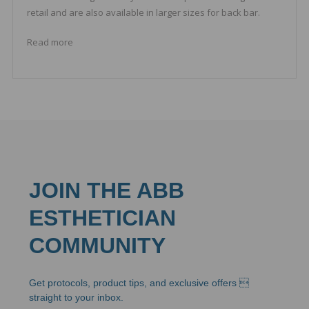
retail and are also available in larger sizes for back bar.
Read more
JOIN THE ABB
ESTHETICIAN
COMMUNITY
Get protocols, product tips, and exclusive offers 
straight to your inbox.