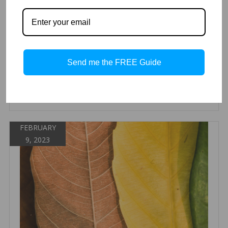
When you have a large group of skincare products it can be
overwhelming. At Aesthetic Back Bar we are going by
category to make a quick and easy guide to help you select
the facial treatment serum you need. We have them listed
out with descriptions and below we have them by category
they fit in.
Send me the FREE Guide
Read more
FEBRUARY
9, 2023