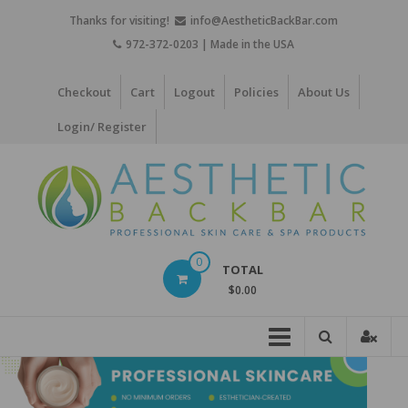
Skip
Thanks for visiting!
info@AestheticBackBar.com
to
972-372-0203 | Made in the USA
content
Checkout
Cart
Logout
Policies
About Us
Login/ Register
Aesthetic
0
TOTAL
Back
$0.00
Bar
Professional
Skin
Care