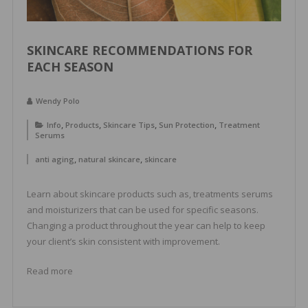
SKINCARE RECOMMENDATIONS FOR
EACH SEASON
Wendy Polo
,
,
,
,
Info
Products
Skincare Tips
Sun Protection
Treatment
Serums
,
,
anti aging
natural skincare
skincare
Learn about skincare products such as, treatments serums
and moisturizers that can be used for specific seasons.
Changing a product throughout the year can help to keep
your client’s skin consistent with improvement.
Read more