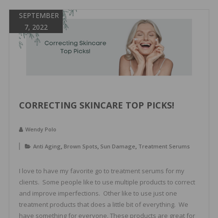
SEPTEMBER
7, 2022
CORRECTING SKINCARE TOP PICKS!
Wendy Polo
,
,
,
Anti Aging
Brown Spots
Sun Damage
Treatment Serums
I love to have my favorite go to treatment serums for my
clients. Some people like to use multiple products to correct
and improve imperfections. Other like to use just one
treatment products that does a little bit of everything. We
have something for everyone. These products are great for