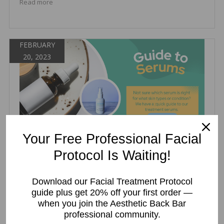
Read more
FEBRUARY
20, 2023
Your Free Professional Facial
GUIDE TO OUR FACIAL SERUMS
Protocol Is Waiting!
Wendy Polo
Treatment Serums
Download our Facial Treatment Protocol
guide plus get 20% off your first order —
,
,
,
,
antioxidant serum
esthetician serums
facial serums
serums
when you join the Aesthetic Back Bar
treatment serums
professional community.