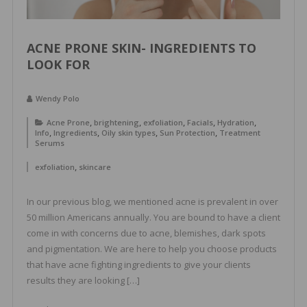
ACNE PRONE SKIN- INGREDIENTS TO
LOOK FOR
Wendy Polo
,
,
,
,
,
Acne Prone
brightening
exfoliation
Facials
Hydration
,
,
,
,
Info
Ingredients
Oily skin types
Sun Protection
Treatment
Serums
,
exfoliation
skincare
In our previous blog, we mentioned acne is prevalent in over
50 million Americans annually. You are bound to have a client
come in with concerns due to acne, blemishes, dark spots
and pigmentation. We are here to help you choose products
that have acne fighting ingredients to give your clients
results they are looking […]