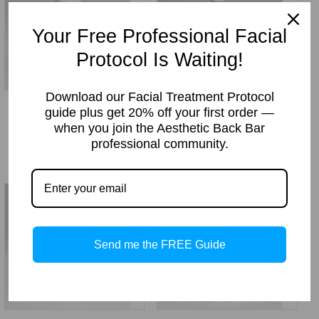
Your Free Professional Facial
Protocol Is Waiting!
Download our Facial Treatment Protocol
Green Tea Cream
Daily Refine Cleanser
guide plus get 20% off your first order —
Cleanser
Price
Price:
$
25.49
–
$
119.00
when you join the Aesthetic Back Bar
Price
Price:
$
18.49
–
$
114.00
professional community.
range:
range:
$25.49
$18.49
through
through
$119.00
$114.00
Send me the FREE Guide