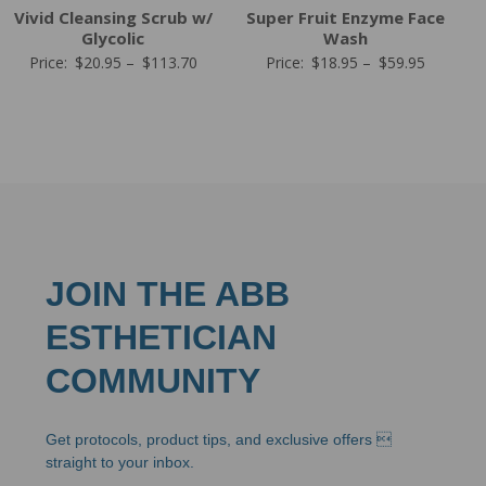
Vivid Cleansing Scrub w/
Super Fruit Enzyme Face
Glycolic
Wash
Price
Price
Price:
$
20.95
–
$
113.70
Price:
$
18.95
–
$
59.95
range:
range:
$20.95
$18.95
through
through
$113.70
$59.95
JOIN THE ABB
ESTHETICIAN
COMMUNITY
Get protocols, product tips, and exclusive offers 
straight to your inbox.