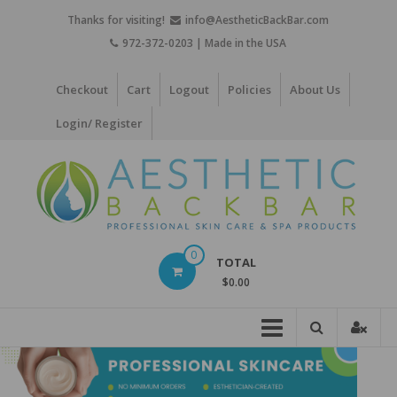
Skip
Thanks for visiting!
info@AestheticBackBar.com
to
972-372-0203 | Made in the USA
content
Checkout
Cart
Logout
Policies
About Us
Login/ Register
Aesthetic
0
TOTAL
Back
$0.00
Bar
Professional
Skin
Care