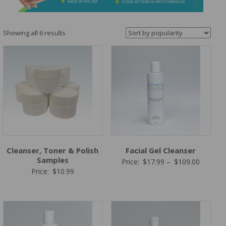
&
Spa
Products
Sorted
Showing all 6 results
by
popularity
Cleanser, Toner & Polish
Facial Gel Cleanser
Samples
Price
Price:
$
17.99
–
$
109.00
Price:
$
10.99
range:
$17.99
through
$109.00