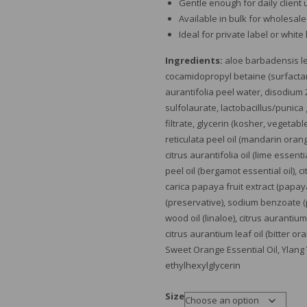
Gentle enough for daily client
Available in bulk for wholesal
Ideal for private label or white
Ingredients:
aloe barbadensis lea
cocamidopropyl betaine (surfactant
aurantifolia peel water, disodium 
sulfolaurate, lactobacillus/punica
filtrate, glycerin (kosher, vegetabl
reticulata peel oil (mandarin orang
citrus aurantifolia oil (lime essent
peel oil (bergamot essential oil), ci
carica papaya fruit extract (papa
(preservative), sodium benzoate (
wood oil (linaloe), citrus aurantium
citrus aurantium leaf oil (bitter or
Sweet Orange Essential Oil, Ylang
ethylhexylglycerin
Size