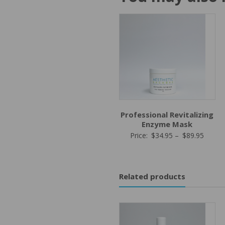
Professional Revitalizing
Enzyme Mask
Price
Price:
$
34.95
–
$
89.95
range:
$34.9
throu
Related products
$89.9