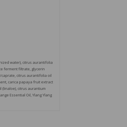
ized water), citrus aurantifolia
 ferment filtrate, glycerin
caprate, citrus aurantifolia oil
rment, carica papaya fruit extract
(linaloe), citrus aurantium
range Essential Oil, Ylang Ylang