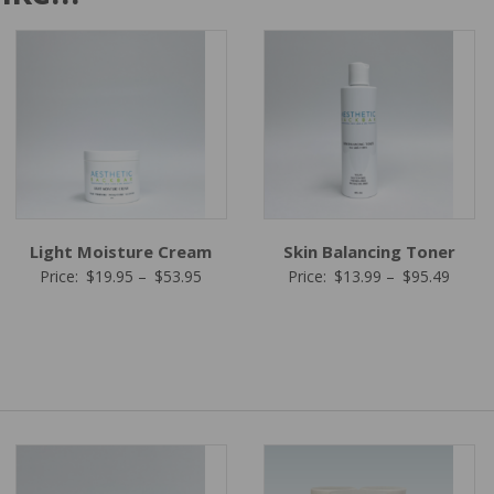
Light Moisture Cream
Skin Balancing Toner
Price
Price
Price:
$
19.95
–
$
53.95
Price:
$
13.99
–
$
95.49
range:
range:
$19.95
$13.9
5
through
throu
gh
$53.95
$95.4
5