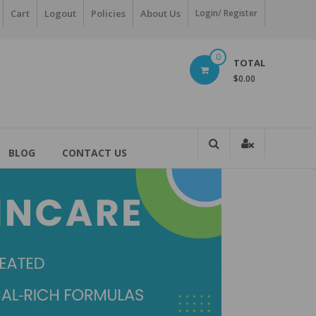
Cart
Logout
Policies
About Us
Login/ Register
0
TOTAL
$0.00
BLOG
CONTACT US