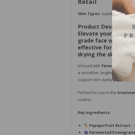
Retail
Skin Types:
Suitable for all sk
Product Description:
Elevate your facial 
grade face wash desi
effective formula rem
drying the skin.
Infused with
fermented pome
a smoother, brighter, and more
support skin clarity and resilien
Perfect for use in the
treatme
routine.
Key Ingredients:
Papaya Fruit Extract
– 
Fermented Pomegrana