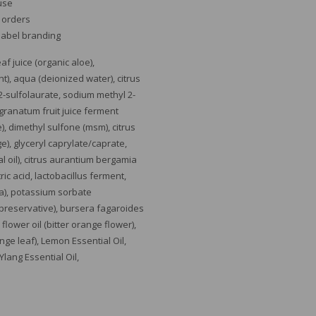
 use
e orders
 label branding
f juice (organic aloe),
), aqua (deionized water), citrus
2-sulfolaurate, sodium methyl 2-
 granatum fruit juice ferment
e), dimethyl sulfone (msm), citrus
e), glyceryl caprylate/caprate,
ial oil), citrus aurantium bergamia
tric acid, lactobacillus ferment,
ya), potassium sorbate
preservative), bursera fagaroides
 flower oil (bitter orange flower),
ange leaf), Lemon Essential Oil,
 Ylang Essential O
il,