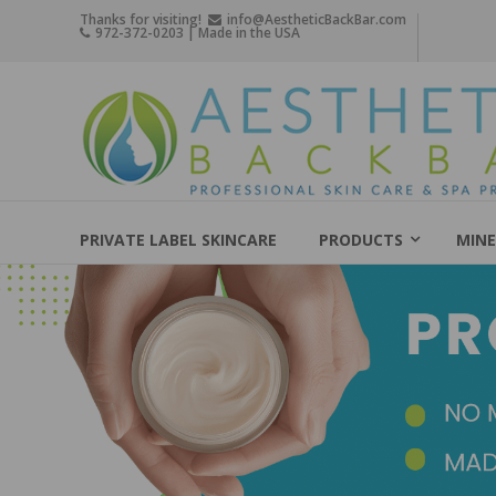
Skip
Thanks for visiting!
info@AestheticBackBar.com
972-372-0203 | Made in the USA
to
content
Aesthetic
Back
Bar
Professional
Skin
PRIVATE LABEL SKINCARE
PRODUCTS
MINE
Care
&
Spa
Products