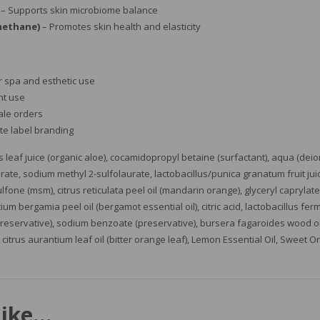
– Supports skin microbiome balance
methane)
– Promotes skin health and elasticity
r spa and esthetic use
nt use
ale orders
ite label branding
leaf juice (organic aloe), cocamidopropyl betaine (surfactant), aqua (deion
ate, sodium methyl 2-sulfolaurate, lactobacillus/punica granatum fruit juice
lfone (msm), citrus reticulata peel oil (mandarin orange), glyceryl caprylate/
ntium bergamia peel oil (bergamot essential oil), citric acid, lactobacillus fe
eservative), sodium benzoate (preservative), bursera fagaroides wood oil 
, citrus aurantium leaf oil (bitter orange leaf), Lemon Essential Oil, Sweet O
like…