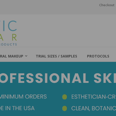
Checkout
RAL MAKEUP
TRIAL SIZES / SAMPLES
PROTOCOLS