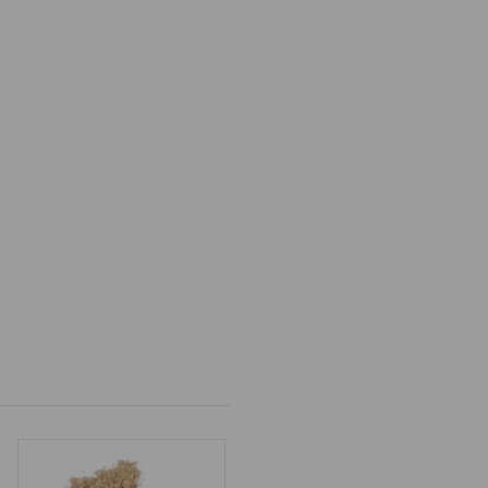
9
gh
9