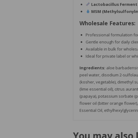
Lactobacillus Ferment
MSM (Methylsulfonyl
Wholesale Features:
Professional formulation fo
Gentle enough for daily clie
Available in bulk for wholes
Ideal for private label or wh
Ingredients:
aloe barbadensis 
peel water, disodium 2-sulfolaur
(kosher, vegetable), dimethyl su
(lime essential oil), citrus aura
(papaya), potassium sorbate (pr
flower oil (bitter orange flower)
Essential O
il,
ethylhexylglycerin
You may also 