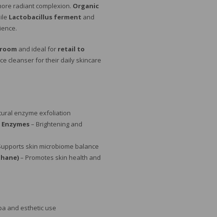
 more radiant complexion.
Organic
ile
Lactobacillus ferment
and
lience.
 room
and ideal for
retail to
 cleanser for their daily skincare
tural enzyme exfoliation
 Enzymes
– Brightening and
Supports skin microbiome balance
thane)
– Promotes skin health and
pa and esthetic use