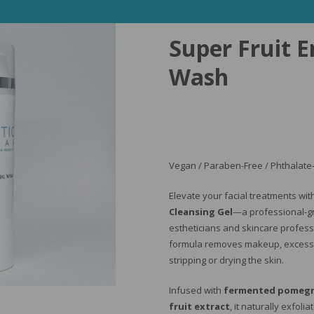
Super Fruit 
Wash
Vegan / Paraben-Free / Phthalate-
Elevate your facial treatments wi
Cleansing Gel
—a professional-g
estheticians and skincare professi
formula removes makeup, excess o
stripping or drying the skin.
Infused with
fermented pomegr
fruit extract
, it naturally exfoli