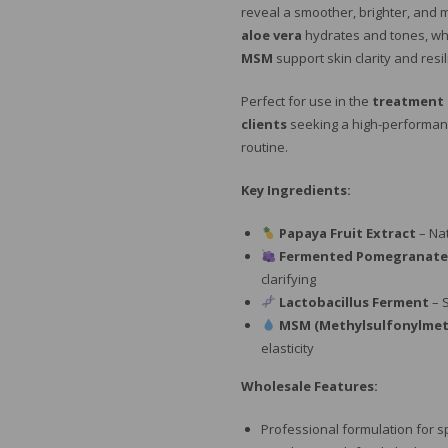
reveal a smoother, brighter, and
aloe vera
hydrates and tones, wh
MSM
support skin clarity and resi
Perfect for use in the
treatment
clients
seeking a high-performance
routine.
Key Ingredients:
Papaya Fruit Extract
– Na
Fermented Pomegranate
clarifying
Lactobacillus Ferment
– 
MSM (Methylsulfonylme
elasticity
Wholesale Features:
Professional formulation for s