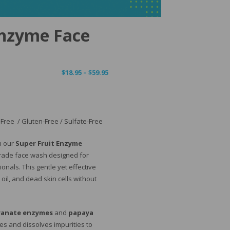
Enzyme Face
Price
$
18.95
–
$
59.95
range:
$18.95
through
$59.95
Free / Gluten-Free / Sulfate-Free
th our
Super Fruit Enzyme
rade face wash designed for
onals. This gentle yet effective
il, and dead skin cells without
anate enzymes
and
papaya
ates and dissolves impurities to