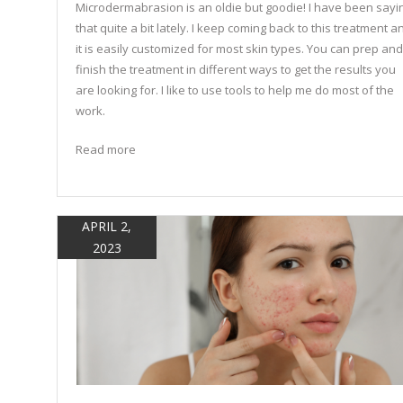
Microdermabrasion is an oldie but goodie! I have been sayi
that quite a bit lately. I keep coming back to this treatment a
it is easily customized for most skin types. You can prep and
finish the treatment in different ways to get the results you
are looking for. I like to use tools to help me do most of the
work.
Read more
APRIL 2,
2023