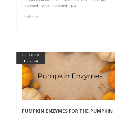
happened?” What happened is […]
Read more
OCTOBER
10, 2024
PUMPKIN ENZYMES FOR THE PUMPKIN