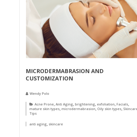
MICRODERMABRASION AND
CUSTOMIZATION
Wendy Polo
,
,
,
,
,
Acne Prone
Anti Aging
brightening
exfoliation
Facials
,
,
,
mature skin types
microdermabrasion
Oily skin types
Skincar
Tips
,
anti aging
skincare