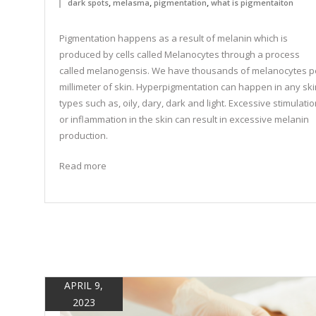
,
,
,
dark spots
melasma
pigmentation
what is pigmentaiton
Pigmentation happens as a result of melanin which is
produced by cells called Melanocytes through a process
called melanogensis. We have thousands of melanocytes p
millimeter of skin. Hyperpigmentation can happen in any ski
types such as, oily, dary, dark and light. Excessive stimulati
or inflammation in the skin can result in excessive melanin
production.
Read more
APRIL 9,
2023