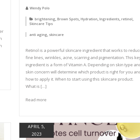
Wendy Polo
,
,
,
,
,
brightening
Brown Spots
Hydration
Ingredients
retinol
Skincare Tips
er
,
anti aging
skincare
n
on
Retinol is a powerful skincare ingredient that works to reduc
fine lines, wrinkles, acne, scarring and pigmentation. This ke
ingredient is a form of Vitamin A. Depending on skin type an
skin concern will determine which product is right for you an
how to apply it. When to start using this skincare product.
What is […]
Read more
APRIL 5,
2023