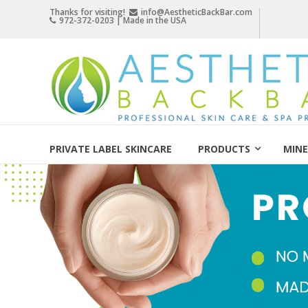
Skip
Thanks for visiting!
info@AestheticBackBar.com
972-372-0203 | Made in the USA
to
content
Aesthetic
Back
Bar
Professional
Skin
PRIVATE LABEL SKINCARE
PRODUCTS
MINE
Care
&
Spa
Products