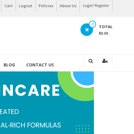
Cart
Logout
Policies
About Us
Login/ Register
0
TOTAL
$0.00
BLOG
CONTACT US