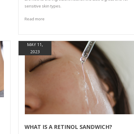
sensitive skin types.
Read more
MAY 11,
2023
WHAT IS A RETINOL SANDWICH?