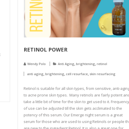
RETINOL POWER
t
,
,
Wendy Polo
Anti Aging
brightening
retinol
,
,
,
anti aging
brightening
cell resurface
skin resurfacing
Retinol is suitable for all skin types, from sensitive, anti-agin
to acne prone skin types. Many retinols are fairly potent an
take a little bit of time for the skin to get used to it. Frequenc
of use can be adjusted till the skin gets acclimated to the
potency of this serum. Our Emerge night serum is a great
serum for those who are used to using Retinols or people th
are new to the ingredient Retinol. It is also a great one for