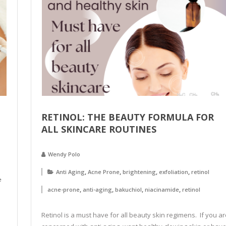
RETINOL: THE BEAUTY FORMULA FOR
ALL SKINCARE ROUTINES
Wendy Polo
,
,
,
,
Anti Aging
Acne Prone
brightening
exfoliation
retinol
e
,
,
,
,
acne-prone
anti-aging
bakuchiol
niacinamide
retinol
Retinol is a must have for all beauty skin regimens. If you ar