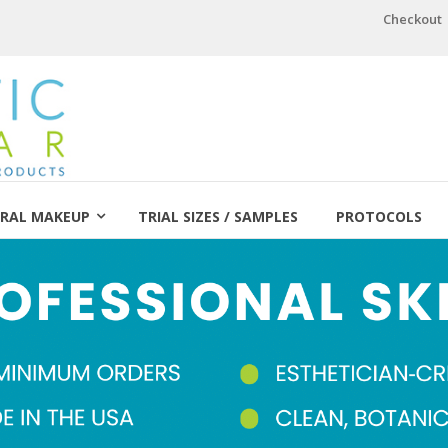
Checkout
RAL MAKEUP
TRIAL SIZES / SAMPLES
PROTOCOLS