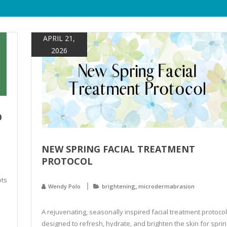
APRIL 21,
2026
O
NEW SPRING FACIAL TREATMENT
PROTOCOL
ots
,
Wendy Polo
brightening
microdermabrasion
A rejuvenating, seasonally inspired facial treatment protocol
designed to refresh, hydrate, and brighten the skin for sprin