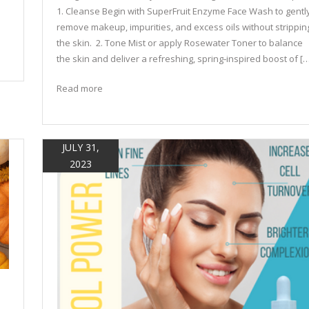
1. Cleanse Begin with SuperFruit Enzyme Face Wash to gentl
remove makeup, impurities, and excess oils without strippin
the skin. 2. Tone Mist or apply Rosewater Toner to balance
the skin and deliver a refreshing, spring‑inspired boost of […
Read more
JULY 31,
2023