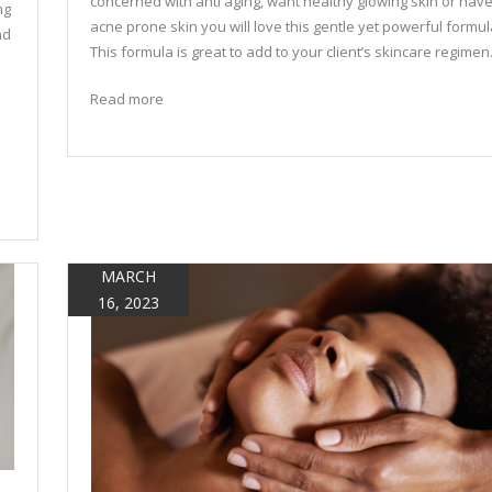
concerned with anti aging, want healthy glowing skin or hav
ng
acne prone skin you will love this gentle yet powerful formul
nd
This formula is great to add to your client’s skincare regimen
Read more
MARCH
16, 2023