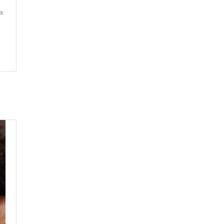
e
a.
.