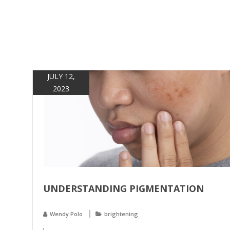
JULY 12,
2023
UNDERSTANDING PIGMENTATION
Wendy Polo
brightening