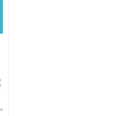
g
d
y
at