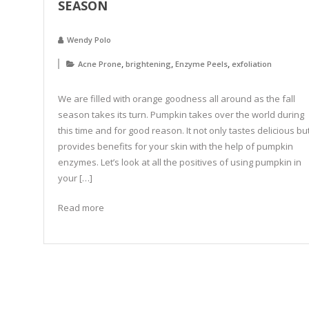
SEASON
Wendy Polo
,
,
,
Acne Prone
brightening
Enzyme Peels
exfoliation
We are filled with orange goodness all around as the fall
season takes its turn. Pumpkin takes over the world during
this time and for good reason. It not only tastes delicious bu
provides benefits for your skin with the help of pumpkin
enzymes. Let’s look at all the positives of using pumpkin in
your […]
Read more