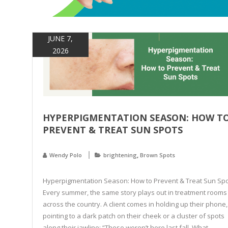
JUNE 7,
2026
HYPERPIGMENTATION SEASON: HOW T
PREVENT & TREAT SUN SPOTS
,
Wendy Polo
brightening
Brown Spots
Hyperpigmentation Season: How to Prevent & Treat Sun Sp
Every summer, the same story plays out in treatment rooms
across the country. A client comes in holding up their phone,
pointing to a dark patch on their cheek or a cluster of spots
along their jawline: “These weren’t here last fall. What