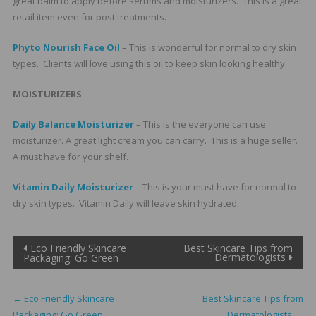
great balm to apply before serums and moisturizers. This is a great
retail item even for post treatments.
Phyto Nourish Face Oil
– This is wonderful for normal to dry skin
types. Clients will love using this oil to keep skin looking healthy.
MOISTURIZERS
Daily Balance Moisturizer
– This is the everyone can use
moisturizer. A great light cream you can carry. This is a huge seller.
A must have for your shelf.
Vitamin Daily Moisturizer
– This is your must have for normal to
dry skin types. Vitamin Daily will leave skin hydrated.
Post
Eco Friendly Skincare
Best Skincare Tips from
Dermatologists
Packaging: Go Green
navigation
←
Eco Friendly Skincare
Best Skincare Tips from
Packaging: Go Green
Dermatologists
→