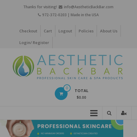
Skip
Thanks for visiting!
info@AestheticBackBar.com
to
972-372-0203 | Made in the USA
content
Checkout
Cart
Logout
Policies
About Us
Login/ Register
Aesthetic
0
TOTAL
Back
$0.00
Bar
Professional
Skin
Care