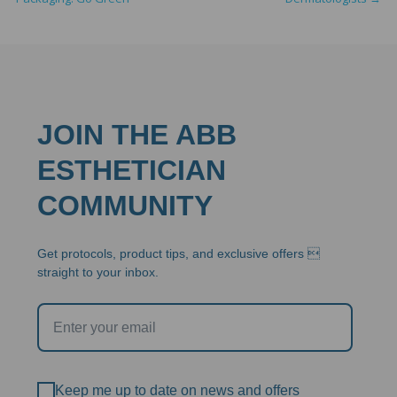
JOIN THE ABB
ESTHETICIAN
COMMUNITY
Get protocols, product tips, and exclusive offers 
straight to your inbox.
Keep me up to date on news and offers