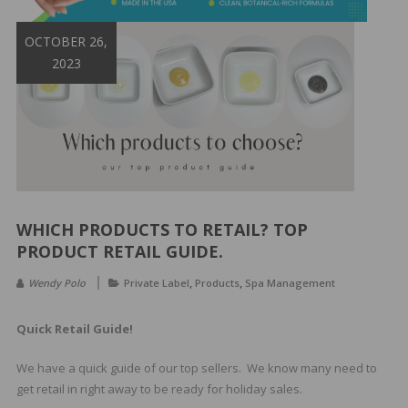
&
Spa
OCTOBER 26,
Products
2023
WHICH PRODUCTS TO RETAIL? TOP
PRODUCT RETAIL GUIDE.
,
,
Wendy Polo
Private Label
Products
Spa Management
Quick Retail Guide!
We have a quick guide of our top sellers. We know many need to
get retail in right away to be ready for holiday sales.