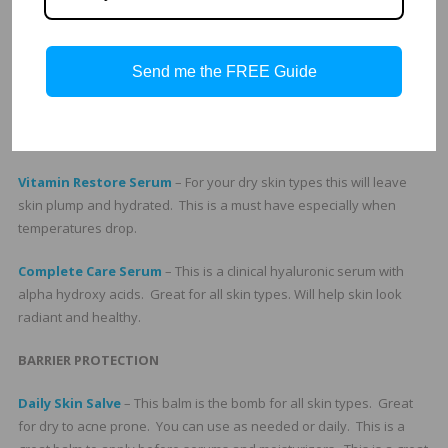
Total C Complex
– This antioxidant morning serum is great for all
skin types. All skincare regimens need a great clinical antioxidant.
Balance Serum
– This is a great serum to carry for retail because
Send me the FREE Guide
all skin types benefit from it. Especially normal to oily, chaotic skin,
and skin types that like the lightweight feel. For oily skin types this
is a great moisturizer.
Vitamin Restore Serum
– For your dry skin types this will leave
skin plump and hydrated. This is a must have especially when
temperatures drop.
Complete Care Serum
– This is a clinical hyaluronic serum with
alpha hydroxy acids. Great for all skin types. Will help skin look
radiant and healthy.
BARRIER PROTECTION
Daily Skin Salve
– This balm is the bomb for all skin types. Great
for dry to acne prone. You can use as needed or daily. This is a