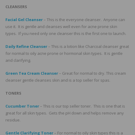
CLEANSERS
Facial Gel Cleanser
– This is the everyone cleanser. Anyone can
use it. It is gentle and cleanses well even for acne prone skin
types. If you need only one cleanser this is the first one to launch.
Daily Refine Cleanser
– This is a lotion like Charcoal cleanser great
for normal to oily acne prone or hormonal skin types. It is gentle
and clarifying.
Green Tea Cream Cleanser
– Great for normal to dry. This cream
cleanser gentle cleanses skin and is a top seller for spas.
TONERS
Cucumber Toner
– This is our top seller toner. This is one that is
great for all skin types. Gets the pH down and helps remove any
residue.
Gentle Clarifying Toner
– For normal to oily skin types this is a