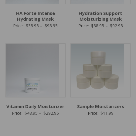
HA Forte Intense
Hydration Support
Hydrating Mask
Moisturizing Mask
Price
Price
Price:
$
38.95
–
$
98.95
Price:
$
38.95
–
$
92.95
range:
range:
$38.95
$38.95
through
throug
$98.95
$92.95
Vitamin Daily Moisturizer
Sample Moisturizers
Price
Price:
$
48.95
–
$
292.95
Price:
$
11.99
range:
$48.95
through