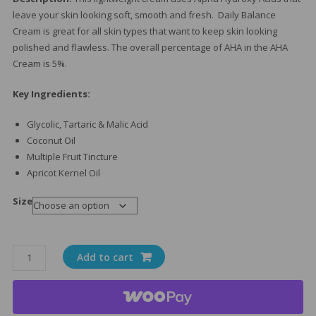
leave your skin looking soft, smooth and fresh. Daily Balance
Cream is great for all skin types that want to keep skin looking
polished and flawless. The overall percentage of AHA in the AHA
Cream is 5%.
Key Ingredients:
Glycolic, Tartaric & Malic Acid
Coconut Oil
Multiple Fruit Tincture
Apricot Kernel Oil
Size
Daily
Add to cart
Balance
Moisturizer
quantity