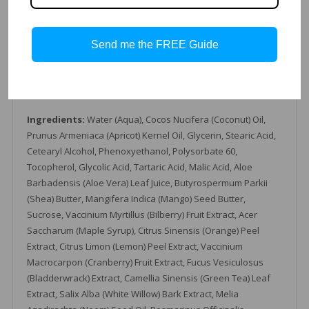
Glycolic, Tartaric & Malic Acid
Coconut Oil
Send me the FREE Guide
Multiple Fruit Tincture
Apricot Kernel Oil
Mango Butter
Glycerin
Ingredients:
Water (Aqua), Cocos Nucifera (Coconut) Oil,
Prunus Armeniaca (Apricot) Kernel Oil, Glycerin, Stearic Acid,
Cetearyl Alcohol, Phenoxyethanol, Polysorbate 60,
Tocopherol, Glycolic Acid, Tartaric Acid, Malic Acid, Aloe
Barbadensis (Aloe Vera) Leaf Juice, Butyrospermum Parkii
(Shea) Butter, Mangifera Indica (Mango) Seed Butter,
Sucrose, Vaccinium Myrtillus (Bilberry) Fruit Extract, Acer
Saccharum (Maple Syrup), Citrus Sinensis (Orange) Peel
Extract, Citrus Limon (Lemon) Peel Extract, Vaccinium
Macrocarpon (Cranberry) Fruit Extract, Fucus Vesiculosus
(Bladderwrack) Extract, Camellia Sinensis (Green Tea) Leaf
Extract, Salix Alba (White Willow) Bark Extract, Melia