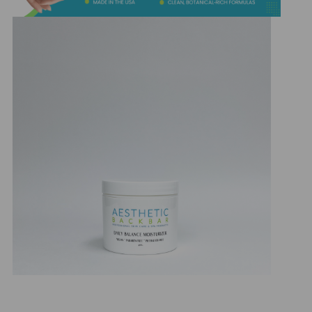
&
Spa
Products