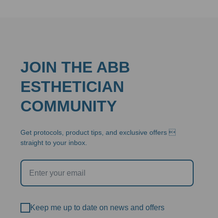
$292.95
JOIN THE ABB
ESTHETICIAN
COMMUNITY
Get protocols, product tips, and exclusive offers 
straight to your inbox.
Keep me up to date on news and offers