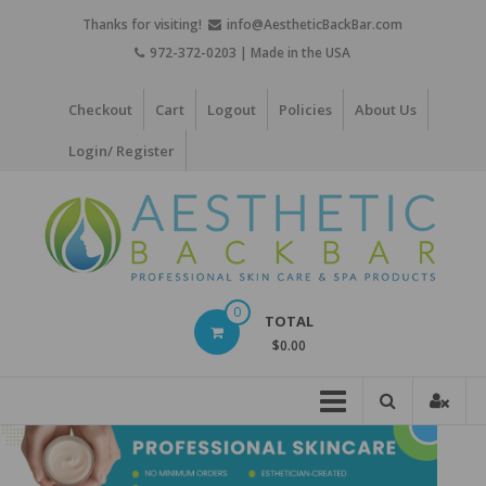
Skip
Thanks for visiting!
info@AestheticBackBar.com
to
972-372-0203 | Made in the USA
content
Checkout
Cart
Logout
Policies
About Us
Login/ Register
Aesthetic
0
TOTAL
Back
$0.00
Bar
Professional
Skin
Care