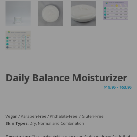
Daily Balance Moisturizer
Pr
$
19.95
–
$
53.95
ra
$1
th
$5
Vegan / Paraben-Free / Phthalate-Free / Gluten-Free
Skin Types:
Dry, Normal and Combination
Description:
This lightweight cream uses Alpha Hydroxy Acids that