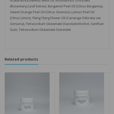
Azadirachta (Neem) Seed Oil, Rosmarinus Officinalis
(Rosemary) Leaf Extract, Bergamot Peel Oil (Citrus Bergamia),
Sweet Orange Peel Oil (Citrus Sinensis), Lemon Peel Oil
(Citrus Limon), Ylang Ylang Flower Oil (Cananga Odorata var.
Genuina), Tetrasodium Glutamate DiacetateAlcohol, Xanthan
Gum, Tetrasodium Glutamate Diacetate
Related products