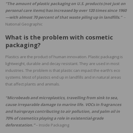
“The amount of plastic packaging on U.S. products (not just on
personal care items) has increased by over 120 times since 1960
—with almost 70 percent of that waste piling up in landfills.”
–
National Geographic
What is the problem with cosmetic
packaging?
Plastics are the product of human innovation. Plastic packaging is
lightweight, durable and decay resistant. They are used in most
industries. The problem is that plastic can impact the earth’s eco
systems. Most of plastics end up in landfills and in natural areas
that affect plants and animals.
“Microbeads and microplastics, travelling from sink to sea,
cause irreparable damage to marine life. VOCs in fragrances
and hairsprays contributing to air pollution, and palm oil in
70% of cosmetics playing a role in existential-grade
deforestation.”
– Inside Packaging