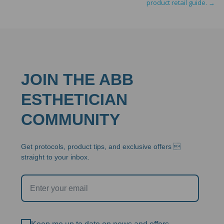
product retail guide.
→
JOIN THE ABB
ESTHETICIAN
COMMUNITY
Get protocols, product tips, and exclusive offers 
straight to your inbox.