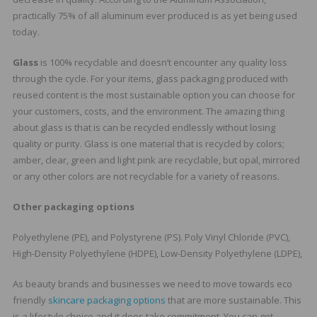
practically 75% of all aluminum ever produced is as yet being used
today.
Glass
is 100% recyclable and doesn’t encounter any quality loss
through the cycle. For your items, glass packaging produced with
reused content is the most sustainable option you can choose for
your customers, costs, and the environment. The amazing thing
about glass is that is can be recycled endlessly without losing
quality or purity. Glass is one material that is recycled by colors;
amber, clear, green and light pink are recyclable, but opal, mirrored
or any other colors are not recyclable for a variety of reasons.
Other packaging options
Polyethylene (PE), and Polystyrene (PS). Poly Vinyl Chloride (PVC),
High-Density Polyethylene (HDPE), Low-Density Polyethylene (LDPE),
As beauty brands and businesses we need to move towards eco
friendly
skincare packaging options
that are more sustainable. This
is a lifestyle choice and it does take commitment. You can get