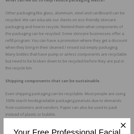
What can we do to help reduce packaging waste?
Other packaging like glass, aluminum, steel and cardboard can be
recycled. We can educate our clients on eco friendly skincare
packaging and how to recycle. Remind them what components of
the packaging can be recycled. Some skincare businesses offer a
refill program. You can have a promotion where they get a discount
when they bring in their cleaned / rinsed out empty packaging.
Many bottles that have pump or airless components are recyclable
but need to be broken down to be recycled before they are put in
the recycle bin.
Shipping components that can be sustainable.
Even shipping packaging can be recyclable. Most people are using
100% starch biodegradable packaging peanuts due to demands
from customers and vendors. Paper can also be used to pack
instead of plastic or bubble.
Recyclable vs Sustainable
Your Free Professional Facial