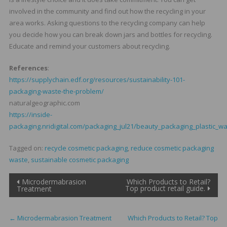
involved in the community and find out how the recycling in your
area works. Asking questions to the recycling company can help
you decide how you can break down jars and bottles for recycling.
Educate and remind your customers about recycling.
References
:
https://supplychain.edf.org/resources/sustainability-101-
packaging-waste-the-problem/
naturalgeographic.com
https://inside-
packaging.nridigital.com/packaging_jul21/beauty_packaging_plastic_w
Tagged on:
recycle cosmetic packaging
,
reduce cosmetic packaging
waste
,
sustainable cosmetic packaging
Post
Microdermabrasion
Which Products to Retail?
Top product retail guide.
Treatment
navigation
←
Microdermabrasion Treatment
Which Products to Retail? Top