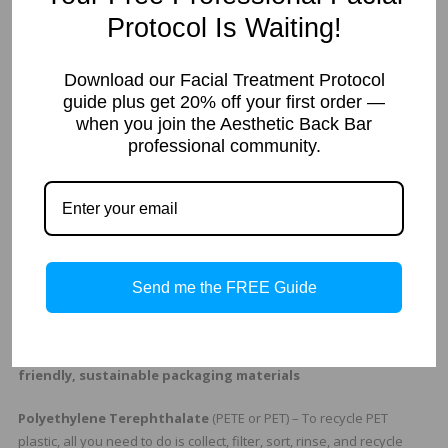
Recycling
is the process of converting waste back into a form that
Protocol Is Waiting!
can be converted again into something new. This means the
product is manufactured at least to some extent from recycled
Download our Facial Treatment Protocol
materials, or those recovered from previously used materials. They
guide plus get 20% off your first order —
may be made of about 10-50% recycled material. Recyclable can be
when you join the Aesthetic Back Bar
saved for future reuse. Recycling facilities can vary. Some may over
professional community.
look some items that can be recycled.
Sustainable
materials are all made from new raw materials that
are routinely replaced in nature. For example packaging board that
comes from trees grown from sustainable resource that replants
trees to replace the trees cut for materials.
Send me the FREE Guide
Is you packaging recyclable?
Some types of plastics that can be recycled and used as eco-
friendly, sustainable packaging materials
Polyethylene Terephthalate
(PETE or PET) – To recycle PET
plastic, all you need to do is collect, filter, sort, rinse, and recycle