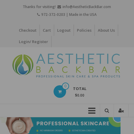
Skip
Thanks for visiting!
info@AestheticBackBar.com
to
972-372-0203 | Made in the USA
content
Checkout
Cart
Logout
Policies
About Us
Login/ Register
Aesthetic
0
TOTAL
Back
$0.00
Bar
Professional
Skin
Care