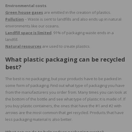
Environmental costs
.
Green house gases
are emitted in the creation of plastics.
Pollution
– Waste is sent to landfills and also ends up in natural
environments like our oceans.
Landfill space is limited
. 91% of packaging waste ends in a
landfill.
Natural resources
are used to create plastics.
What plastic packaging can be recycled
best?
The best is no packaging, but your products have to be packed in
some form of packaging. Find out what type of packaging you have
from the manufacturers you order from. Many times you can look at
the bottom of the bottle and see what type of plastic it is made of. If
you buy plastic containers, the ones that have the #1 and #2 with
arrows are the most common that get recycled. Products that have
less packaging material is also better.