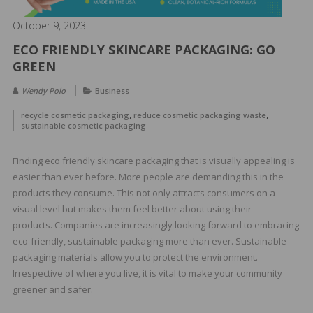
&
Spa
October 9, 2023
Products
ECO FRIENDLY SKINCARE PACKAGING: GO
GREEN
Wendy Polo
Business
,
,
recycle cosmetic packaging
reduce cosmetic packaging waste
sustainable cosmetic packaging
Finding eco friendly skincare packaging that is visually appealing is
easier than ever before. More people are demanding this in the
products they consume. This not only attracts consumers on a
visual level but makes them feel better about using their
products. Companies are increasingly looking forward to embracing
eco-friendly, sustainable packaging more than ever. Sustainable
packaging materials allow you to protect the environment.
Irrespective of where you live, it is vital to make your community
greener and safer.