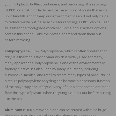
your PET plastic bottles, containers, and packaging. The recycling
of
PET
is critical in order to reduce the amount of waste that ends
up in landfills and to keep our environment clean. It not only helps
to reduce waste but it also allows for recycling, as
PET
can be used
as a fiber or a food-grade container. Some of our airless options
contain this option. Take the bottles apart and clean them out
before recycling.
Polypropylene
(PP) – Polypropylene, which is often shortened to
“PP,” is a thermoplastic polymer which is widely used for many,
many applications. Polypropylene is one of the environmentally
friendly plastics. It’s also used by many industries, including
automotive, medical and retail to create many types of products. As
a result, polypropylene recycling has become a necessary function
of the polypropylene lifecycle. Many of our plastic bottles are made
from this type of plastic. When recycling it clean it out before putting
it in the bin.
Aluminum
is 100% recyclable and can be reused without a huge
decrease in quality. According to the Aluminum Association,