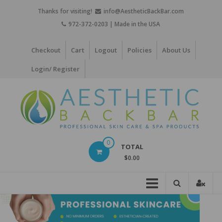
Skip
Thanks for visiting!
info@AestheticBackBar.com
to
972-372-0203 | Made in the USA
content
Checkout
Cart
Logout
Policies
About Us
Login/ Register
Aesthetic
0
TOTAL
Back
$0.00
Bar
Professional
Skin
Care