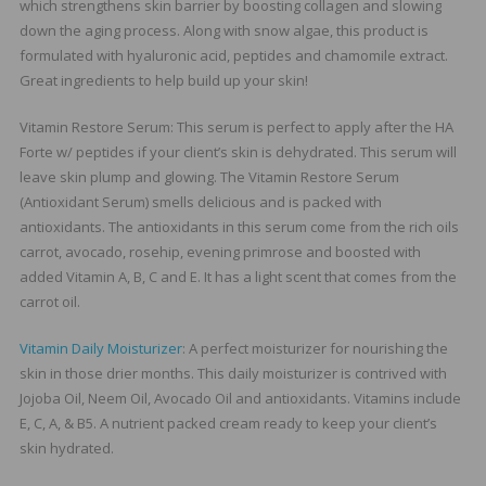
which strengthens skin barrier by boosting collagen and slowing
down the aging process. Along with snow algae, this product is
formulated with hyaluronic acid, peptides and chamomile extract.
Great ingredients to help build up your skin!
Vitamin Restore Serum: This serum is perfect to apply after the HA
Forte w/ peptides if your client’s skin is dehydrated. This serum will
leave skin plump and glowing. The Vitamin Restore Serum
(Antioxidant Serum) smells delicious and is packed with
antioxidants. The antioxidants in this serum come from the rich oils
carrot, avocado, rosehip, evening primrose and boosted with
added Vitamin A, B, C and E. It has a light scent that comes from the
carrot oil.
Vitamin Daily Moisturizer
: A perfect moisturizer for nourishing the
skin in those drier months. This daily moisturizer is contrived with
Jojoba Oil, Neem Oil, Avocado Oil and antioxidants. Vitamins include
E, C, A, & B5. A nutrient packed cream ready to keep your client’s
skin hydrated.