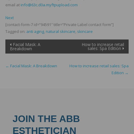
email at
info@63c.d0a.myftpupload.com
Next
[contact-form-7 id=”94591″ title=”Private Label contact form”]
Tagged on:
anti aging
,
natural skincare
,
skincare
Post
Facial Mask: A
How to increase retail
sales: Spa Edition
Breakdown
navigation
←
Facial Mask: A Breakdown
How to increase retail sales: Spa
Edition
→
JOIN THE ABB
ESTHETICIAN