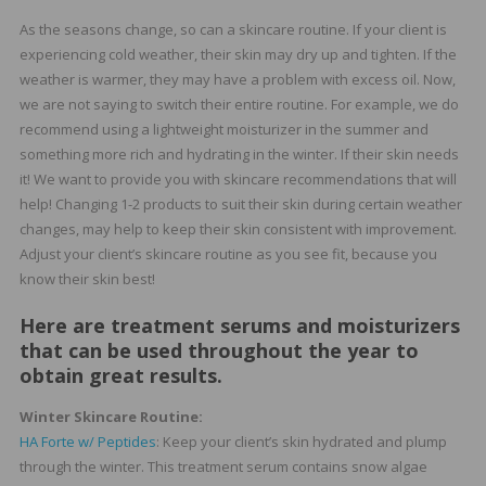
As the seasons change, so can a skincare routine. If your client is
experiencing cold weather, their skin may dry up and tighten. If the
weather is warmer, they may have a problem with excess oil. Now,
we are not saying to switch their entire routine. For example, we do
recommend using a lightweight moisturizer in the summer and
something more rich and hydrating in the winter. If their skin needs
it! We want to provide you with skincare recommendations that will
help! Changing 1-2 products to suit their skin during certain weather
changes, may help to keep their skin consistent with improvement.
Adjust your client’s skincare routine as you see fit, because you
know their skin best!
Here are treatment serums and moisturizers
that can be used throughout the year to
obtain great results.
Winter Skincare Routine:
HA Forte w/ Peptides
: Keep your client’s skin hydrated and plump
through the winter. This treatment serum contains snow algae