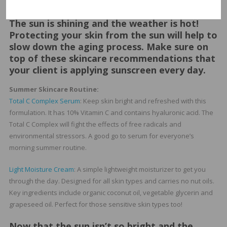
promote clear, healthy skin with Vitamin A and zinc.
The sun is shining and the weather is hot!
Protecting your skin from the sun will help to
slow down the aging process. Make sure on
top of these skincare recommendations that
your client is applying sunscreen every day.
Summer Skincare Routine:
Total C Complex Serum
: Keep skin bright and refreshed with this
formulation. It has 10% Vitamin C and contains hyaluronic acid. The
Total C Complex will fight the effects of free radicals and
environmental stressors. A good go to serum for everyone’s
morning summer routine.
Light Moisture Cream
: A simple lightweight moisturizer to get you
through the day. Designed for all skin types and carries no nut oils.
Key ingredients include organic coconut oil, vegetable glycerin and
grapeseed oil. Perfect for those sensitive skin types too!
Now that the sun isn’t so bright and the