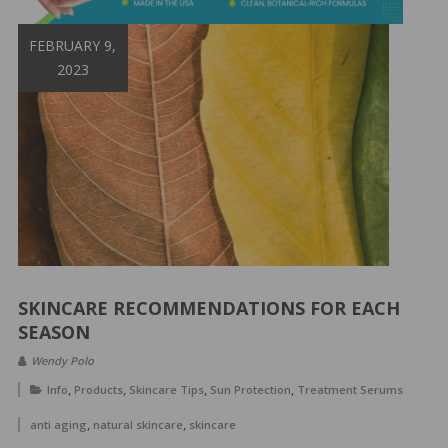
&
Spa
FEBRUARY 9,
Products
2023
SKINCARE RECOMMENDATIONS FOR EACH
SEASON
Wendy Polo
,
,
,
,
Info
Products
Skincare Tips
Sun Protection
Treatment Serums
,
,
anti aging
natural skincare
skincare