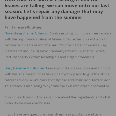
leaves are falling, we can move onto our last
season. Let’s repair any damage that may
have happened from the summer.
Fall Skincare Routine:
Nourishing Vitamin C Serum
: Continue to fight off those free radicals
with the high concentration of Vitamin C & E ester. This will work to
restore skin damage with the serum’s provided antioxidants. Key
ingredients include Organic Cranberry Extract, Blueberry Extract,
Red Raspberry Extract, Rosehip Oil and Organic Neem Oil.
Daily Balance Moisturizer:
Leave your client’s skin silky and smooth
with this aha cream. It has 5% alpha hydroxyl acid to give the skin a
refreshed look. AHA’s consist of glycolic acid, malic acid, tartaric acid.
This cream is also going to hydrate the skin with organic coconut oil.
Click on each product to learn more about the ingredients and what
it can do for your client’s skin.
If you have any questions regarding these product, send us an