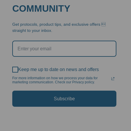
COMMUNITY
Get protocols, product tips, and exclusive offers 
straight to your inbox.
Keep me up to date on news and offers
For more information on how we process your data for
marketing communication. Check our Privacy policy.
Subscribe