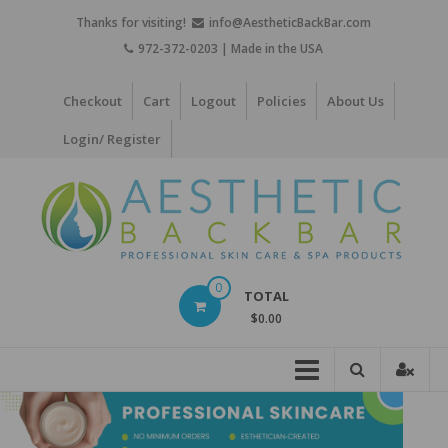
Skip
Thanks for visiting!
info@AestheticBackBar.com
to
972-372-0203 | Made in the USA
content
Checkout
Cart
Logout
Policies
About Us
Login/ Register
Aesthetic
0
TOTAL
Back
$0.00
Bar
Professional
Skin
Care