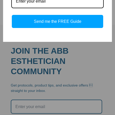
Send me the FREE Guide
JOIN THE ABB
ESTHETICIAN
COMMUNITY
Get protocols, product tips, and exclusive offers 
straight to your inbox.