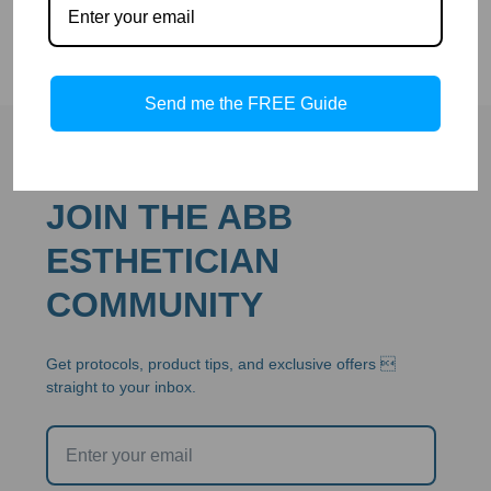
Send me the FREE Guide
JOIN THE ABB
ESTHETICIAN
COMMUNITY
Get protocols, product tips, and exclusive offers 
straight to your inbox.