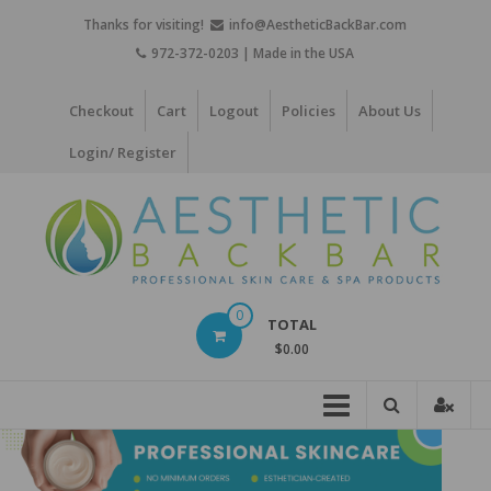
Skip
Thanks for visiting!
info@AestheticBackBar.com
to
972-372-0203 | Made in the USA
content
Checkout
Cart
Logout
Policies
About Us
Login/ Register
Aesthetic
0
TOTAL
Back
$0.00
Bar
Professional
Skin
Care