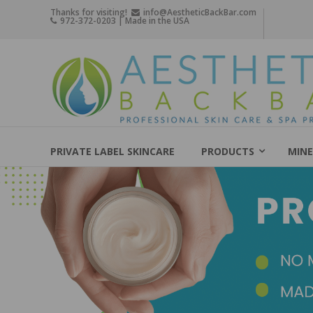
Skip
Thanks for visiting!
info@AestheticBackBar.com
972-372-0203 | Made in the USA
to
content
Aesthetic
Back
Bar
Professional
Skin
PRIVATE LABEL SKINCARE
PRODUCTS
MINE
Care
&
Spa
Products