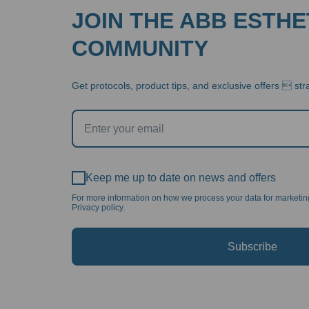
JOIN THE ABB ESTHE
COMMUNITY
Get protocols, product tips, and exclusive offers  stra
Keep me up to date on news and offers
For more information on how we process your data for marketi
Privacy policy.
Subscribe