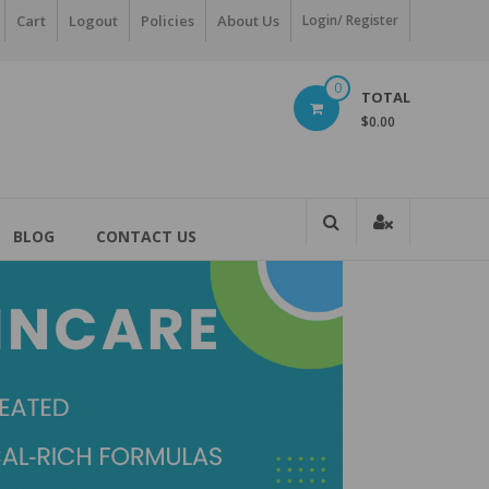
Cart
Logout
Policies
About Us
Login/ Register
0
TOTAL
$0.00
BLOG
CONTACT US