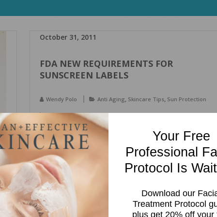
October 31, 2011
FDA NEW REQUIREMENTS FOR
SUNSCREEN LABELS
,
,
Wendy Polo
Anti Aging
Skincare Tips
Sun Protection
,
,
,
,
broad spectrum
Skin Care
spf
sun protection
sunscreen
Your Free
By next summer you will see many changes to sunscreen
Professional Fa
labels. These changes are going to be required by the FDA
and will provide us with more information about the
Protocol Is Wait
sunscreen products we purchase. The FDA is taking some
steps to help protect consumers from excessive sun
Download our Facia
exposure. This is great news for consumers! This […]
Treatment Protocol g
plus get 20% off your f
Read more