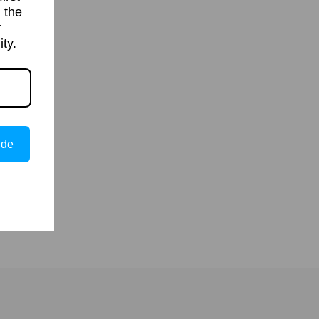
 the
r
ty.
ide