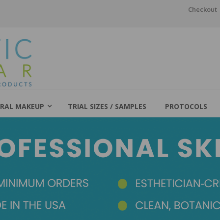
Checkout
RAL MAKEUP
TRIAL SIZES / SAMPLES
PROTOCOLS