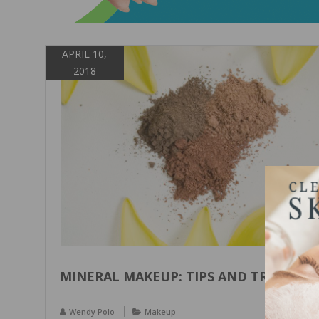
APRIL 10,
2018
MINERAL MAKEUP: TIPS AND TRICKS
Wendy Polo
Makeup