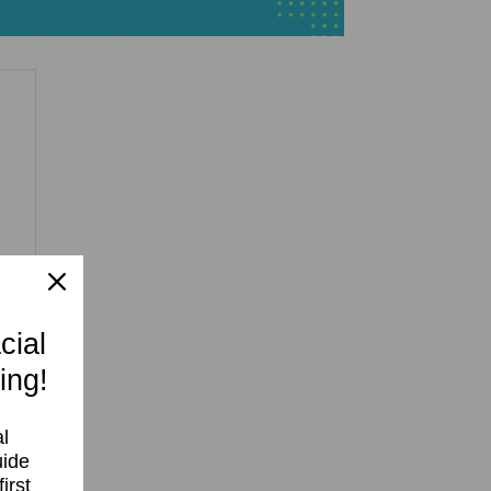
cial
ing!
l
uide
irst