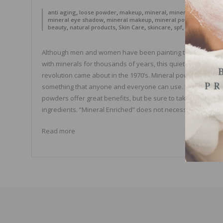
,
,
,
,
,
anti aging
loose powder
makeup
mineral
mineral blush
,
,
,
mineral eye shadow
mineral makeup
mineral powder
natural
,
,
,
,
,
beauty
natural products
Skin Care
skincare
spf
sun protectio
Although men and women have been painting their bodies
with minerals for thousands of years, this quiet cosmetic
revolution came about in the 1970’s. Mineral powder is
something that anyone and everyone can use. Most minera
powders offer great benefits, but be sure to take a look at t
ingredients. “Mineral Enriched” does not necessarily […]
Read more