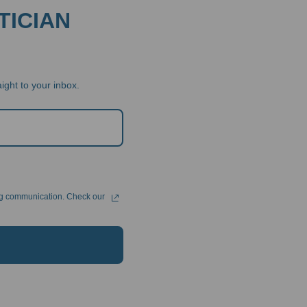
TICIAN
ight to your inbox.
ng communication. Check our