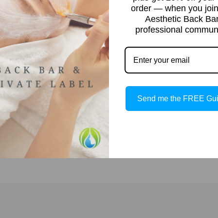
order — when you join
Aesthetic Back Ba
n
professional communi
l
he
Send me the FREE Gu