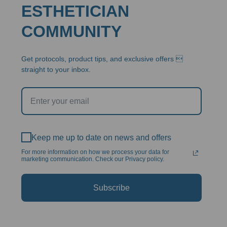
ESTHETICIAN
COMMUNITY
Get protocols, product tips, and exclusive offers 
straight to your inbox.
Keep me up to date on news and offers
For more information on how we process your data for
marketing communication. Check our Privacy policy.
Subscribe