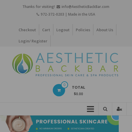
Skip
Thanks for visiting!
info@AestheticBackBar.com
to
972-372-0203 | Made in the USA
content
Checkout
Cart
Logout
Policies
About Us
Login/ Register
Aesthetic
0
TOTAL
Back
$0.00
Bar
Professional
Skin
Care