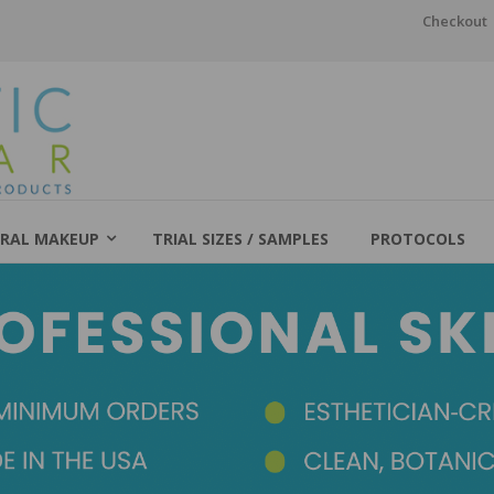
Checkout
RAL MAKEUP
TRIAL SIZES / SAMPLES
PROTOCOLS