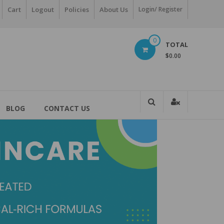
Cart
Logout
Policies
About Us
Login/ Register
0
TOTAL
$0.00
BLOG
CONTACT US