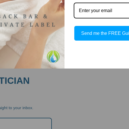
Send me the FREE Gu
TICIAN
ight to your inbox.