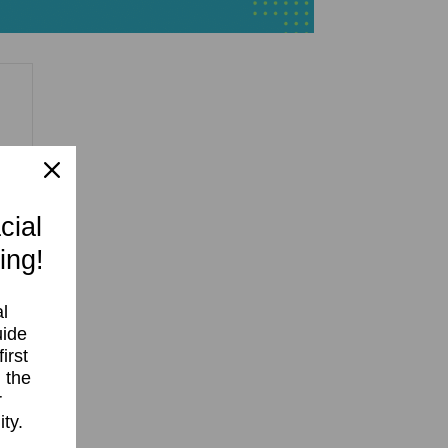
cial
 10
ing!
l
uide
irst
 the
r
ty.