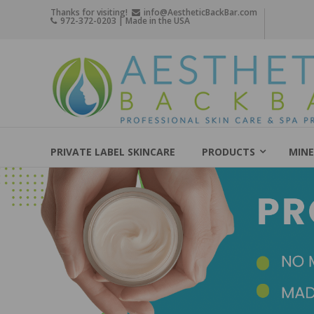
Skip
Thanks for visiting!
info@AestheticBackBar.com
972-372-0203 | Made in the USA
to
content
Aesthetic
Back
Bar
Professional
Skin
PRIVATE LABEL SKINCARE
PRODUCTS
MINE
Care
&
Spa
Products