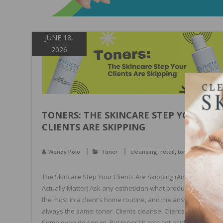
JUNE 18,
2026
TONERS: THE SKINCARE STEP YOUR
CLIENTS ARE SKIPPING
,
,
Wendy Polo
Toner
cleansing
retail
toners
The Skincare Step Your Clients Are Skipping (And Why Tone
Actually Matter) Ask any esthetician what product gets skip
the most in a client’s home routine, and the answer is almos
always the same: toner. Clients cleanse. Clients moisturize.
Some even do serum. But toner? It gets set aside, forgotten