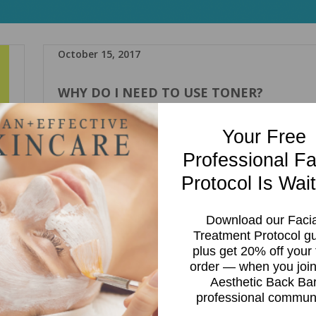
October 15, 2017
WHY DO I NEED TO USE TONER?
,
Wendy Polo
Ingredients
Toner
toner
Your Free
Professional Fa
Every time I introduce a client to a skincare regime, 10 out of
clients ask me: why do I need toner? Or “I don’t have time for
Protocol Is Wait
an extra step”. Toners are great for the skin and isn’t just an
extra step. Here are 5 reasons why toner is a must:
Download our Facia
Treatment Protocol g
Read more
plus get 20% off your f
rs
order — when you join
ped
Aesthetic Back Ba
t
professional communi
 on