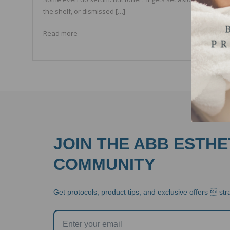
the shelf, or dismissed […]
Read more
JOIN THE ABB ESTHE
COMMUNITY
Get protocols, product tips, and exclusive offers  stra