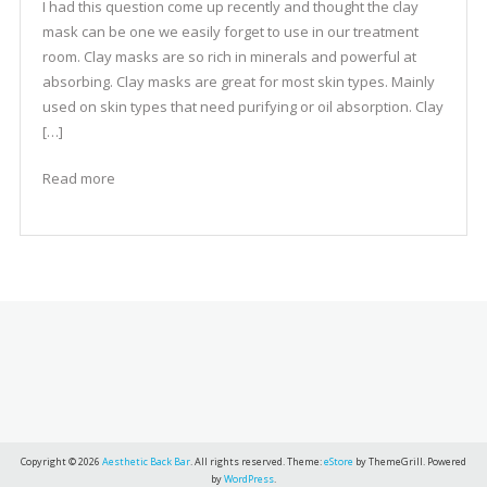
I had this question come up recently and thought the clay
mask can be one we easily forget to use in our treatment
room. Clay masks are so rich in minerals and powerful at
absorbing. Clay masks are great for most skin types. Mainly
used on skin types that need purifying or oil absorption. Clay
[…]
Read more
Copyright © 2026
Aesthetic Back Bar
. All rights reserved. Theme:
eStore
by ThemeGrill. Powered
by
WordPress
.