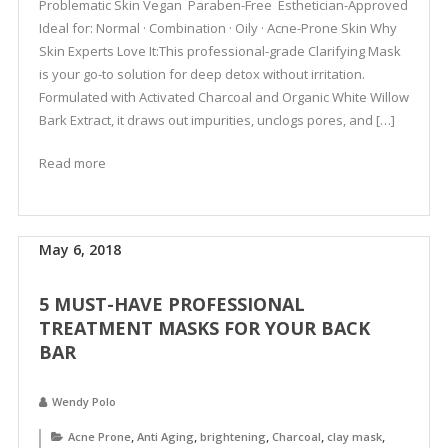
Problematic Skin Vegan Paraben-Free Esthetician-Approved
Ideal for: Normal · Combination · Oily · Acne-Prone Skin Why
Skin Experts Love It:This professional-grade Clarifying Mask
is your go-to solution for deep detox without irritation.
Formulated with Activated Charcoal and Organic White Willow
Bark Extract, it draws out impurities, unclogs pores, and […]
Read more
May 6, 2018
5 MUST-HAVE PROFESSIONAL
TREATMENT MASKS FOR YOUR BACK
BAR
Wendy Polo
,
,
,
,
,
Acne Prone
Anti Aging
brightening
Charcoal
clay mask