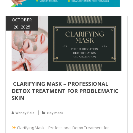
&
Spa
Products
OCTOBER
20, 2025
CLARIFYING MASK – PROFESSIONAL
DETOX TREATMENT FOR PROBLEMATIC
SKIN
Wendy Polo
clay mask
Clarifying Mask – Professional Detox Treatment for