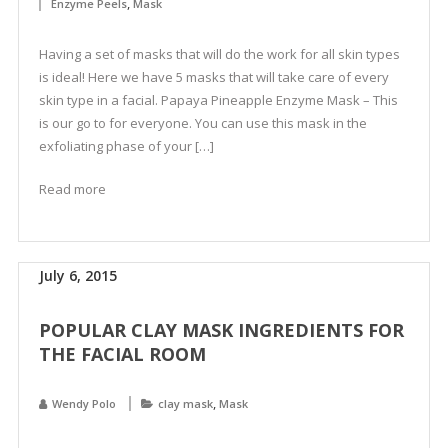
,
Enzyme Peels
Mask
Having a set of masks that will do the work for all skin types
is ideal! Here we have 5 masks that will take care of every
skin type in a facial. Papaya Pineapple Enzyme Mask – This
is our go to for everyone. You can use this mask in the
exfoliating phase of your […]
Read more
July 6, 2015
POPULAR CLAY MASK INGREDIENTS FOR
THE FACIAL ROOM
,
Wendy Polo
clay mask
Mask