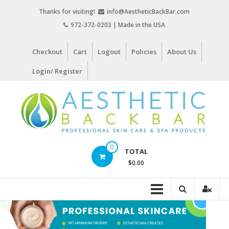
Skip
Thanks for visiting!
info@AestheticBackBar.com
to
972-372-0203 | Made in the USA
content
Checkout
Cart
Logout
Policies
About Us
Login/ Register
Aesthetic
0
TOTAL
Back
$0.00
Bar
Professional
Skin
Care