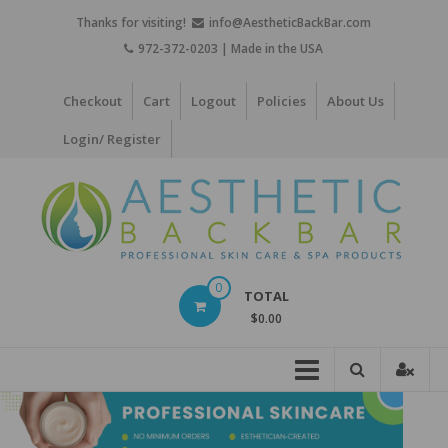
Skip
Thanks for visiting!
info@AestheticBackBar.com
to
972-372-0203 | Made in the USA
content
Checkout
Cart
Logout
Policies
About Us
Login/ Register
Aesthetic
0
TOTAL
Back
$0.00
Bar
Professional
Skin
Care