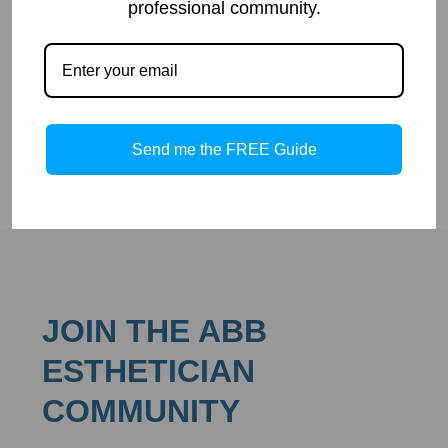
woodlands. It has many names such as whortleberry,
professional community.
blaeberry, huckleberry, and black-hearts. Bilberry has been
used for centuries medicinally and in different dishes.
Overall, bilberry comes with many health benefits.
Read more
Send me the FREE Guide
JOIN THE ABB
ESTHETICIAN
COMMUNITY