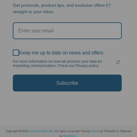
Get protocols, product tips, and exclusive offers 
straight to your inbox.
Keep me up to date on news and offers
For more information on how we process your data for
marketing communication. Check our Privacy policy.
Subscribe
Copyright © 2026
Aesthetic Back Bar
. All rights reserved. Theme:
eStore
by ThemeGrill. Powered
by
WordPress
.