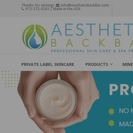
Skip
Thanks for visiting!
info@AestheticBackBar.com
972-372-0203 | Made in the USA
to
content
Aesthetic
Back
Bar
Professional
Skin
PRIVATE LABEL SKINCARE
PRODUCTS
MINE
Care
&
Spa
Products