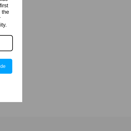
irst
 the
r
ty.
ide