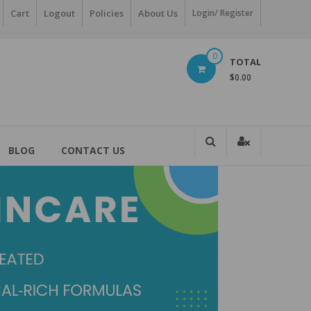
Cart
Logout
Policies
About Us
Login/ Register
0
TOTAL
$0.00
BLOG
CONTACT US