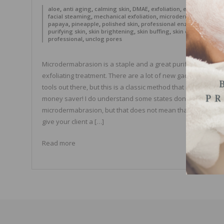
,
,
,
,
,
,
aloe
anti aging
calming skin
DMAE
exfoliation
extractions
,
,
,
facial steaming
mechanical exfoliation
microdermabrasion
,
,
,
,
papaya
pineapple
polished skin
professional enzymes
,
,
,
purifying skin
skin brightening
skin buffing
skin care
,
professional
unclog pores
Microdermabrasion is a staple and a great purifying
exfoliating treatment. There are a lot of new gadgets and
tools out there, but this is a classic method that is also a gre
money saver! I do understand some states don’t allow
microdermabrasion, but that does not mean that you can no
give your client a […]
Read more