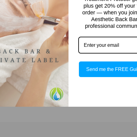
plus get 20% off your f
order — when you join
Aesthetic Back Ba
professional communi
at
t
Send me the FREE Gu