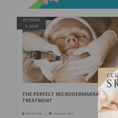
OCTOBER
1, 2018
THE PERFECT MICRODERMABRASION
TREATMENT
Wendy Polo
Skincare Tips