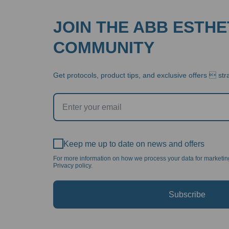
JOIN THE ABB ESTHE
COMMUNITY
Get protocols, product tips, and exclusive offers  stra
Keep me up to date on news and offers
For more information on how we process your data for marketi
Privacy policy.
Subscribe