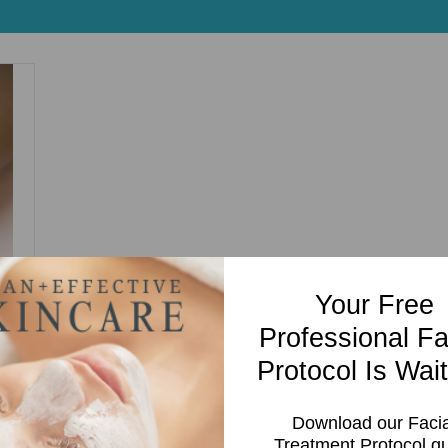
Your Free
Professional Fa
Protocol Is Wait
Download our Facia
Treatment Protocol g