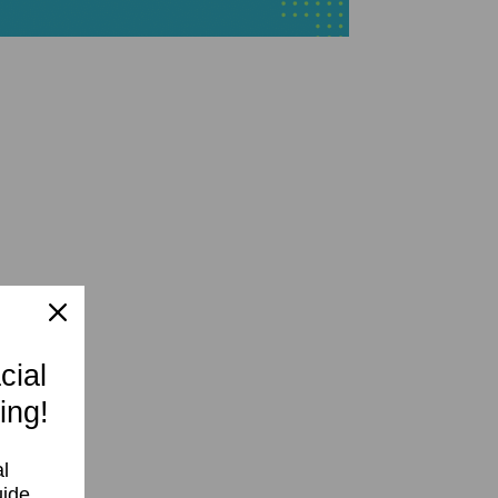
cial
ing!
l
uide