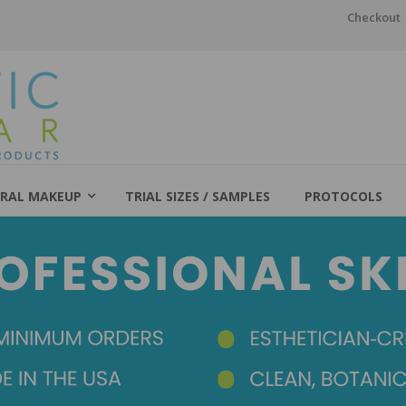
Checkout
RAL MAKEUP
TRIAL SIZES / SAMPLES
PROTOCOLS