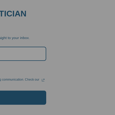
TICIAN
ight to your inbox.
ng communication. Check our