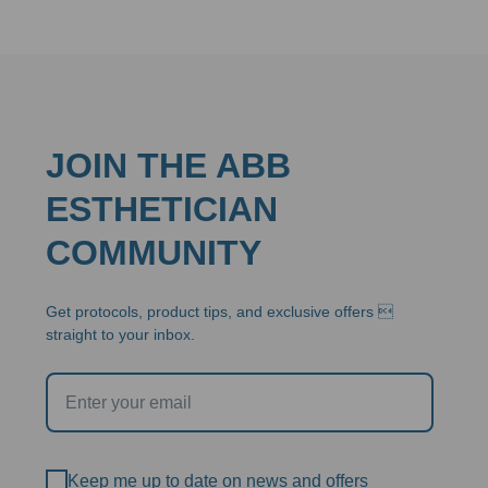
throug
$94.95
JOIN THE ABB
ESTHETICIAN
COMMUNITY
Get protocols, product tips, and exclusive offers 
straight to your inbox.
Keep me up to date on news and offers