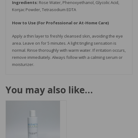
Ingredients:
Rose Water, Phenoxyethanol, Glycolic Acid,
Konjac Powder, Tetrasodium EDTA
How to Use (For Professional or At-Home Care)
Apply a thin layer to freshly cleansed skin, avoiding the eye
area. Leave on for 5 minutes. A light tingling sensation is
normal. Rinse thoroughly with warm water. If irritation occurs,
remove immediately. Always follow with a calming serum or
moisturizer.
You may also like…