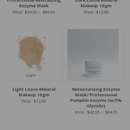
Professional Revitalizing
Dark Loose Mineral
Enzyme Mask
Makeup 10gm
Price
Price:
$
34.95
–
$
89.95
Price:
$
12.99
range:
$34.95
through
$89.95
Light Loose Mineral
Retexturizing Enzyme
Makeup 10gm
Mask/ Professional
Pumpkin Enzyme (w/5%
Price:
$
12.99
Glycolic)
Price
Price:
$
42.95
–
$
94.95
range:
$42.95