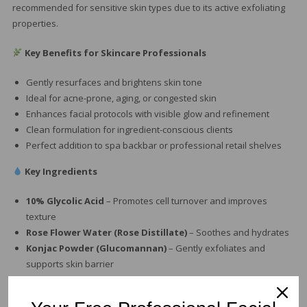
recommended for sensitive skin types due to its active exfoliating
properties.
Key Benefits for Skincare Professionals
Gently resurfaces and brightens skin tone
Ideal for acne-prone, aging, or congested skin
Enhances facial protocols with visible glow and refinement
Clean formulation for ingredient-conscious clients
Perfect addition to spa backbar or professional retail shelves
Key Ingredients
10% Glycolic Acid
– Promotes cell turnover and improves
texture
Rose Flower Water (Rose Distillate)
– Soothes and hydrates
Konjac Powder (Glucomannan)
– Gently exfoliates and
supports skin barrier
Phenoxyethanol
– Preserves formula integrity
Tetrasodium Glutamate Diacetate
– Enhances ingredient