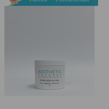
&
Spa
Products