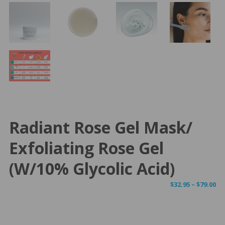
Radiant Rose Gel Mask/
Exfoliating Rose Gel
(w/10% Glycolic Acid)
Pr
$
32.95
–
$
79.00
ra
$3
th