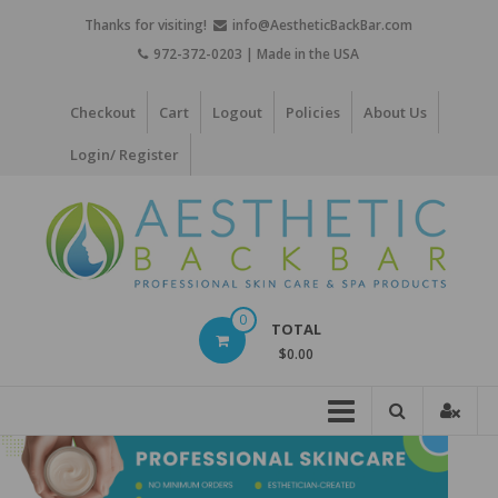
Skip
Thanks for visiting!
info@AestheticBackBar.com
to
972-372-0203 | Made in the USA
content
Checkout
Cart
Logout
Policies
About Us
Login/ Register
Aesthetic
0
TOTAL
Back
$0.00
Bar
Professional
Skin
Care