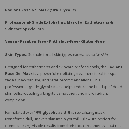
$7
Radiant Rose Gel Mask (10% Glycolic)
Professional-Grade Exfoliating Mask for Estheticians &
Skincare Specialists
Vegan · Paraben-Free · Phthalate-Free · Gluten-Free
Skin Types:
Suitable for all skin types
except sensitive skin
Designed for estheticians and skincare professionals, the
Radiant
Rose Gel Mask
is a powerful exfoliating treatment ideal for spa
facials, backbar use, and retail recommendations. This
professional-grade glycolic mask helps reduce the buildup of dead
skin cells, revealing a brighter, smoother, and more radiant
complexion.
Formulated with
10% glycolic acid
, this revitalizing mask
transforms dull, uneven skin into a youthful glow. It’s perfect for
clients seeking visible results from their facial treatments—but not