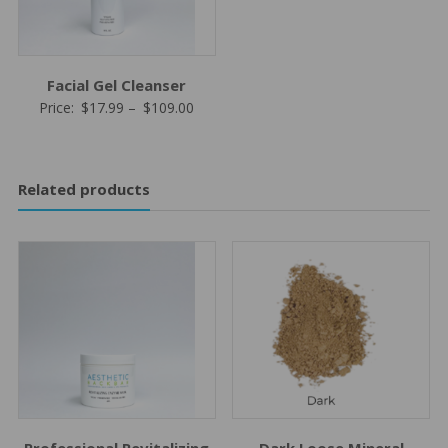
Facial Gel Cleanser
Price
Price:
$
17.99
–
$
109.00
range:
$17.99
through
Related products
$109.00