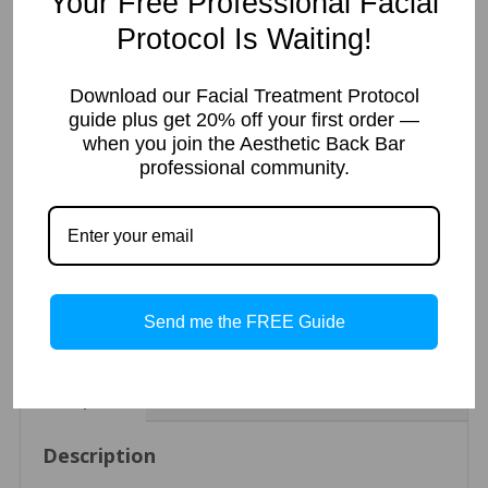
Your Free Professional Facial
stability
Protocol Is Waiting!
Size
Download our Facial Treatment Protocol
guide plus get 20% off your first order —
Radiant
Add to cart
when you join the Aesthetic Back Bar
Rose
professional community.
Gel
Mask/
Exfoliating
Rose
Categories:
Mask
,
Paraben-Free
,
Vegan
SKU:
ABBS38
Tags:
Gel
acne
,
aha
,
anti-aging
,
combination
,
exfoliating
,
gluten-free
,
glycolic
,
(w/10%
mask
,
normal
,
oily
,
Paraben-Free
,
phthalate-free
,
professional
,
Send me the FREE Guide
Glycolic
rose
,
sun damage
,
Vegan
Acid)
quantity
Description
Additional information
Reviews (0)
Description