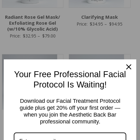
Radiant Rose Gel Mask/
Clarifying Mask
Exfoliating Rose Gel
Price
Price:
$
34.95
–
$
94.95
(w/10% Glycolic Acid)
range:
Price
Price:
$
32.95
–
$
79.00
$34.95
range:
through
$32.95
$94.95
through
$79.00
Your Free Professional Facial
Protocol Is Waiting!
Download our Facial Treatment Protocol
guide plus get 20% off your first order —
when you join the Aesthetic Back Bar
HA Forte Intense
Hydration Support
professional community.
Hydrating Mask
Moisturizing Mask
Price
Price
Price:
$
38.95
–
$
98.95
Price:
$
38.95
–
$
92.95
range:
range: