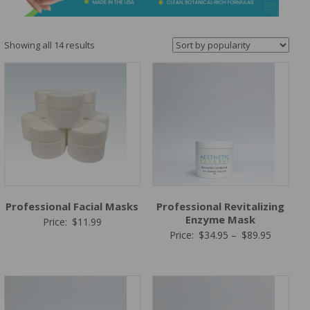
&
Spa
Products
Sorted
Showing all 14 results
by
popularity
Professional Facial Masks
Professional Revitalizing
Enzyme Mask
Price:
$
11.99
Price
Price:
$
34.95
–
$
89.95
range:
$34.95
through
$89.95