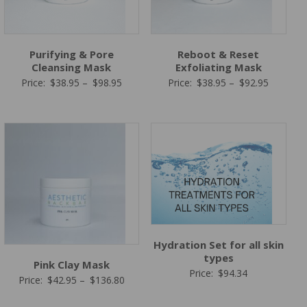
Purifying & Pore
Reboot & Reset
Cleansing Mask
Exfoliating Mask
Price
Price
Price:
$
38.95
–
$
98.95
Price:
$
38.95
–
$
92.95
range:
range:
$38.95
$38.95
through
through
$98.95
$92.95
Hydration Set for all skin
types
Pink Clay Mask
Price:
$
94.34
Price
Price:
$
42.95
–
$
136.80
range: