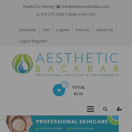
Skip
Thanks for visiting!
info@AestheticBackBar.com
to
972-372-0203 | Made in the USA
content
Checkout
Cart
Logout
Policies
About Us
Login/ Register
Aesthetic
0
TOTAL
Back
$0.00
Bar
Professional
Skin
Care