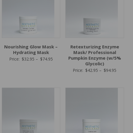
Nourishing Glow Mask –
Retexturizing Enzyme
Hydrating Mask
Mask/ Professional
Pumpkin Enzyme (w/5%
Price
Price:
$
32.95
–
$
74.95
Glycolic)
range:
Price
Price:
$
42.95
–
$
94.95
$32.95
range:
through
$42.95
$74.95
through
$94.95