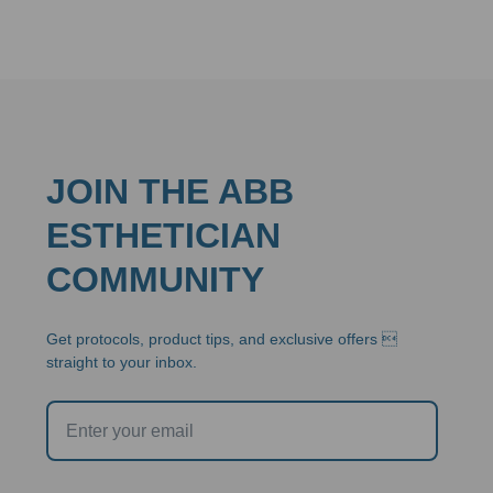
$42.95
through
$136.80
JOIN THE ABB
ESTHETICIAN
COMMUNITY
Get protocols, product tips, and exclusive offers 
straight to your inbox.