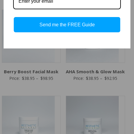
$38.95
$38.95
through
through
$98.95
$92.95
Send me the FREE Guide
Berry Boost Facial Mask
AHA Smooth & Glow Mask
Price
Price
Price:
$
38.95
–
$
98.95
Price:
$
38.95
–
$
92.95
range:
range:
$38.95
$38.95
through
through
$98.95
$92.95