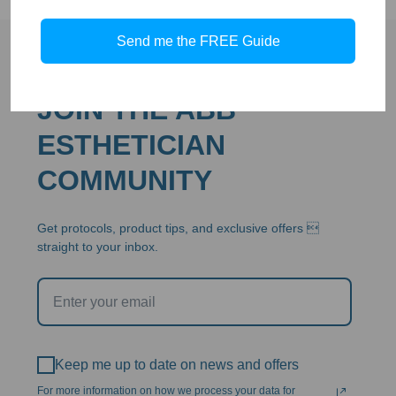
$79.00
Send me the FREE Guide
JOIN THE ABB
ESTHETICIAN
COMMUNITY
Get protocols, product tips, and exclusive offers 
straight to your inbox.
Keep me up to date on news and offers
For more information on how we process your data for