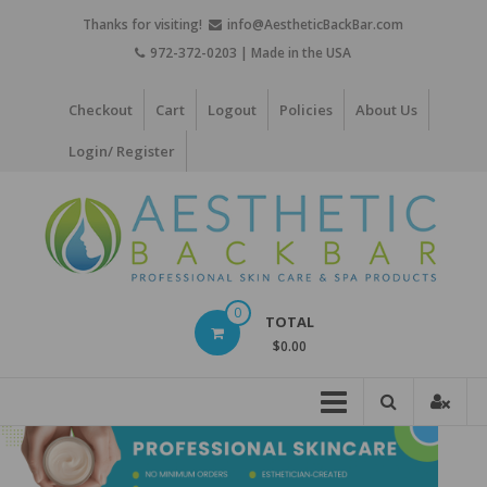
Skip
Thanks for visiting!
info@AestheticBackBar.com
to
972-372-0203 | Made in the USA
content
Checkout
Cart
Logout
Policies
About Us
Login/ Register
Aesthetic
0
TOTAL
Back
$0.00
Bar
Professional
Skin
Care