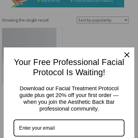
&
Spa
Products
Showing the single result
Your Free Professional Facial
Protocol Is Waiting!
Download our Facial Treatment Protocol
Radiant Rose Gel Mask/
guide plus get 20% off your first order —
Exfoliating Rose Gel
when you join the Aesthetic Back Bar
(w/10% Glycolic Acid)
professional community.
Price
Price:
$
32.95
–
$
79.00
range:
$32.95
through