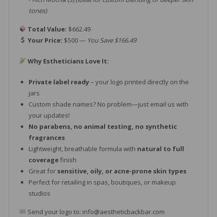
tones)
Total Value:
$662.49
Your Price:
$500 —
You Save $166.49
Why Estheticians Love It:
Private label ready
– your logo printed directly on the
jars
Custom shade names? No problem—just email us with
your updates!
No parabens, no animal testing, no synthetic
fragrances
Lightweight, breathable formula with
natural to full
coverage
finish
Great for
sensitive, oily, or acne-prone skin types
Perfect for retailing in spas, boutiques, or makeup
studios
Send your logo to: info@aestheticbackbar.com