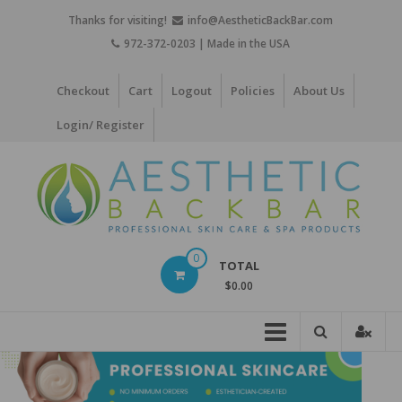
Skip
Thanks for visiting!
info@AestheticBackBar.com
to
972-372-0203 | Made in the USA
content
Checkout
Cart
Logout
Policies
About Us
Login/ Register
Aesthetic
0
TOTAL
Back
$0.00
Bar
Professional
Skin
Care