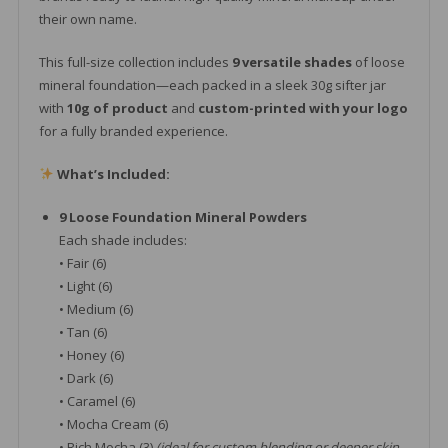
their own name.
This full-size collection includes
9 versatile shades
of loose
mineral foundation—each packed in a sleek 30g sifter jar
with
10g of product
and
custom-printed with your logo
for a fully branded experience.
What’s Included:
9 Loose Foundation Mineral Powders
Each shade includes:
• Fair (6)
• Light (6)
• Medium (6)
• Tan (6)
• Honey (6)
• Dark (6)
• Caramel (6)
• Mocha Cream (6)
• Rich Mocha (3)
(ideal for custom blending or deeper skin