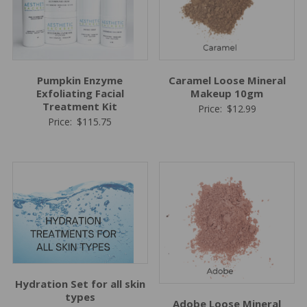
Pumpkin Enzyme
Caramel Loose Mineral
Exfoliating Facial
Makeup 10gm
Treatment Kit
Price:
$
12.99
Price:
$
115.75
Hydration Set for all skin
types
Adobe Loose Mineral