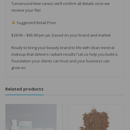
Turnaround time varies; we’ll confirm all details once we
receive your file!
Suggested Retail Price:
$28.99 – $65.99 per jar, based on your brand and market
Ready to bring your beauty brand to life with clean mineral
makeup that delivers radiant results? Let us help you build a
foundation your clients can trust and your business can
grow on.
Related products