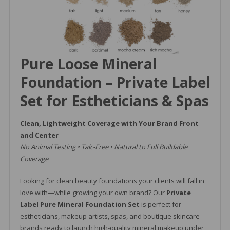
Pure Loose Mineral
Foundation – Private Label
Set for Estheticians & Spas
Clean, Lightweight Coverage with Your Brand Front
and Center
No Animal Testing • Talc-Free • Natural to Full Buildable
Coverage
Looking for clean beauty foundations your clients will fall in
love with—while growing your own brand? Our
Private
Label Pure Mineral Foundation Set
is perfect for
estheticians, makeup artists, spas, and boutique skincare
brands ready to launch high-quality mineral makeup under