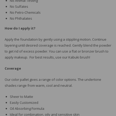
No Animal Testing
No Sulfates
No Petro-Chemicals
No Phthalates
How do I apply it?
Apply the foundation by gently using a stippling motion. Continue
layering until desired coverage is reached. Gently blend the powder
to get rid of excess powder. You can use a flat or bronzer brush to
apply makeup. For best results, use our Kabuki brush!
Coverage
Our color pallet gives a range of color options. The undertone
shades range from warm, cool and neutral.
Sheer to Matte
Easily Customized
Oil Absorbing Formula
Ideal for combination, oily and sensitive skin