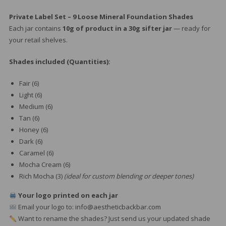
Private Label Set – 9 Loose Mineral Foundation Shades
Each jar contains
10g of product in a 30g sifter jar
— ready for
your retail shelves.
Shades included (Quantities):
Fair (6)
Light (6)
Medium (6)
Tan (6)
Honey (6)
Dark (6)
Caramel (6)
Mocha Cream (6)
Rich Mocha (3)
(ideal for custom blending or deeper tones)
Your logo printed on each jar
Email your logo to: info@aestheticbackbar.com
Want to rename the shades? Just send us your updated shade