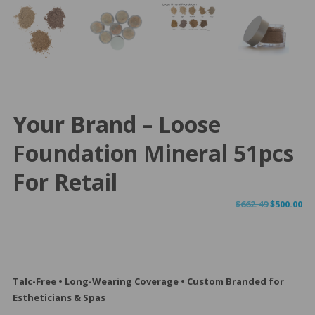
Your Brand – Loose
Foundation Mineral 51pcs
For Retail
Original
Cu
$
662.49
$
500.00
price
pr
was:
is:
$662.49.
$50
Talc-Free • Long-Wearing Coverage • Custom Branded for
Estheticians & Spas