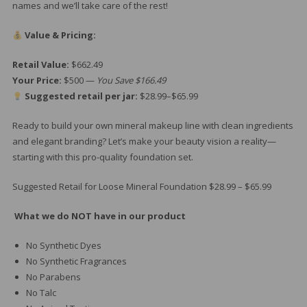
names and we’ll take care of the rest!
Value & Pricing:
Retail Value:
$662.49
Your Price:
$500 —
You Save $166.49
Suggested retail per jar:
$28.99–$65.99
Ready to build your own mineral makeup line with clean ingredients
and elegant branding? Let’s make your beauty vision a reality—
starting with this pro-quality foundation set.
Suggested Retail for Loose Mineral Foundation $28.99 – $65.99
What we do NOT have in our product
No Synthetic Dyes
No Synthetic Fragrances
No Parabens
No Talc