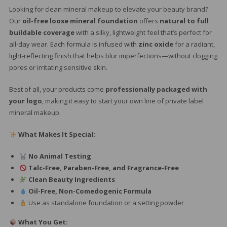
Looking for clean mineral makeup to elevate your beauty brand?
Our
oil-free loose mineral foundation
offers
natural to full
buildable coverage
with a silky, lightweight feel that’s perfect for
all-day wear. Each formula is infused with
zinc oxide
for a radiant,
light-reflecting finish that helps blur imperfections—without clogging
pores or irritating sensitive skin.
Best of all, your products come
professionally packaged with
your logo
, making it easy to start your own line of private label
mineral makeup.
What Makes It Special:
No Animal Testing
Talc-Free, Paraben-Free, and Fragrance-Free
Clean Beauty Ingredients
Oil-Free, Non-Comedogenic Formula
Use as standalone foundation or a setting powder
What You Get: