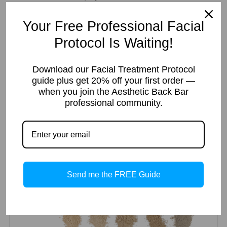
Your
Add to cart
Your Free Professional Facial
Brand
-
Protocol Is Waiting!
Loose
Foundation
Download our Facial Treatment Protocol
Mineral
guide plus get 20% off your first order —
Categories:
Mineral
,
Facial Kits
,
Loose Mineral
SKU:
ABBSK20
51pcs
when you join the Aesthetic Back Bar
Makeup
Tags:
acne
,
dry
,
foundation
,
makeup
,
mature
,
mineral
,
For
professional community.
normal
,
oily
,
sensitive
,
set
Retail
quantity
Description
Additional information
Reviews (0)
Description
Send me the FREE Guide