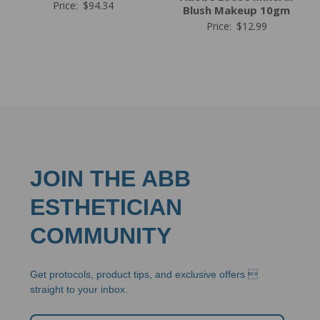
Price:
$
94.34
Blush Makeup 10gm
Price:
$
12.99
JOIN THE ABB
ESTHETICIAN
COMMUNITY
Get protocols, product tips, and exclusive offers 
straight to your inbox.