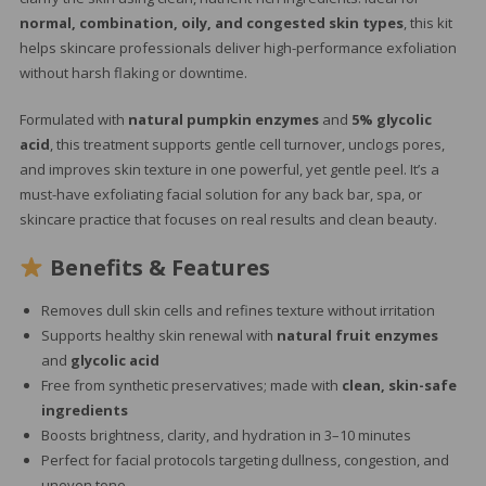
normal, combination, oily, and congested skin types
, this kit
helps skincare professionals deliver high-performance exfoliation
without harsh flaking or downtime.
Formulated with
natural pumpkin enzymes
and
5% glycolic
acid
, this treatment supports gentle cell turnover, unclogs pores,
and improves skin texture in one powerful, yet gentle peel. It’s a
must-have exfoliating facial solution for any back bar, spa, or
skincare practice that focuses on real results and clean beauty.
Benefits & Features
Removes dull skin cells and refines texture without irritation
Supports healthy skin renewal with
natural fruit enzymes
and
glycolic acid
Free from synthetic preservatives; made with
clean, skin-safe
ingredients
Boosts brightness, clarity, and hydration in 3–10 minutes
Perfect for facial protocols targeting dullness, congestion, and
uneven tone