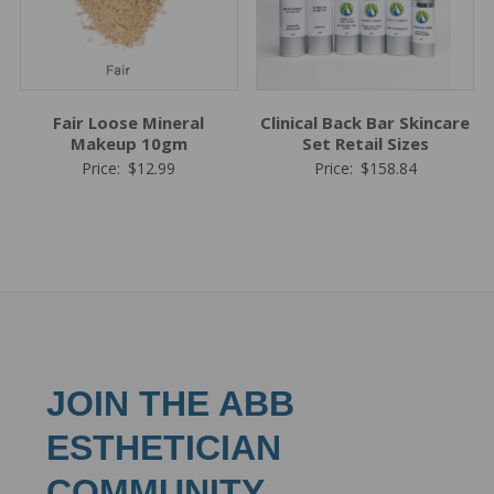
Fair Loose Mineral
Clinical Back Bar Skincare
Makeup 10gm
Set Retail Sizes
Price:
$
12.99
Price:
$
158.84
JOIN THE ABB
ESTHETICIAN
COMMUNITY