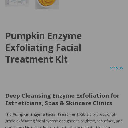
Pumpkin Enzyme
Exfoliating Facial
Treatment Kit
$
115.75
Deep Cleansing Enzyme Exfoliation for
Estheticians, Spas & Skincare Clinics
The
Pumpkin Enzyme Facial Treatment Kit
is a professional-
grade exfoliating facial system designed to brighten, resurface, and
clarify the skin using clean, nutrient-rich ingredients. Ideal for