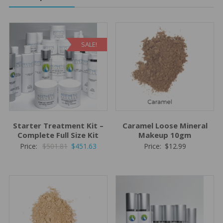
SALE!
Starter Treatment Kit –
Caramel Loose Mineral
Complete Full Size Kit
Makeup 10gm
Original
Current
Price:
$
501.81
$
451.63
Price:
$
12.99
price
price
was:
is:
$501.81.
$451.63.