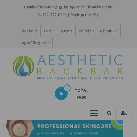
Skip
Thanks for visiting!
info@AestheticBackBar.com
to
972-372-0203 | Made in the USA
content
Checkout
Cart
Logout
Policies
About Us
Login/ Register
Aesthetic
0
TOTAL
Back
$0.00
Bar
Professional
Skin
Care