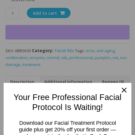
Pumpkin
Add to cart
Enzyme
Exfoliating
Facial
Treatment
Kit
Category:
Facial Kits
SKU:
ABBSK03
Tags:
acne
,
anti-aging
,
quantity
combination
,
enzyme
,
normal
,
oily
,
professional
,
pumpkin
,
set
,
sun
damage
,
treatment
Description
Additional information
Reviews (0)
Your Free Professional Facial
Description
Protocol Is Waiting!
Pumpkin Enzyme Facial
Treatment Kit –
Download our Facial Treatment Protocol
guide plus get 20% off your first order —
Professional Exfoliating