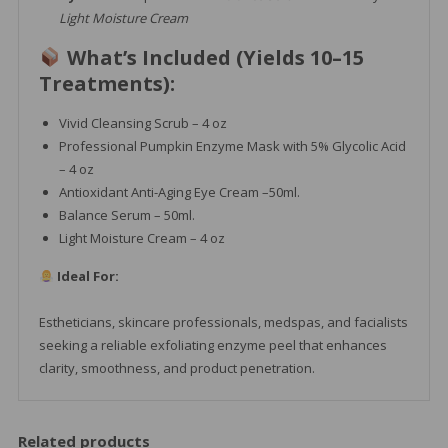
Light Moisture Cream
What’s Included (Yields 10–15
Treatments):
Vivid Cleansing Scrub – 4 oz
Professional Pumpkin Enzyme Mask with 5% Glycolic Acid
– 4 oz
Antioxidant Anti-Aging Eye Cream –50ml.
Balance Serum – 50ml.
Light Moisture Cream – 4 oz
Ideal For:
Estheticians, skincare professionals, medspas, and facialists
seeking a reliable exfoliating enzyme peel that enhances
clarity, smoothness, and product penetration.
Related products