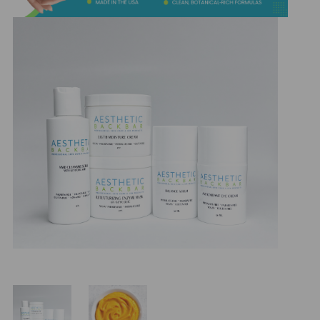
&
Spa
Products