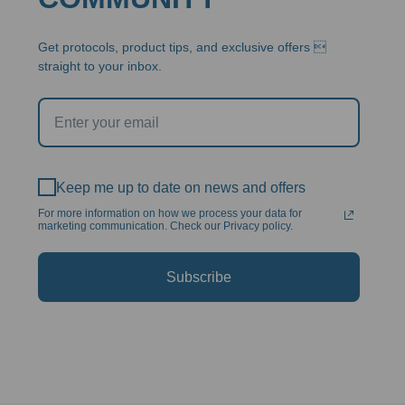
Get protocols, product tips, and exclusive offers 
straight to your inbox.
Keep me up to date on news and offers
For more information on how we process your data for
marketing communication. Check our Privacy policy.
Subscribe