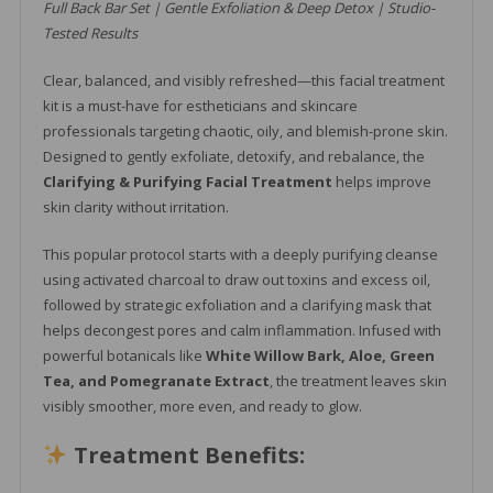
Full Back Bar Set | Gentle Exfoliation & Deep Detox | Studio-
Tested Results
Clear, balanced, and visibly refreshed—this facial treatment
kit is a must-have for estheticians and skincare
professionals targeting chaotic, oily, and blemish-prone skin.
Designed to gently exfoliate, detoxify, and rebalance, the
Clarifying & Purifying Facial Treatment
helps improve
skin clarity without irritation.
This popular protocol starts with a deeply purifying cleanse
using activated charcoal to draw out toxins and excess oil,
followed by strategic exfoliation and a clarifying mask that
helps decongest pores and calm inflammation. Infused with
powerful botanicals like
White Willow Bark, Aloe, Green
Tea, and Pomegranate Extract
, the treatment leaves skin
visibly smoother, more even, and ready to glow.
Treatment Benefits: