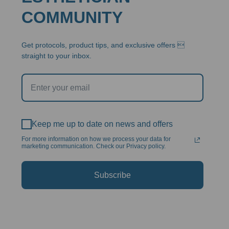
COMMUNITY
Get protocols, product tips, and exclusive offers 
straight to your inbox.
Keep me up to date on news and offers
For more information on how we process your data for
marketing communication. Check our Privacy policy.
Subscribe