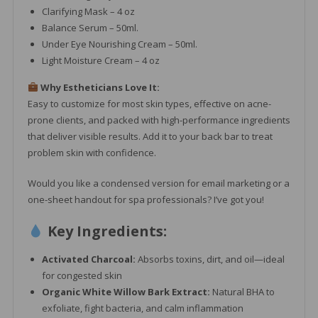
Clarifying Mask – 4 oz
Balance Serum – 50ml.
Under Eye Nourishing Cream – 50ml.
Light Moisture Cream – 4 oz
Why Estheticians Love It:
Easy to customize for most skin types, effective on acne-
prone clients, and packed with high-performance ingredients
that deliver visible results. Add it to your back bar to treat
problem skin with confidence.
Would you like a condensed version for email marketing or a
one-sheet handout for spa professionals? I’ve got you!
Key Ingredients:
Activated Charcoal:
Absorbs toxins, dirt, and oil—ideal
for congested skin
Organic White Willow Bark Extract:
Natural BHA to
exfoliate, fight bacteria, and calm inflammation