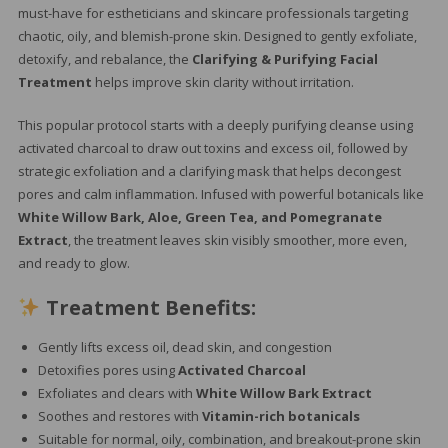
must-have for estheticians and skincare professionals targeting
chaotic, oily, and blemish-prone skin. Designed to gently exfoliate,
detoxify, and rebalance, the
Clarifying & Purifying Facial
Treatment
helps improve skin clarity without irritation.
This popular protocol starts with a deeply purifying cleanse using
activated charcoal to draw out toxins and excess oil, followed by
strategic exfoliation and a clarifying mask that helps decongest
pores and calm inflammation. Infused with powerful botanicals like
White Willow Bark, Aloe, Green Tea, and Pomegranate
Extract
, the treatment leaves skin visibly smoother, more even,
and ready to glow.
Treatment Benefits:
Gently lifts excess oil, dead skin, and congestion
Detoxifies pores using
Activated Charcoal
Exfoliates and clears with
White Willow Bark Extract
Soothes and restores with
Vitamin-rich botanicals
Suitable for normal, oily, combination, and breakout-prone skin