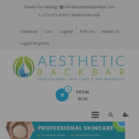
Skip
Thanks for visiting!
info@AestheticBackBar.com
to
972-372-0203 | Made in the USA
content
Checkout
Cart
Logout
Policies
About Us
Login/ Register
Aesthetic
0
TOTAL
Back
$0.00
Bar
Professional
Skin
Care