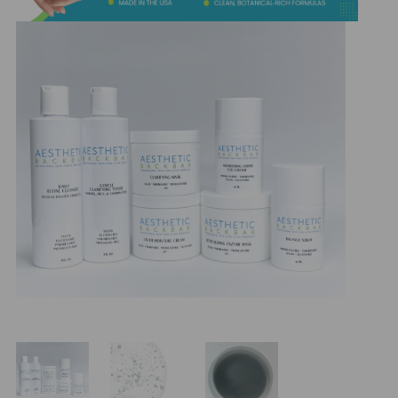
&
Spa
Products