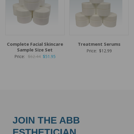
Complete Facial Skincare
Treatment Serums
Sample Size Set
Price:
$
12.99
Original
Current
Price:
$
62.44
$
51.95
price
price
was:
is:
$62.44.
$51.95.
JOIN THE ABB
ESTHETICIAN