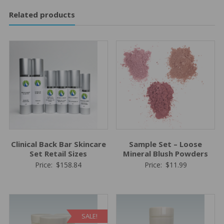
Related products
Clinical Back Bar Skincare
Sample Set – Loose
Set Retail Sizes
Mineral Blush Powders
Price:
$
158.84
Price:
$
11.99
SALE!