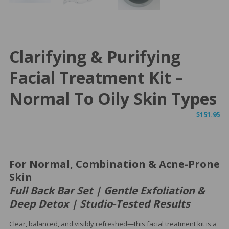
Clarifying & Purifying
Facial Treatment Kit –
Normal To Oily Skin Types
$
151.95
For Normal, Combination & Acne-Prone
Skin
Full Back Bar Set | Gentle Exfoliation &
Deep Detox | Studio-Tested Results
Clear, balanced, and visibly refreshed—this facial treatment kit is a