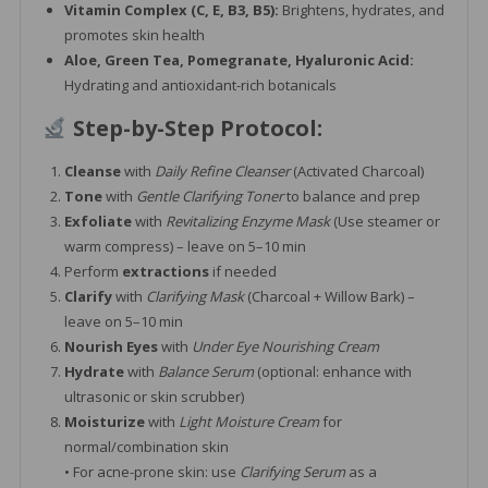
Vitamin Complex (C, E, B3, B5):
Brightens, hydrates, and
promotes skin health
Aloe, Green Tea, Pomegranate, Hyaluronic Acid:
Hydrating and antioxidant-rich botanicals
Step-by-Step Protocol:
Cleanse
with
Daily Refine Cleanser
(Activated Charcoal)
Tone
with
Gentle Clarifying Toner
to balance and prep
Exfoliate
with
Revitalizing Enzyme Mask
(Use steamer or
warm compress) – leave on 5–10 min
Perform
extractions
if needed
Clarify
with
Clarifying Mask
(Charcoal + Willow Bark) –
leave on 5–10 min
Nourish Eyes
with
Under Eye Nourishing Cream
Hydrate
with
Balance Serum
(optional: enhance with
ultrasonic or skin scrubber)
Moisturize
with
Light Moisture Cream
for
normal/combination skin
• For acne-prone skin: use
Clarifying Serum
as a