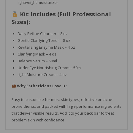
lightweight moisturizer
Kit Includes (Full Professional
Sizes):
Daily Refine Cleanser – 8 oz
Gentle Clarifying Toner – 8 oz
Revitalizing Enzyme Mask – 4 oz
Clarifying Mask – 4 oz
Balance Serum – 50ml.
Under Eye Nourishing Cream – 50ml.
Light Moisture Cream – 4 oz
Why Estheticians Love It:
Easy to customize for most skin types, effective on acne-
prone clients, and packed with high-performance ingredients
that deliver visible results. Add it to your back bar to treat
problem skin with confidence