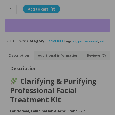
Clarifying
Add to cart
&
Purifying
Facial
Treatment
Kit
Category:
Facial Kits
SKU:
ABBSK04
Tags:
kit
,
professional
,
set
-
Normal
to
Description
Additional information
Reviews (0)
Oily
Skin
Description
Types
quantity
Clarifying & Purifying
Professional Facial
Treatment Kit
For Normal, Combination & Acne-Prone Skin