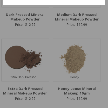
Dark Pressed Mineral
Medium Dark Pressed
Makeup Powder
Mineral Makeup Powder
Price:
$
12.99
Price:
$
12.99
Extra Dark Pressed
Honey Loose Mineral
Mineral Makeup Powder
Makeup 10gm
Price:
$
12.99
Price:
$
12.99