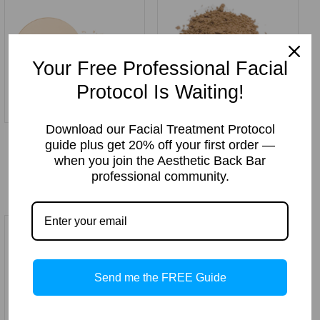
Your Free Professional Facial
Protocol Is Waiting!
Download our Facial Treatment Protocol
Medium Beige Pressed
Mocha Cream Loose
guide plus get 20% off your first order —
Mineral Makeup Powder
Mineral Makeup 10gm
when you join the Aesthetic Back Bar
Price:
$
12.99
Price:
$
12.99
professional community.
Send me the FREE Guide