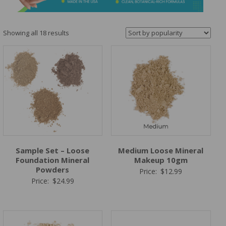
&
Spa
Products
Sorted
Showing all 18 results
by
popularity
Sample Set – Loose
Medium Loose Mineral
Foundation Mineral
Makeup 10gm
Powders
Price:
$
12.99
Price:
$
24.99