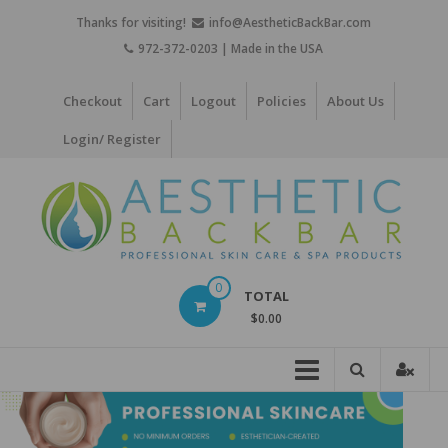
Skip
Thanks for visiting!
info@AestheticBackBar.com
to
972-372-0203 | Made in the USA
content
Checkout
Cart
Logout
Policies
About Us
Login/ Register
Aesthetic
0
TOTAL
Back
$0.00
Bar
Professional
Skin
Care