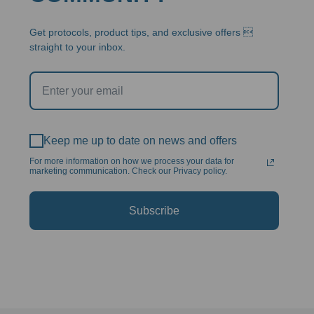
Get protocols, product tips, and exclusive offers 
straight to your inbox.
Keep me up to date on news and offers
For more information on how we process your data for
marketing communication. Check our Privacy policy.
Subscribe