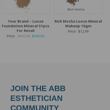
Your Brand – Loose
Rich Mocha Loose Mineral
Foundation Mineral 51pcs
Makeup 10gm
For Retail
Price:
$
12.99
Original
Current
Price:
$
662.49
$
500.00
price
price
was:
is:
$662.49.
$500.00.
JOIN THE ABB
ESTHETICIAN
COMMUNITY