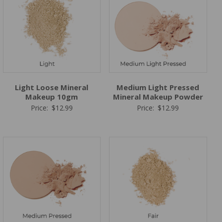
Light Loose Mineral
Medium Light Pressed
Makeup 10gm
Mineral Makeup Powder
Price:
$
12.99
Price:
$
12.99