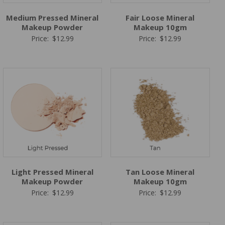
Medium Pressed Mineral
Fair Loose Mineral
Makeup Powder
Makeup 10gm
Price:
$
12.99
Price:
$
12.99
Light Pressed Mineral
Tan Loose Mineral
Makeup Powder
Makeup 10gm
Price:
$
12.99
Price:
$
12.99