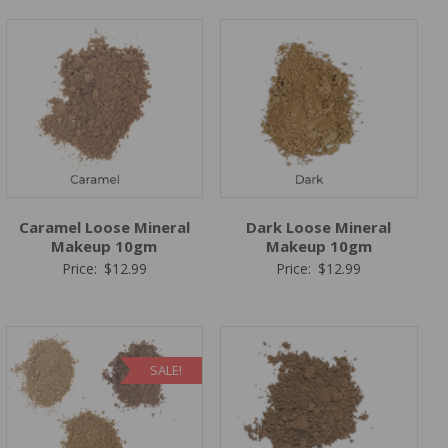
Caramel Loose Mineral
Dark Loose Mineral
Makeup 10gm
Makeup 10gm
Price:
$
12.99
Price:
$
12.99
SALE!