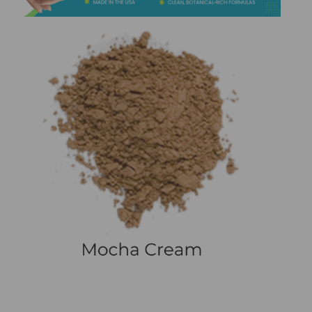
&
Spa
Products