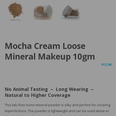
Mocha Cream Loose
Mineral Makeup 10gm
$
12.99
No Animal Testing – Long Wearing –
Natural to Higher Coverage
This talc-free loose mineral powder is silky and perfect for covering
imperfections. The powder is lightweight and can be used alone or