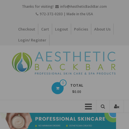
Skip
Thanks for visiting!
info@AestheticBackBar.com
to
972-372-0203 | Made in the USA
content
Checkout
Cart
Logout
Policies
About Us
Login/ Register
Aesthetic
0
TOTAL
Back
$0.00
Bar
Professional
Skin
Care