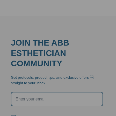
JOIN THE ABB
ESTHETICIAN
COMMUNITY
Get protocols, product tips, and exclusive offers 
straight to your inbox.