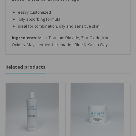
easily customized
oily absorbing formula
ideal for combination, oily and sensitive skin
Ingredients:
Mica, Titanium Dioxide, Zinc Oxide, Iron
Oxides. May contain: Ultramarine Blue & Kaolin Clay
Related products