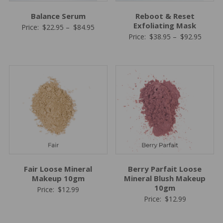
Balance Serum
Reboot & Reset
Exfoliating Mask
Price
Price:
$
22.95
–
$
84.95
Price
Price:
$
38.95
–
$
92.95
range:
range:
$22.95
$38.95
through
throug
$84.95
$92.95
Fair Loose Mineral
Berry Parfait Loose
Makeup 10gm
Mineral Blush Makeup
10gm
Price:
$
12.99
Price:
$
12.99