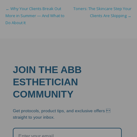
←
Why Your Clients Break Out
Toners: The Skincare Step Your
More in Summer — And What to
Clients Are Skipping
→
Do About It
JOIN THE ABB
ESTHETICIAN
COMMUNITY
Get protocols, product tips, and exclusive offers 
straight to your inbox.