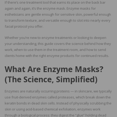
If there’s one treatment tool that earns its place on the back bar
again and again, it’s the enzyme mask. Enzyme masks for
estheticians are gentle enough for sensitive skin, powerful enough
to transform texture, and versatile enough to slot into nearly every
facial protocol you offer.
Whether you’re new to enzyme treatments or looking to deepen
your understanding, this guide covers the science behind how they
work, when to use them in the treatment room, and how to send
clients home with the right enzyme products for continued results.
What Are Enzyme Masks?
(The Science, Simplified)
Enzymes are naturally occurring proteins — in skincare, we typically
use fruit-derived enzymes called proteases, which break down the
keratin bonds in dead skin cells. Instead of physically scrubbing the
skin or using acid-based chemical exfoliation, enzymes work
through a biological process: they digest the “glue” holding dead