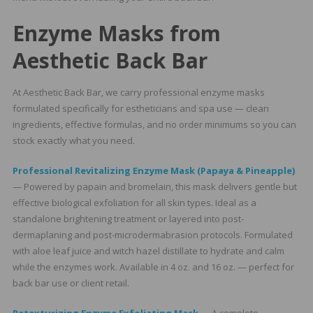
Enzyme Masks from
Aesthetic Back Bar
At Aesthetic Back Bar, we carry professional enzyme masks
formulated specifically for estheticians and spa use — clean
ingredients, effective formulas, and no order minimums so you can
stock exactly what you need.
Professional Revitalizing Enzyme Mask (Papaya & Pineapple)
— Powered by papain and bromelain, this mask delivers gentle but
effective biological exfoliation for all skin types. Ideal as a
standalone brightening treatment or layered into post-
dermaplaning and post-microdermabrasion protocols. Formulated
with aloe leaf juice and witch hazel distillate to hydrate and calm
while the enzymes work. Available in 4 oz. and 16 oz. — perfect for
back bar use or client retail.