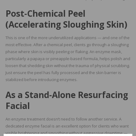
Post-Chemical Peel
(Accelerating Sloughing Skin)
This is one of the more underutilized applications — and one of the
most effective. After a chemical peel, clients go through a sloughing
phase where skin is visibly peeling or flaking. An enzyme mask,
particularly a papaya or pineapple-based formula, helps polish and
loosen that shedding skin without the trauma of physical scrubbing.
Just ensure the peel has fully processed and the skin barrier is
stabilized before introducing enzymes.
As a Stand-Alone Resurfacing
Facial
An enzyme treatment doesn’t need to follow another service. A
dedicated enzyme facial is an excellent option for clients who want
visible brightening and smoothing without aggressive downtime —