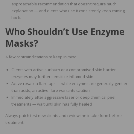
approachable recommendation that doesn’t require much
explanation — and clients who use it consistently keep coming
back.
Who Shouldn’t Use Enzyme
Masks?
A few contraindications to keep in mind:
Clients with active sunburn or a compromised skin barrier —
enzymes may further sensitize inflamed skin
Active rosacea flare-ups — while enzymes are generally gentler
than acids, an active flare warrants caution
Immediately after aggressive laser or deep chemical peel
treatments — wait until skin has fully healed
Always patch test new clients and review the intake form before
treatment.