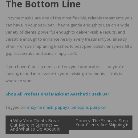
The Bottom Line
Enzyme masks are one of the most flexible, reliable treatments you
can have in your back bar. They’re gentle enough to use on a wide
variety of clients, powerful enough to deliver visible results, and
versatile enough to enhance nearly every treatment you already
offer. From dermaplaning finishes to post-peel polish, enzymes fill a
gap that scrubs and acids simply can’t.
If you haven’t built a dedicated enzyme protocol yet — or you’re
looking to add more value to your existing treatments — this is
where to start.
Shop All Professional Masks at Aesthetic Back Bar →
Tagged on:
enzyme mask
,
papaya
,
pinapple
,
pumpkin
Post
Why Your Clients Break
Toners: The Skincare Step
Your Clients Are Skipping
Out More in Summer —
And What to Do About It
navigation