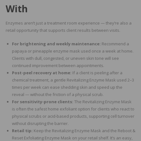
With
Enzymes aren’t just a treatment room experience — they’re also a
retail opportunity that supports client results between visits.
For brightening and weekly maintenance:
Recommend a
papaya or pineapple enzyme mask used once a week at home.
Clients with dull, congested, or uneven skin tone will see
continued improvement between appointments.
Post-peel recovery at home:
If a client is peeling after a
chemical treatment, a gentle Revitalizing Enzyme Mask used 2–3
times per week can ease shedding skin and speed up the
reveal — without the friction of a physical scrub.
For sensitivity-prone clients:
The Revitalizing Enzyme Mask
is often the safest home exfoliant option for clients who react to
physical scrubs or acid-based products, supporting cell turnover
without disrupting the barrier.
Retail tip:
Keep the Revitalizing Enzyme Mask and the Reboot &
Reset Exfoliating Enzyme Mask on your retail shelf. It’s an easy,