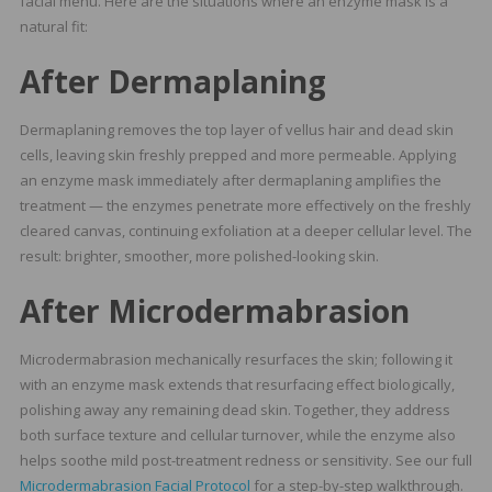
facial menu. Here are the situations where an enzyme mask is a
natural fit:
After Dermaplaning
Dermaplaning removes the top layer of vellus hair and dead skin
cells, leaving skin freshly prepped and more permeable. Applying
an enzyme mask immediately after dermaplaning amplifies the
treatment — the enzymes penetrate more effectively on the freshly
cleared canvas, continuing exfoliation at a deeper cellular level. The
result: brighter, smoother, more polished-looking skin.
After Microdermabrasion
Microdermabrasion mechanically resurfaces the skin; following it
with an enzyme mask extends that resurfacing effect biologically,
polishing away any remaining dead skin. Together, they address
both surface texture and cellular turnover, while the enzyme also
helps soothe mild post-treatment redness or sensitivity. See our full
Microdermabrasion Facial Protocol
for a step-by-step walkthrough.