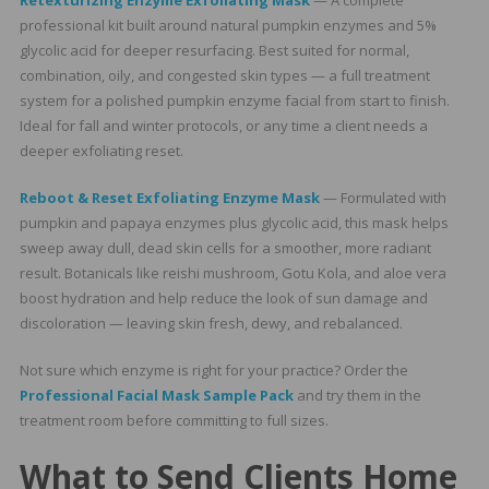
Retexturizing Enzyme Exfoliating Mask
— A complete
professional kit built around natural pumpkin enzymes and 5%
glycolic acid for deeper resurfacing. Best suited for normal,
combination, oily, and congested skin types — a full treatment
system for a polished pumpkin enzyme facial from start to finish.
Ideal for fall and winter protocols, or any time a client needs a
deeper exfoliating reset.
Reboot & Reset Exfoliating Enzyme Mask
— Formulated with
pumpkin and papaya enzymes plus glycolic acid, this mask helps
sweep away dull, dead skin cells for a smoother, more radiant
result. Botanicals like reishi mushroom, Gotu Kola, and aloe vera
boost hydration and help reduce the look of sun damage and
discoloration — leaving skin fresh, dewy, and rebalanced.
Not sure which enzyme is right for your practice? Order the
Professional Facial Mask Sample Pack
and try them in the
treatment room before committing to full sizes.
What to Send Clients Home