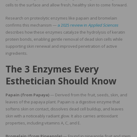
cells to the surface and allow fresh, healthy skin to come forward.
Research on proteolytic enzymes like papain and bromelain
confirms this mechanism —
a 2025 review in
Applied Sciences
describes how these enzymes catalyze the hydrolysis of keratin
protein bonds, enabling gentle removal of dead skin cells while
supporting skin renewal and improved penetration of active
ingredients.
The 3 Enzymes Every
Esthetician Should Know
Papain (from Papaya)
— Derived from the fruit, seeds, skin, and
leaves of the papaya plant. Papain is a digestive enzyme that
softens skin on contact, dissolves dead cell buildup, and leaves
skin with a noticeably radiant glow. It also carries antioxidant
properties, including vitamins A, C, and E.
Bromelain (from Pineapple)
— Found in pineapple fruit and stem,