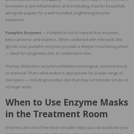
bromelain is anti-inflammatory and exfoliating. It works beautifully
alongside papain for a well-rounded, brightening enzyme
treatment.
Pumpkin Enzymes
— Pumpkin is rich in natural fruit enzymes,
beta-carotene, and vitamins. When combined with mild acids like
glycolic acid, pumpkin enzymes provide a deeper resurfacing action
— ideal for congested, dull, or combination skin.
The key distinction: enzyme exfoliation is biological, not mechanical
or chemical. That’s what makes it appropriate for a wide range of
skin types — including sensitive skin that may not tolerate scrubs or
stronger acids.
When to Use Enzyme Masks
in the Treatment Room
Enzymes are one of the most versatile steps you can build into your