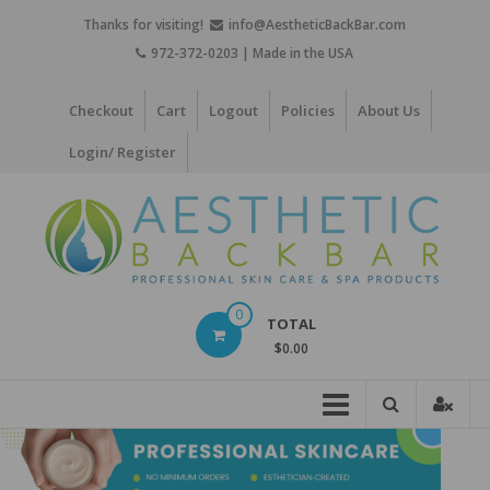
Skip
Thanks for visiting!
info@AestheticBackBar.com
to
972-372-0203 | Made in the USA
content
Checkout
Cart
Logout
Policies
About Us
Login/ Register
Aesthetic
0
TOTAL
Back
$0.00
Bar
Professional
Skin
Care