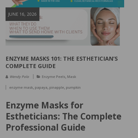
&
Spa
JUNE 16, 2026
Products
ENZYME MASKS 101: THE ESTHETICIAN’S
COMPLETE GUIDE
,
Wendy Polo
Enzyme Peels
Mask
,
,
,
enzyme mask
papaya
pinapple
pumpkin
Enzyme Masks for
Estheticians: The Complete
Professional Guide