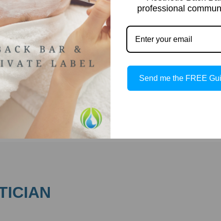
professional communi
Complexion Skin antioxidants play a crucial role in protectin
and rejuvenating your skin. Using antioxidants in your
skincare regimen offers numerous benefits to help maintain
healthy, youthful skin. Here are some key benefits of
Antioxidants: Common Antioxidants in Skincare Antioxidants
are commonly found in various skincare ingredients […]
Send me the FREE Gu
Read more
TICIAN