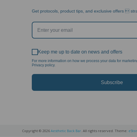
Get protocols, product tips, and exclusive offers  stra
Keep me up to date on news and offers
For more information on how we process your data for marketi
Privacy policy.
Subscribe
Copyright © 2026
Aesthetic Back Bar
. All rights reserved. Theme:
eSto