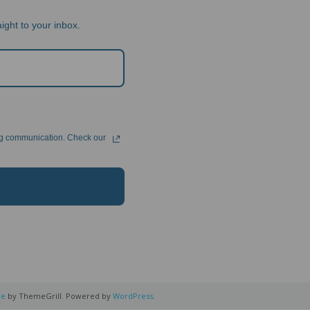
ight to your inbox.
ng communication. Check our
re
by ThemeGrill. Powered by
WordPress
.