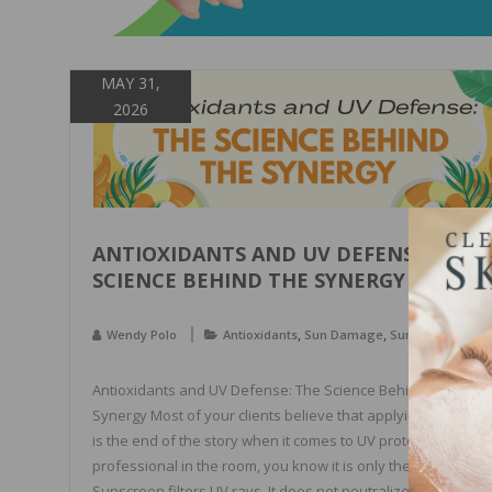
MAY 31,
2026
ANTIOXIDANTS AND UV DEFENSE: THE
SCIENCE BEHIND THE SYNERGY
,
,
Wendy Polo
Antioxidants
Sun Damage
Sun Protection
Antioxidants and UV Defense: The Science Behind the
Synergy Most of your clients believe that applying sunscree
is the end of the story when it comes to UV protection. As th
professional in the room, you know it is only the beginning.
Sunscreen filters UV rays. It does not neutralize the free