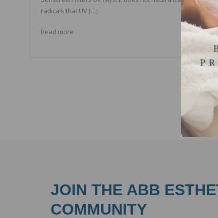
radicals that UV […]
Read more
JOIN THE ABB ESTHE
COMMUNITY