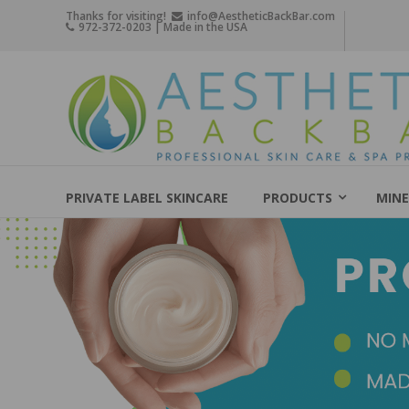
Skip
Thanks for visiting!
info@AestheticBackBar.com
972-372-0203 | Made in the USA
to
content
Aesthetic
Back
Bar
Professional
Skin
PRIVATE LABEL SKINCARE
PRODUCTS
MINE
Care
&
Spa
Products