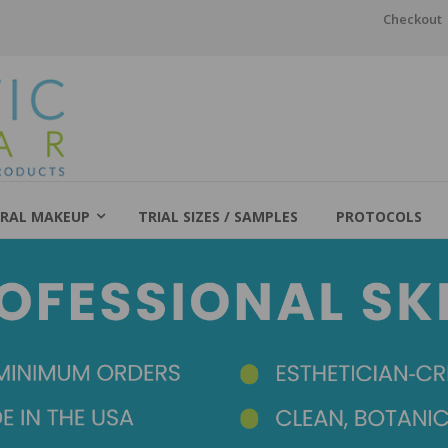
Checkout
RAL MAKEUP
TRIAL SIZES / SAMPLES
PROTOCOLS