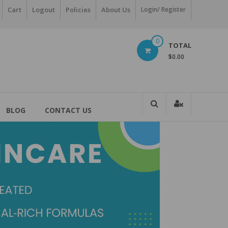
Cart
Logout
Policies
About Us
Login/ Register
0
TOTAL
$0.00
BLOG
CONTACT US