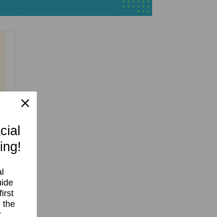
cial
ing!
l
uide
irst
 the
r
r