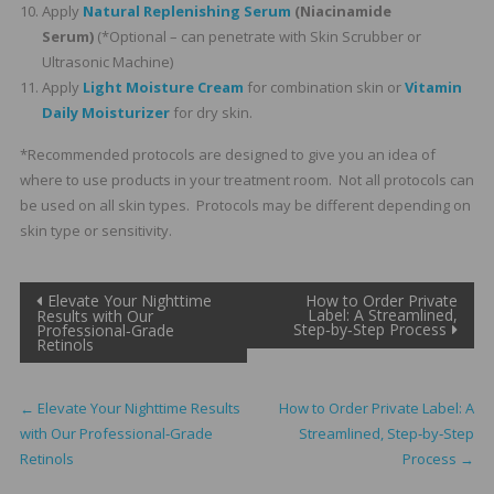
Apply
Natural Replenishing Serum
(Niacinamide
Serum)
(*Optional – can penetrate with Skin Scrubber or
Ultrasonic Machine)
Apply
Light Moisture Cream
for combination skin or
Vitamin
Daily Moisturizer
for dry skin.
*Recommended protocols are designed to give you an idea of
where to use products in your treatment room. Not all protocols can
be used on all skin types. Protocols may be different depending on
skin type or sensitivity.
Post
Elevate Your Nighttime
How to Order Private
Label: A Streamlined,
Results with Our
Step‑by‑Step Process
Professional‑Grade
navigation
Retinols
←
Elevate Your Nighttime Results
How to Order Private Label: A
with Our Professional‑Grade
Streamlined, Step‑by‑Step
Retinols
Process
→