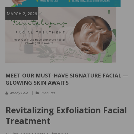
&
Spa
MARCH 2, 2026
Products
MEET OUR MUST-HAVE SIGNATURE FACIAL —
GLOWING SKIN AWAITS
Wendy Polo
Products
Revitalizing Exfoliation Facial
Treatment
All Skin Types, Sensitive Skin types