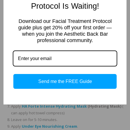
Suggested Price:
$95-125
Protocol Is Waiting!
Professional Treatment
Download our Facial Treatment Protocol
Protocol for Estheticians
guide plus get 20% off your first order —
when you join the Aesthetic Back Bar
Cleanse with
Facial Cleansing Gel
or
Green Tea Cream
professional community.
Cleanser
( for dry skin types)
Tone skin with
Cucumber Toner
.
Cleanse and exfoliate with
AHA Micro Bead Polish
.
Apply a thin layer of
Revitalizing Enzyme Mask
. Use with
Steamer or hot towel compress.
If you use a mechanical form of exfoliation, you can do that
Send me the FREE Guide
here. We love using microdermabrasion, hydrabrasion, and or
dermaplaning)
Leave on for 3-10 minutes depending on skin type and rinse.
Apply
HA Forte Intense Hydrating Mask
(Hydrating Mask)
(
can apply hot towel compress)
Leave on for 5-10 minutes.
Apply
Under Eye Nourishing Cream
.