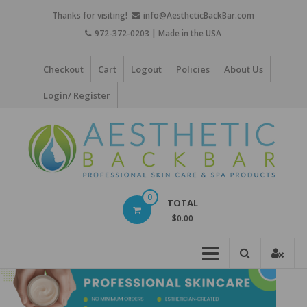
Skip
Thanks for visiting!
info@AestheticBackBar.com
to
972-372-0203 | Made in the USA
content
Checkout
Cart
Logout
Policies
About Us
Login/ Register
Aesthetic
0
TOTAL
Back
$0.00
Bar
Professional
Skin
Care