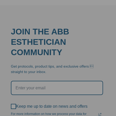
JOIN THE ABB
ESTHETICIAN
COMMUNITY
Get protocols, product tips, and exclusive offers 
straight to your inbox.
Keep me up to date on news and offers
For more information on how we process your data for