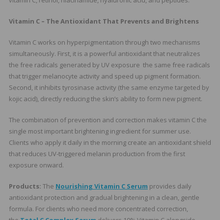
vitamin C, retinol, niacinamide, hyaluronic acid, and peptides.
Vitamin C – The Antioxidant That Prevents and Brightens
Vitamin C works on hyperpigmentation through two mechanisms
simultaneously. First, it is a powerful antioxidant that neutralizes
the free radicals generated by UV exposure the same free radicals
that trigger melanocyte activity and speed up pigment formation.
Second, it inhibits tyrosinase activity (the same enzyme targeted by
kojic acid), directly reducing the skin’s ability to form new pigment.
The combination of prevention and correction makes vitamin C the
single most important brightening ingredient for summer use.
Clients who apply it daily in the morning create an antioxidant shield
that reduces UV-triggered melanin production from the first
exposure onward.
Products:
The
Nourishing Vitamin C Serum
provides daily
antioxidant protection and gradual brightening in a clean, gentle
formula. For clients who need more concentrated correction,