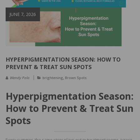
&
Spa
JUNE 7, 2026
Products
HYPERPIGMENTATION SEASON: HOW TO
PREVENT & TREAT SUN SPOTS
,
Wendy Polo
brightening
Brown Spots
Hyperpigmentation Season:
How to Prevent & Treat Sun
Spots
Every summer, the same story plays out in treatment rooms across