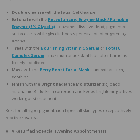
Double cleanse
with the Facial Gel Cleanser
Exfoliate
with the
Retexturizing Enzyme Mask / Pumpkin
Enzyme (5% Glycolic)
– enzymes dissolve dead, pigmented
surface cells while glycolic boosts penetration of brightening
actives
Treat
with the
Nourishing Vitamin C Serum
or
Total C
Complex Serum
– maximum antioxidant load after barrier is
freshly exfoliated
Mask
with the
Berry Boost Facial Mask
– antioxidant-rich,
soothing
Finish
with the
Bright Radiance Moisturizer
(kojic acid +
niacinamide) – locks in correction and keeps brightening actives
working post-treatment
Best for: all hyperpigmentation types, all skin types except actively
reactive rosacea.
AHA Resurfacing Facial (Evening Appointments)