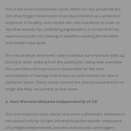
This is the most fundamental cause. When UV rays penetrate the
skin, they trigger melanocytes to produce melanin as a protective
response. In healthy, even-toned skin, this manifests as a tan. In
skin that already has underlying pigmentation or in skin that has
experienced past sun damage it amplifies existing discoloration
and creates new spots.
The critical detail: even brief, daily incidental sun exposure adds up.
Driving to work, walking from the parking lot, sitting near a window
this cumulative UV exposure is responsible for the slow
accumulation of damage that shows up each summer as new or
darkened spots. Clients rarely connect the dots because there’s no
single day they can point to as the cause.
2. Heat Worsens Melasma Independently of UV
This one surprises many clients and some estheticians. Melasma is
not caused only by UV light. Infrared heat (the warmth component
of sunlight) independently activates melanocytes and triggers