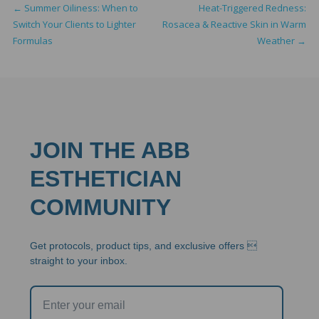
←
Summer Oiliness: When to
Heat-Triggered Redness:
Switch Your Clients to Lighter
Rosacea & Reactive Skin in Warm
Formulas
Weather
→
JOIN THE ABB
ESTHETICIAN
COMMUNITY
Get protocols, product tips, and exclusive offers 
straight to your inbox.