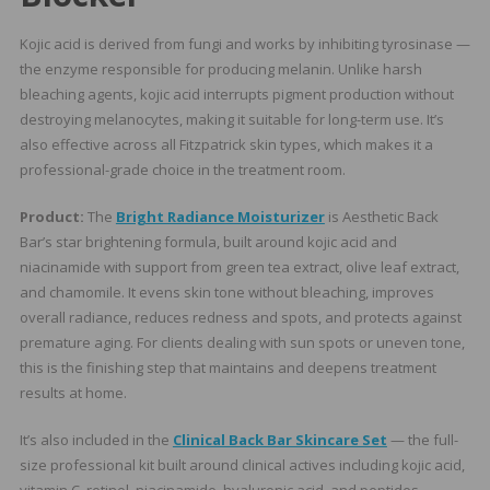
Kojic acid is derived from fungi and works by inhibiting tyrosinase —
the enzyme responsible for producing melanin. Unlike harsh
bleaching agents, kojic acid interrupts pigment production without
destroying melanocytes, making it suitable for long-term use. It’s
also effective across all Fitzpatrick skin types, which makes it a
professional-grade choice in the treatment room.
Product:
The
Bright Radiance Moisturizer
is Aesthetic Back
Bar’s star brightening formula, built around kojic acid and
niacinamide with support from green tea extract, olive leaf extract,
and chamomile. It evens skin tone without bleaching, improves
overall radiance, reduces redness and spots, and protects against
premature aging. For clients dealing with sun spots or uneven tone,
this is the finishing step that maintains and deepens treatment
results at home.
It’s also included in the
Clinical Back Bar Skincare Set
— the full-
size professional kit built around clinical actives including kojic acid,