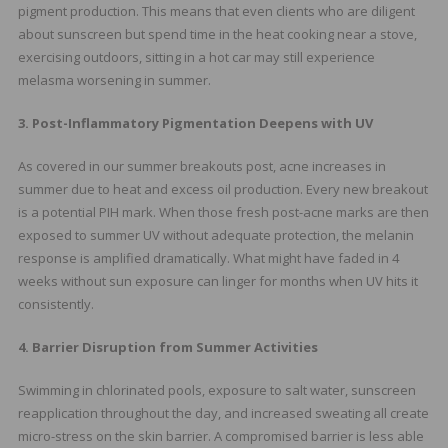
pigment production. This means that even clients who are diligent
about sunscreen but spend time in the heat cooking near a stove,
exercising outdoors, sitting in a hot car may still experience
melasma worsening in summer.
3. Post-Inflammatory Pigmentation Deepens with UV
As covered in our summer breakouts post, acne increases in
summer due to heat and excess oil production. Every new breakout
is a potential PIH mark. When those fresh post-acne marks are then
exposed to summer UV without adequate protection, the melanin
response is amplified dramatically. What might have faded in 4
weeks without sun exposure can linger for months when UV hits it
consistently.
4. Barrier Disruption from Summer Activities
Swimming in chlorinated pools, exposure to salt water, sunscreen
reapplication throughout the day, and increased sweating all create
micro-stress on the skin barrier. A compromised barrier is less able