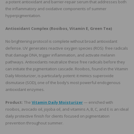
a potent antioxidant and barrier-repair serum that addresses both
the inflammatory and oxidative components of summer
hyperpigmentation.
Antioxidant Complex (Rooibos, Vitamin E, Green Tea)
No brightening protocol is complete without broad antioxidant
defense. UV generates reactive oxygen species (ROS) free radicals
that damage DNA, trigger inflammation, and activate melanin
pathways. Antioxidants neutralize these free radicals before they
can initiate the pigmentation cascade. Rooibos, found in the Vitamin
Daily Moisturizer, is particularly potent: it mimics superoxide
dismutase (SOD), one of the body’s most powerful endogenous
antioxidant enzymes.
Product:
The
Vitamin Daily Moisturizer
— enriched with
rooibos, avocado oil, jojoba oil, and vitamins A, B, C, and E is an ideal
daily protective finish for clients focused on pigmentation
prevention throughout summer.