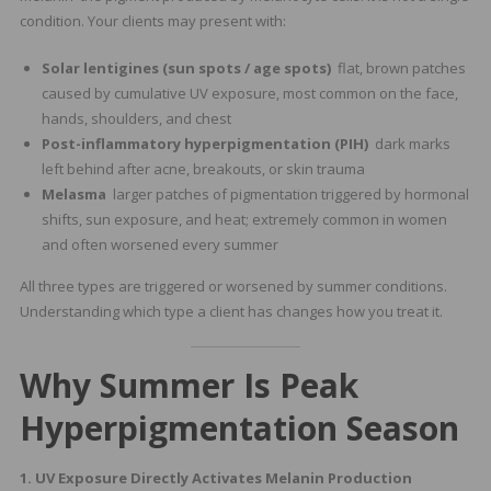
condition. Your clients may present with:
Solar lentigines (sun spots / age spots)
flat, brown patches
caused by cumulative UV exposure, most common on the face,
hands, shoulders, and chest
Post-inflammatory hyperpigmentation (PIH)
dark marks
left behind after acne, breakouts, or skin trauma
Melasma
larger patches of pigmentation triggered by hormonal
shifts, sun exposure, and heat; extremely common in women
and often worsened every summer
All three types are triggered or worsened by summer conditions.
Understanding which type a client has changes how you treat it.
Why Summer Is Peak
Hyperpigmentation Season
1. UV Exposure Directly Activates Melanin Production