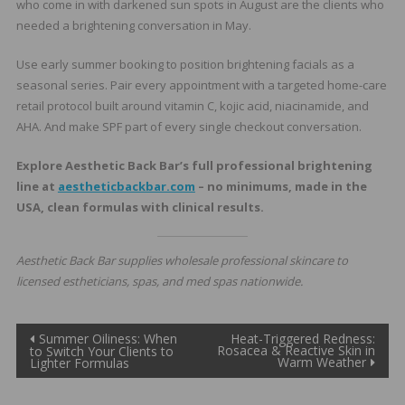
who come in with darkened sun spots in August are the clients who
needed a brightening conversation in May.
Use early summer booking to position brightening facials as a
seasonal series. Pair every appointment with a targeted home-care
retail protocol built around vitamin C, kojic acid, niacinamide, and
AHA. And make SPF part of every single checkout conversation.
Explore Aesthetic Back Bar’s full professional brightening
line at
aestheticbackbar.com
– no minimums, made in the
USA, clean formulas with clinical results.
Aesthetic Back Bar supplies wholesale professional skincare to
licensed estheticians, spas, and med spas nationwide.
Post
Summer Oiliness: When
Heat-Triggered Redness:
Rosacea & Reactive Skin in
to Switch Your Clients to
Warm Weather
Lighter Formulas
navigation