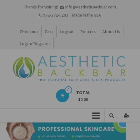
Skip
Thanks for visiting!
info@AestheticBackBar.com
to
972-372-0203 | Made in the USA
content
Checkout
Cart
Logout
Policies
About Us
Login/ Register
Aesthetic
0
TOTAL
Back
$0.00
Bar
Professional
Skin
Care