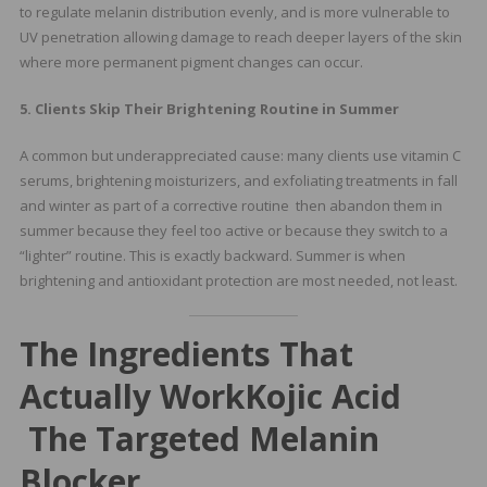
to regulate melanin distribution evenly, and is more vulnerable to
UV penetration allowing damage to reach deeper layers of the skin
where more permanent pigment changes can occur.
5. Clients Skip Their Brightening Routine in Summer
A common but underappreciated cause: many clients use vitamin C
serums, brightening moisturizers, and exfoliating treatments in fall
and winter as part of a corrective routine then abandon them in
summer because they feel too active or because they switch to a
“lighter” routine. This is exactly backward. Summer is when
brightening and antioxidant protection are most needed, not least.
The Ingredients That
Actually Work
Kojic Acid
The Targeted Melanin
Blocker