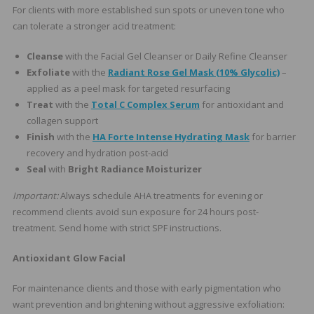
For clients with more established sun spots or uneven tone who
can tolerate a stronger acid treatment:
Cleanse
with the Facial Gel Cleanser or Daily Refine Cleanser
Exfoliate
with the
Radiant Rose Gel Mask (10% Glycolic)
–
applied as a peel mask for targeted resurfacing
Treat
with the
Total C Complex Serum
for antioxidant and
collagen support
Finish
with the
HA Forte Intense Hydrating Mask
for barrier
recovery and hydration post-acid
Seal
with
Bright Radiance Moisturizer
Important:
Always schedule AHA treatments for evening or
recommend clients avoid sun exposure for 24 hours post-
treatment. Send home with strict SPF instructions.
Antioxidant Glow Facial
For maintenance clients and those with early pigmentation who
want prevention and brightening without aggressive exfoliation: