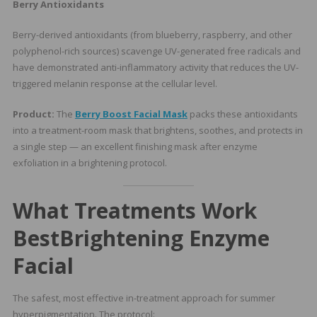
Berry Antioxidants
Berry-derived antioxidants (from blueberry, raspberry, and other
polyphenol-rich sources) scavenge UV-generated free radicals and
have demonstrated anti-inflammatory activity that reduces the UV-
triggered melanin response at the cellular level.
Product:
The
Berry Boost Facial Mask
packs these antioxidants
into a treatment-room mask that brightens, soothes, and protects in
a single step — an excellent finishing mask after enzyme
exfoliation in a brightening protocol.
What Treatments Work
Best
Brightening Enzyme
Facial
The safest, most effective in-treatment approach for summer
hyperpigmentation. The protocol: