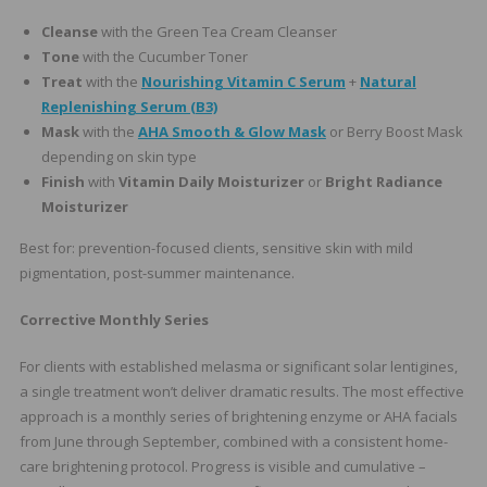
Cleanse
with the Green Tea Cream Cleanser
Tone
with the Cucumber Toner
Treat
with the
Nourishing Vitamin C Serum
+
Natural
Replenishing Serum (B3)
Mask
with the
AHA Smooth & Glow Mask
or Berry Boost Mask
depending on skin type
Finish
with
Vitamin Daily Moisturizer
or
Bright Radiance
Moisturizer
Best for: prevention-focused clients, sensitive skin with mild
pigmentation, post-summer maintenance.
Corrective Monthly Series
For clients with established melasma or significant solar lentigines,
a single treatment won’t deliver dramatic results. The most effective
approach is a monthly series of brightening enzyme or AHA facials
from June through September, combined with a consistent home-
care brightening protocol. Progress is visible and cumulative –