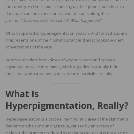
the country. A client comes in holding up their phone, pointing to a
dark patch on their cheek or a cluster of spots along their
jawline:
“These weren’t here last fall. What happened?”
What happened is hyperpigmentation season. And for estheticians,
it represents one of the most important and most bookable client
conversations of the year.
Here’s a complete breakdown of why sun spots and uneven
pigmentation spike in summer, which ingredients actually fade
them, and which treatments deliver the most visible results.
What Is
Hyperpigmentation, Really?
Hyperpigmentation is a catch-all term for any area of the skin that is
darker than the surrounding tissue, caused by an excess of
melanin the pigment produced by melanocyte cells. It is not a single