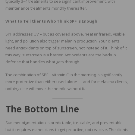
typically 3–4 treatments to see significant improvement, with
maintenance treatments monthly thereafter.
What to Tell Clients Who Think SPF Is Enough
SPF addresses UV – but as covered above, heat (infrared), visible
light, and pollution also trigger melanin production. Your clients
need antioxidants on top of sunscreen, not instead of it. Think of it
this way: sunscreen is a barrier. Antioxidants are the backup
defense that handles what gets through.
The combination of SPF + vitamin C in the morning is significantly
more protective than either used alone — and for melasma clients,
nothing else will move the needle without it.
The Bottom Line
Summer pigmentation is predictable, treatable, and preventable –
but it requires estheticians to get proactive, not reactive. The clients