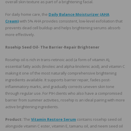
overall skin texture as part of a brightening facial.
For daily home care, the
Daily Balance Moisturizer (AHA
Cream)
with 5% AHA provides consistent, low-level exfoliation that
prevents dead cell buildup and helps brightening serums absorb
more effectively.
Rosehip Seed Oil- The Barrier-Repair Brightener
Rosehip oil is rich in trans-retinoic acid (a form of vitamin A),
essential fatty acids (linoleic and alpha-linolenic acid), and vitamin C
making it one of the most naturally comprehensive brightening
ingredients available. It supports barrier repair, fades post-
inflammatory marks, and gradually corrects uneven skin tone
through regular use. For PIH clients who also have a compromised
barrier from summer activities, rosehip is an ideal pairing with more
active brightening ingredients.
Product:
The
Vitamin Restore Serum
contains rosehip seed oil
alongside vitamin C ester, vitamin E, tamanu oil, and neem seed oil