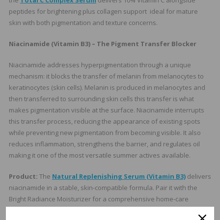
the
Total C Complex Serum
delivers 10% Vitamin C alongside
peptides for brightening plus collagen support ideal for mature
skin with both pigmentation and texture concerns.
Niacinamide (Vitamin B3) – The Pigment Transfer Blocker
Niacinamide addresses hyperpigmentation through a unique
mechanism: it blocks the transfer of melanin from melanocytes to
keratinocytes (skin cells). Melanin is produced in melanocytes and
then transferred to surrounding skin cells this transfer is what
makes pigmentation visible at the surface. Niacinamide interrupts
this transfer process, reducing the appearance of existing spots
while preventing new pigmentation from becoming visible. It also
reduces inflammation, strengthens the barrier, and regulates oil
making it one of the most versatile summer actives available.
Product:
The
Natural Replenishing Serum (Vitamin B3)
delivers
niacinamide in a stable, skin-compatible formula. Pair it with the
Bright Radiance Moisturizer for a comprehensive home-care
brightening protocol that covers both melanin transfer and melanin