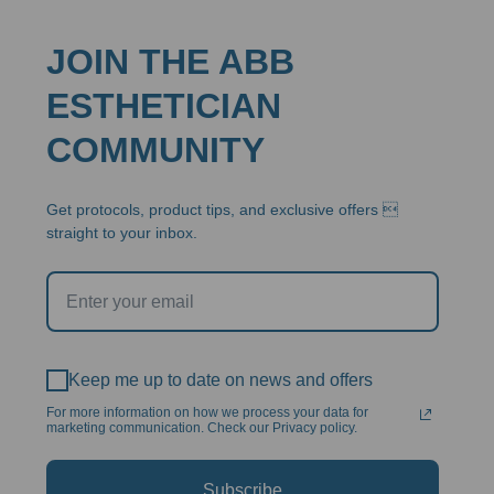
JOIN THE ABB
ESTHETICIAN
COMMUNITY
Get protocols, product tips, and exclusive offers 
straight to your inbox.
Keep me up to date on news and offers
For more information on how we process your data for
marketing communication. Check our Privacy policy.
Subscribe