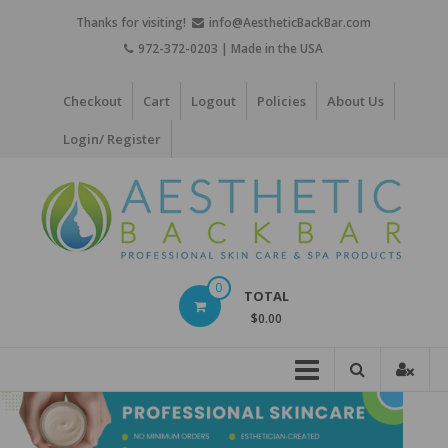
Skip
Thanks for visiting!
info@AestheticBackBar.com
to
972-372-0203 | Made in the USA
content
Checkout
Cart
Logout
Policies
About Us
Login/ Register
Aesthetic
0
TOTAL
Back
$0.00
Bar
Professional
Skin
Care