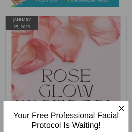
&
Spa
Products
JANUARY
25, 2023
Your Free Professional Facial
Protocol Is Waiting!