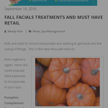
&
Spa
September 16, 2018
Products
FALL FACIALS TREATMENTS AND MUST HAVE
RETAIL
,
Wendy Polo
Mask
Spa Management
Kids are back to school and people are starting to get back into the
swing of things. This is the time they will start on
their regimens
again. Here are
some popular
fall treatments
to incorporate
in your spa.
Pumpkin
Complexion