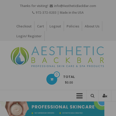
Skip
Thanks for visiting!
info@AestheticBackBar.com
to
972-372-0203 | Made in the USA
content
Checkout
Cart
Logout
Policies
About Us
Login/ Register
Aesthetic
0
TOTAL
Back
$0.00
Bar
Professional
Skin
Care