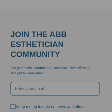
JOIN THE ABB
ESTHETICIAN
COMMUNITY
Get protocols, product tips, and exclusive offers 
straight to your inbox.
Keep me up to date on news and offers