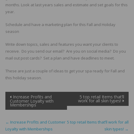
months. Look at last years sales and estimate and set goals for this
year.
Schedule and have a marketing plan for this Fall and Holiday
season
Write down topics, sales and features you want your clients to
receive. Do you send our email? Are you on social media? Do you
mail out post cards? Set a plan and have deadlines to meet.
These are just a couple of ideas to get your spa ready for Fall and
this holiday season.
Post
Increase Profits and
5 top retail Items that’ll
work for all skin types!
Customer Loyalty with
Memberships
navigation
←
Increase Profits and Customer
5 top retail Items that’ll work for all
Loyalty with Memberships
skin types!
→