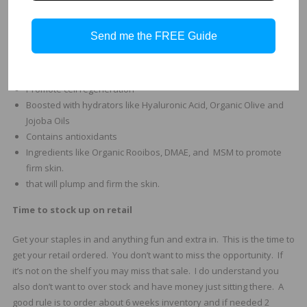
Reduces dryness and combating flakiness.
Hydrating Mask Benefits:
Send me the FREE Guide
Moisturizing and nourishing
Soothe, hydrate and heal
Promote cell regeneration
Boosted with hydrators like Hyaluronic Acid, Organic Olive and
Jojoba Oils
Contains antioxidants
Ingredients like Organic Rooibos, DMAE, and MSM to promote
firm skin.
that will plump and firm the skin.
Time to stock up on retail
Get your staples in and anything fun and extra in. This is the time to
get your retail ordered. You don’t want to miss the opportunity. If
it’s not on the shelf you may miss that sale. I do understand you
also don’t want to over stock and have money just sitting there. A
good rule is to order about 6 weeks inventory and if needed 2