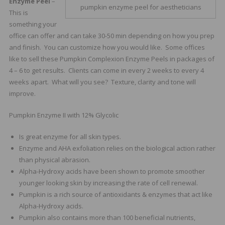
Enzyme Peel
–
pumpkin enzyme peel for aestheticians
This is
something your
office can offer and can take 30-50 min depending on how you prep
and finish. You can customize how you would like. Some offices
like to sell these Pumpkin Complexion Enzyme Peels in packages of
4 – 6 to get results. Clients can come in every 2 weeks to every 4
weeks apart. What will you see? Texture, clarity and tone will
improve.
Pumpkin Enzyme II with 12% Glycolic
Is great enzyme for all skin types.
Enzyme and AHA exfoliation relies on the biological action rather
than physical abrasion.
Alpha-Hydroxy acids have been shown to promote smoother
younger looking skin by increasing the rate of cell renewal.
Pumpkin is a rich source of antioxidants & enzymes that act like
Alpha-Hydroxy acids.
Pumpkin also contains more than 100 beneficial nutrients,