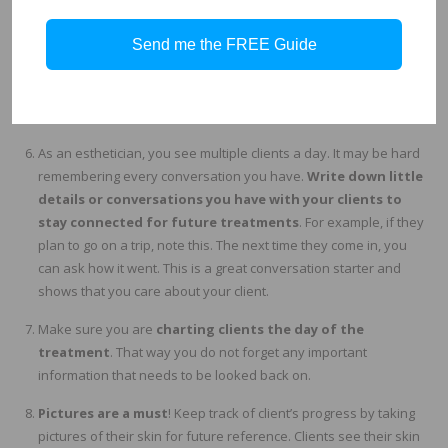
If you
recommend a product or service note this down
.
Send me the FREE Guide
This will help you stay on track with a treatment plan. Cross
promoting services is apart of the job, so if you recommend a
different service for the next time, make sure you know which
service you mentioned at the previous visit.
As an esthetician, you see multiple clients a day. It may be hard
remembering every conversation you have.
Write down little
details or conversations you have with your clients to
stay connected for future treatments
. For example, if they
plan to go on a trip, note this. The next time they come in, you
can ask how it went. This is a great conversation starter and
shows that you care about your client.
Make sure you are
charting clients the day of the
treatment
. That way you do not forget any important
information that needs to be looked back on.
Pictures are a must
! Keep track of client’s progress by taking
pictures of their skin for future reference. Clients see their skin