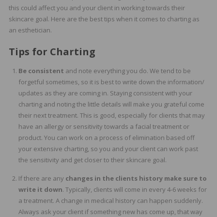
this could affect you and your client in working towards their
skincare goal. Here are the best tips when it comes to charting as
an esthetician.
Tips for Charting
Be consistent
and note everything you do. We tend to be
forgetful sometimes, so it is best to write down the information/
updates as they are coming in. Staying consistent with your
charting and noting the little details will make you grateful come
their next treatment. This is good, especially for clients that may
have an allergy or sensitivity towards a facial treatment or
product. You can work on a process of elimination based off
your extensive charting, so you and your client can work past
the sensitivity and get closer to their skincare goal.
If there are any
changes in the clients history make sure to
write it down
. Typically, clients will come in every 4-6 weeks for
a treatment. A change in medical history can happen suddenly.
Always ask your client if something new has come up, that way