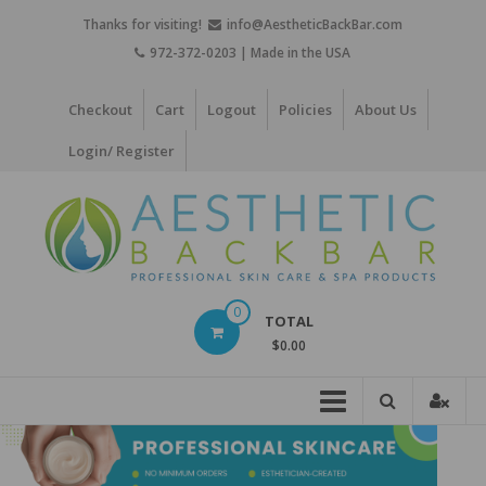
Skip
Thanks for visiting!
info@AestheticBackBar.com
to
972-372-0203 | Made in the USA
content
Checkout
Cart
Logout
Policies
About Us
Login/ Register
Aesthetic
0
TOTAL
Back
$0.00
Bar
Professional
Skin
Care