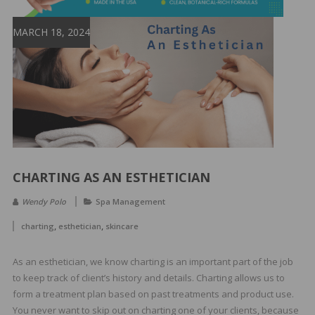
&
Spa
MARCH 18, 2024
Products
CHARTING AS AN ESTHETICIAN
Wendy Polo
Spa Management
,
,
charting
esthetician
skincare
As an esthetician, we know charting is an important part of the job
to keep track of client’s history and details. Charting allows us to
form a treatment plan based on past treatments and product use.
You never want to skip out on charting one of your clients, because