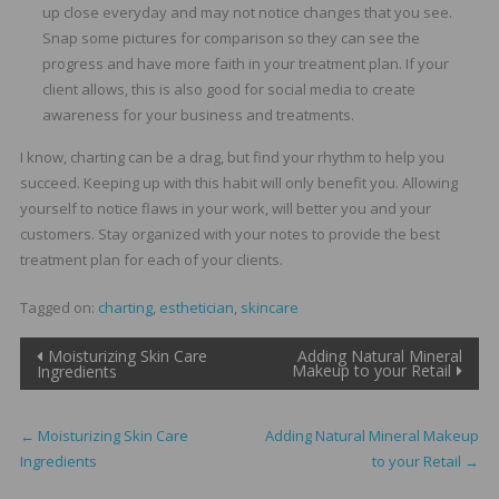
up close everyday and may not notice changes that you see.
Snap some pictures for comparison so they can see the
progress and have more faith in your treatment plan. If your
client allows, this is also good for social media to create
awareness for your business and treatments.
I know, charting can be a drag, but find your rhythm to help you
succeed. Keeping up with this habit will only benefit you. Allowing
yourself to notice flaws in your work, will better you and your
customers. Stay organized with your notes to provide the best
treatment plan for each of your clients.
Tagged on:
charting
,
esthetician
,
skincare
Post
Moisturizing Skin Care
Adding Natural Mineral
Makeup to your Retail
Ingredients
navigation
←
Moisturizing Skin Care
Adding Natural Mineral Makeup
Ingredients
to your Retail
→