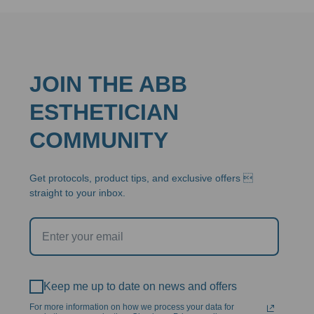
JOIN THE ABB
ESTHETICIAN
COMMUNITY
Get protocols, product tips, and exclusive offers 
straight to your inbox.
Keep me up to date on news and offers
For more information on how we process your data for