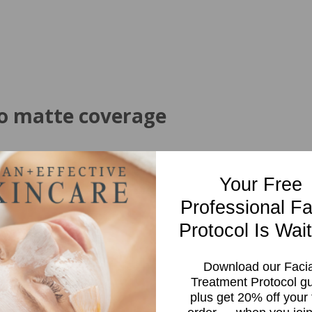
to matte coverage
sensitive skin
Your Free
Professional Fa
Protocol Is Wait
Download our Facia
Treatment Protocol g
plus get 20% off your f