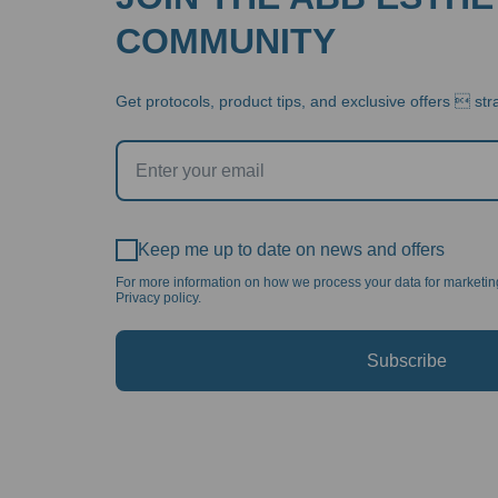
COMMUNITY
Get protocols, product tips, and exclusive offers  stra
Keep me up to date on news and offers
For more information on how we process your data for marketi
Privacy policy.
Subscribe