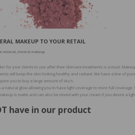
ERAL MAKEUP TO YOUR RETAIL
,
e mineral
mineral makeup
r for your clients to use after their skincare treatments is a must. Makeu
ents will keep the skin looking healthy and radiant. We have a line of pur
quire you to buy a large amount of sku’s.
 a natural glow allowing you to have light coverage to more full coverage
makeup is matte and can also be mixed with your cream if you desire a ligh
T have in our product