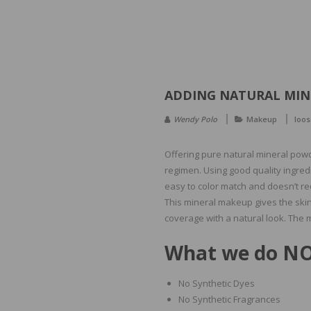
ADDING NATURAL MIN
Wendy Polo
Makeup
loos
Offering pure natural mineral powde
regimen. Using good quality ingredi
easy to color match and doesn’t re
This mineral makeup gives the skin
coverage with a natural look. The 
What we do NO
No Synthetic Dyes
No Synthetic Fragrances