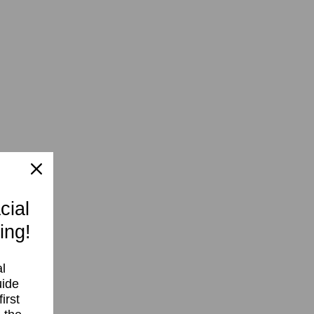
cial
ing!
l
uide
irst