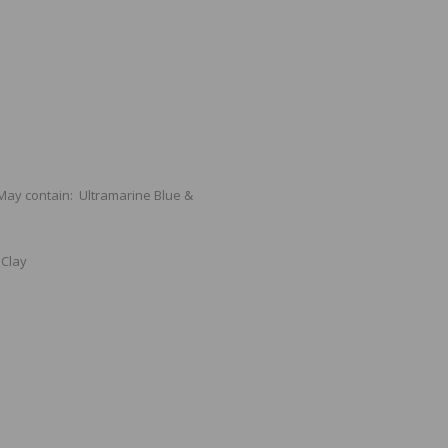
 May contain: Ultramarine Blue &
 Clay