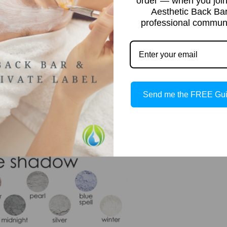
order — when you join
Aesthetic Back Ba
professional communi
Send me the FREE Gu