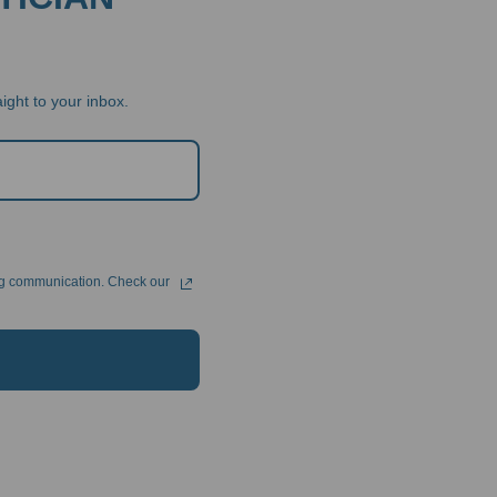
ight to your inbox.
ng communication. Check our