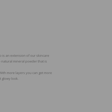
p is an extension of our skincare
e natural mineral powder that is
. With more layers you can get more
t glowy look.