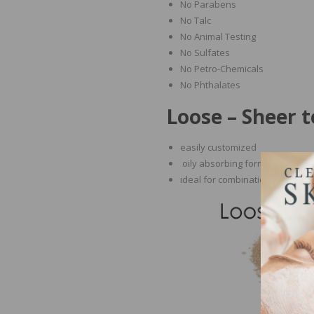
No Parabens
No Talc
No Animal Testing
No Sulfates
No Petro-Chemicals
No Phthalates
Loose – Sheer 
easily customized
oily absorbing formula
ideal for combination, oily and 