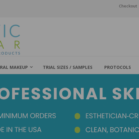
Checkout
RAL MAKEUP
TRIAL SIZES / SAMPLES
PROTOCOLS