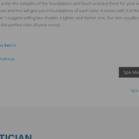
o order the samples of the foundations and blush and test them for your se
set and this will give you 6 foundations of each color. It comes with 3 of th
. I suggest selling two shades a lighter and darker one. Our skin usually
 the perfect color all year round.
on Set>>
 makeup
Spa Mar
Spa 
TICIAN