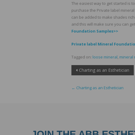
The easiest way to get started is t
purchase the Private label mineral 
can be added to make shades richer
and this will make sure you can get
Foundation Samples>>
Private label Mineral Foundati
Tagged on:
loose mineral
,
mineral
Post
Charting as an Esthetician
navigation
←
Charting as an Esthetician
JOIN THE ABB ESTHE