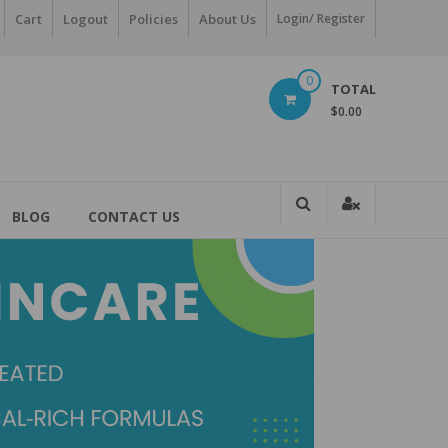
Cart
Logout
Policies
About Us
Login/ Register
0
TOTAL
$0.00
BLOG
CONTACT US