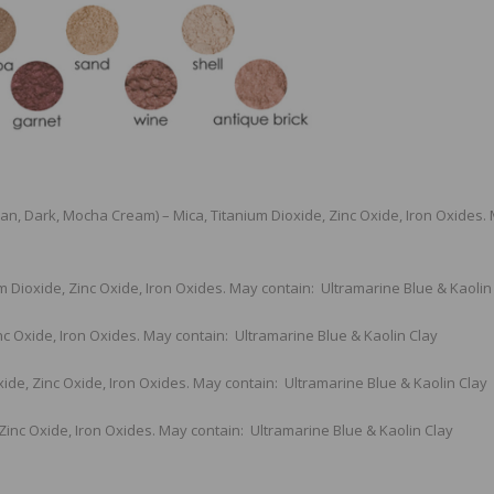
 Tan, Dark, Mocha Cream) – Mica, Titanium Dioxide, Zinc Oxide, Iron Oxides.
m Dioxide, Zinc Oxide, Iron Oxides. May contain: Ultramarine Blue & Kaolin
nc Oxide, Iron Oxides. May contain: Ultramarine Blue & Kaolin Clay
xide, Zinc Oxide, Iron Oxides. May contain: Ultramarine Blue & Kaolin Clay
 Zinc Oxide, Iron Oxides. May contain: Ultramarine Blue & Kaolin Clay