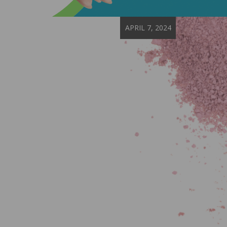
APRIL 7, 2024