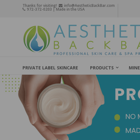
Skip
Thanks for visiting!
info@AestheticBackBar.com
972-372-0203 | Made in the USA
to
content
Aesthetic
Back
Bar
Professional
Skin
PRIVATE LABEL SKINCARE
PRODUCTS
MINE
Care
&
Spa
Products