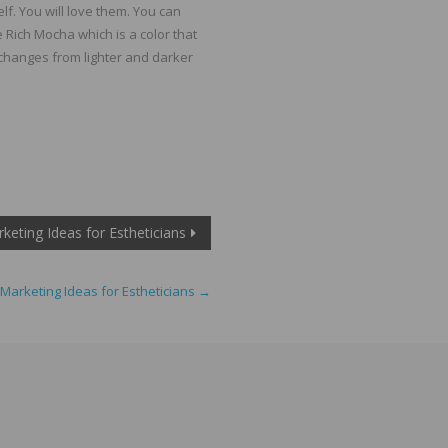
lf. You will love them. You can
e Rich Mocha which is a color that
 changes from lighter and darker
keting Ideas for Estheticians
Marketing Ideas for Estheticians
→