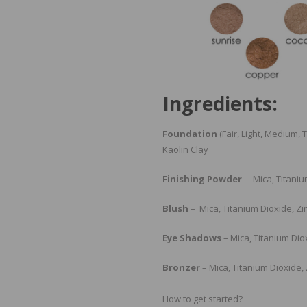
Ingredients:
Foundation
(Fair, Light, Medium,
Kaolin Clay
Finishing Powder
– Mica, Titaniu
Blush
– Mica, Titanium Dioxide, Zi
Eye Shadows
– Mica, Titanium Dio
Bronzer
– Mica, Titanium Dioxide,
How to get started?