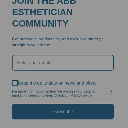
JOIN THE ABB
ESTHETICIAN
COMMUNITY
Get protocols, product tips, and exclusive offers 
straight to your inbox.
Keep me up to date on news and offers
For more information on how we process your data for
marketing communication. Check our Privacy policy.
Subscribe