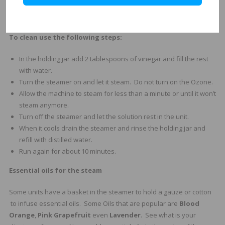
Remove water daily and never leave water standing for over a
week in the steamer.
To clean use the following steps:
In the holding jar add 2 tablespoons of vinegar and fill the rest
with water.
Turn the steamer on and let it steam. Do not turn on the Ozone.
Allow the machine to steam for less than a minute or until it won’t
steam anymore.
Turn off the steamer and let the solution rest in the unit.
When it cools drain the steamer and rinse the holding jar and
refill with distilled water.
Run again for about 10 minutes.
Essential oils for the steam
Some units have a basket in the steamer to hold a gauze or cotton
to infuse essential oils. Some Oils that are popular are
Blood
Orange
,
Pink Grapefruit
even
Lavender
. See what is your