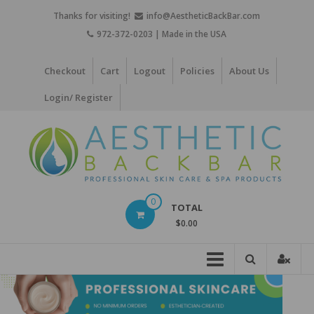
Skip
Thanks for visiting!
info@AestheticBackBar.com
to
972-372-0203 | Made in the USA
content
Checkout
Cart
Logout
Policies
About Us
Login/ Register
Aesthetic
0
TOTAL
Back
$0.00
Bar
Professional
Skin
Care