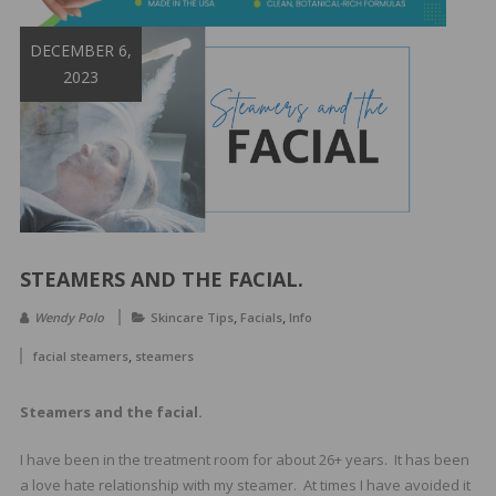
&
Spa
DECEMBER 6,
Products
2023
STEAMERS AND THE FACIAL.
,
,
Wendy Polo
Skincare Tips
Facials
Info
,
facial steamers
steamers
Steamers and the facial.
I have been in the treatment room for about 26+ years. It has been
a love hate relationship with my steamer. At times I have avoided it