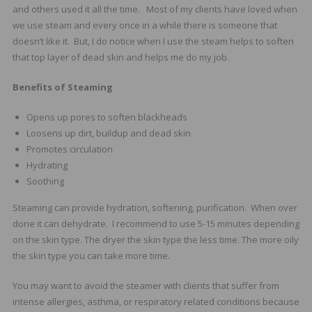
and others used it all the time. Most of my clients have loved when
we use steam and every once in a while there is someone that
doesn’t like it. But, I do notice when I use the steam helps to soften
that top layer of dead skin and helps me do my job.
Benefits of Steaming
Opens up pores to soften blackheads
Loosens up dirt, buildup and dead skin
Promotes circulation
Hydrating
Soothing
Steaming can provide hydration, softening, purification. When over
done it can dehydrate. I recommend to use 5-15 minutes depending
on the skin type. The dryer the skin type the less time. The more oily
the skin type you can take more time.
You may want to avoid the steamer with clients that suffer from
intense allergies, asthma, or respiratory related conditions because