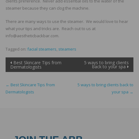
clients preference. Never add essential oils to the water of the
steamer because they can clog the machine.
There are many ways to use the steamer. We would love to hear
what your tips and tricks are. Reach out to us at
info@aestheticbackbar.com.
Tagged on:
facial steamers
,
steamers
Post
Best Skincare Tips from
5 ways to bring clients
back to your spa
Dermatologists
navigation
←
Best Skincare Tips from
5 ways to bring clients back to
Dermatologists
your spa
→