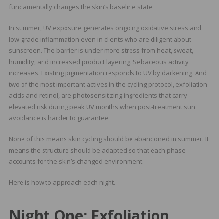
fundamentally changes the skin’s baseline state.
In summer, UV exposure generates ongoing oxidative stress and
low-grade inflammation even in clients who are diligent about
sunscreen. The barrier is under more stress from heat, sweat,
humidity, and increased product layering. Sebaceous activity
increases. Existing pigmentation responds to UV by darkening. And
two of the most important actives in the cycling protocol, exfoliation
acids and retinol, are photosensitizing ingredients that carry
elevated risk during peak UV months when post-treatment sun
avoidance is harder to guarantee.
None of this means skin cycling should be abandoned in summer. It
means the structure should be adapted so that each phase
accounts for the skin’s changed environment.
Here is how to approach each night.
Night One: Exfoliation