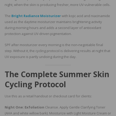
night, when the skin is producing fresher, more UV-vulnerable cells.
The
Bright Radiance Moisturizer
with kojic acid and niacinamide
used as the daytime moisturizer maintains brightening activity
during morning hours and adds a second layer of antioxidant
protection against UV-driven pigmentation.
SPF after moisturizer every morning is the non-negotiable final
step. Without it, the cycling protocol is delivering results at night that
UV exposure is partly undoing during the day.
The Complete Summer Skin
Cycling Protocol
Use this as a retail handout or checkout card for clients:
Night One: Exfoliation
Cleanse. Apply Gentle Clarifying Toner
(AHA and white willow bark). Moisturize with Light Moisture Cream or