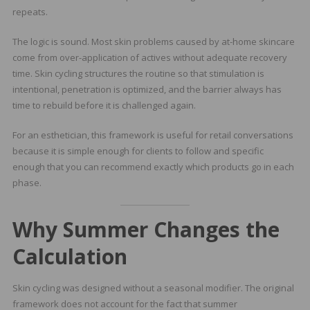
repeats.
The logic is sound. Most skin problems caused by at-home skincare
come from over-application of actives without adequate recovery
time. Skin cycling structures the routine so that stimulation is
intentional, penetration is optimized, and the barrier always has
time to rebuild before it is challenged again.
For an esthetician, this framework is useful for retail conversations
because it is simple enough for clients to follow and specific
enough that you can recommend exactly which products go in each
phase.
Why Summer Changes the
Calculation
Skin cycling was designed without a seasonal modifier. The original
framework does not account for the fact that summer