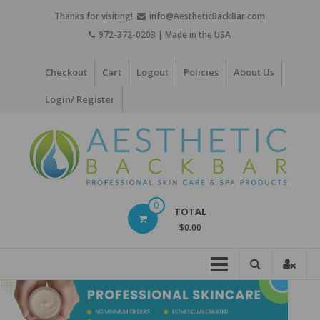
Skip
Thanks for visiting!
info@AestheticBackBar.com
to
972-372-0203 | Made in the USA
content
Checkout
Cart
Logout
Policies
About Us
Login/ Register
Aesthetic
0
TOTAL
Back
$0.00
Bar
Professional
Skin
Care