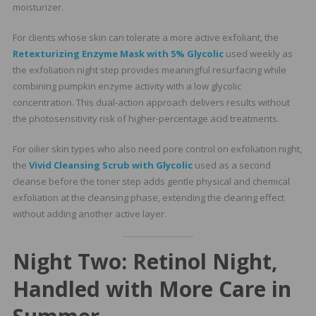
moisturizer.
For clients whose skin can tolerate a more active exfoliant, the
Retexturizing Enzyme Mask with 5% Glycolic
used weekly as
the exfoliation night step provides meaningful resurfacing while
combining pumpkin enzyme activity with a low glycolic
concentration. This dual-action approach delivers results without
the photosensitivity risk of higher-percentage acid treatments.
For oilier skin types who also need pore control on exfoliation night,
the
Vivid Cleansing Scrub with Glycolic
used as a second
cleanse before the toner step adds gentle physical and chemical
exfoliation at the cleansing phase, extending the clearing effect
without adding another active layer.
Night Two: Retinol Night,
Handled with More Care in