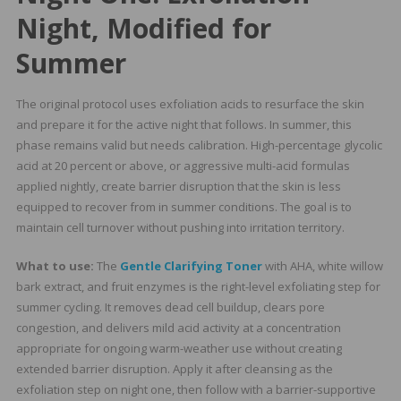
Night, Modified for
Summer
The original protocol uses exfoliation acids to resurface the skin
and prepare it for the active night that follows. In summer, this
phase remains valid but needs calibration. High-percentage glycolic
acid at 20 percent or above, or aggressive multi-acid formulas
applied nightly, create barrier disruption that the skin is less
equipped to recover from in summer conditions. The goal is to
maintain cell turnover without pushing into irritation territory.
What to use:
The
Gentle Clarifying Toner
with AHA, white willow
bark extract, and fruit enzymes is the right-level exfoliating step for
summer cycling. It removes dead cell buildup, clears pore
congestion, and delivers mild acid activity at a concentration
appropriate for ongoing warm-weather use without creating
extended barrier disruption. Apply it after cleansing as the
exfoliation step on night one, then follow with a barrier-supportive