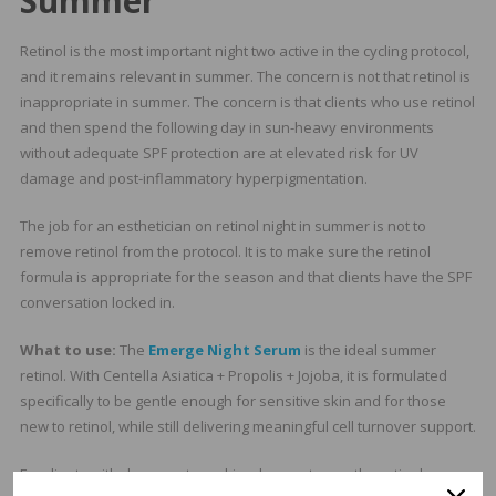
Summer
Retinol is the most important night two active in the cycling protocol,
and it remains relevant in summer. The concern is not that retinol is
inappropriate in summer. The concern is that clients who use retinol
and then spend the following day in sun-heavy environments
without adequate SPF protection are at elevated risk for UV
damage and post-inflammatory hyperpigmentation.
The job for an esthetician on retinol night in summer is not to
remove retinol from the protocol. It is to make sure the retinol
formula is appropriate for the season and that clients have the SPF
conversation locked in.
What to use:
The
Emerge Night Serum
is the ideal summer
retinol. With Centella Asiatica + Propolis + Jojoba, it is formulated
specifically to be gentle enough for sensitive skin and for those
new to retinol, while still delivering meaningful cell turnover support.
For clients with dry or mature skin who want a gentler retinol