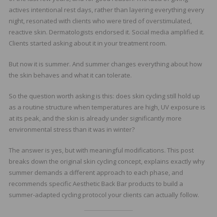
actives intentional rest days, rather than layering everything every
night, resonated with clients who were tired of overstimulated,
reactive skin. Dermatologists endorsed it. Social media amplified it.
Clients started asking about it in your treatment room.
But now it is summer. And summer changes everything about how
the skin behaves and what it can tolerate.
So the question worth asking is this: does skin cycling still hold up
as a routine structure when temperatures are high, UV exposure is
at its peak, and the skin is already under significantly more
environmental stress than it was in winter?
The answer is yes, but with meaningful modifications. This post
breaks down the original skin cycling concept, explains exactly why
summer demands a different approach to each phase, and
recommends specific Aesthetic Back Bar products to build a
summer-adapted cycling protocol your clients can actually follow.