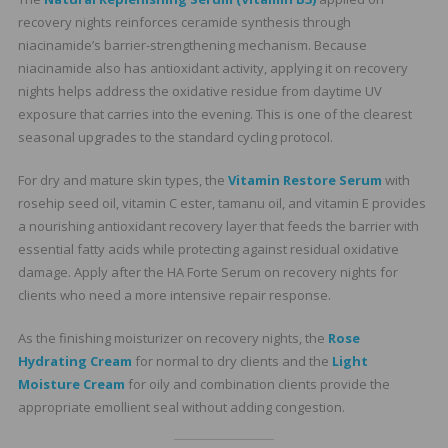
recovery nights reinforces ceramide synthesis through
niacinamide’s barrier-strengthening mechanism. Because
niacinamide also has antioxidant activity, applying it on recovery
nights helps address the oxidative residue from daytime UV
exposure that carries into the evening. This is one of the clearest
seasonal upgrades to the standard cycling protocol.
For dry and mature skin types, the
Vitamin Restore Serum
with
rosehip seed oil, vitamin C ester, tamanu oil, and vitamin E provides
a nourishing antioxidant recovery layer that feeds the barrier with
essential fatty acids while protecting against residual oxidative
damage. Apply after the HA Forte Serum on recovery nights for
clients who need a more intensive repair response.
As the finishing moisturizer on recovery nights, the
Rose
Hydrating Cream
for normal to dry clients and the
Light
Moisture Cream
for oily and combination clients provide the
appropriate emollient seal without adding congestion.