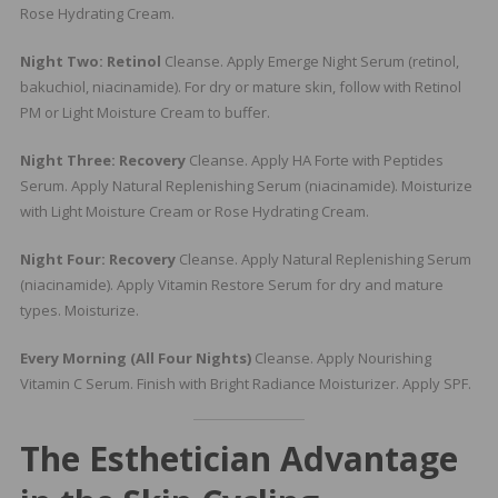
Rose Hydrating Cream.
Night Two: Retinol
Cleanse. Apply Emerge Night Serum (retinol,
bakuchiol, niacinamide). For dry or mature skin, follow with Retinol
PM or Light Moisture Cream to buffer.
Night Three: Recovery
Cleanse. Apply HA Forte with Peptides
Serum. Apply Natural Replenishing Serum (niacinamide). Moisturize
with Light Moisture Cream or Rose Hydrating Cream.
Night Four: Recovery
Cleanse. Apply Natural Replenishing Serum
(niacinamide). Apply Vitamin Restore Serum for dry and mature
types. Moisturize.
Every Morning (All Four Nights)
Cleanse. Apply Nourishing
Vitamin C Serum. Finish with Bright Radiance Moisturizer. Apply SPF.
The Esthetician Advantage