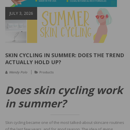
&
Spa
JULY 3, 2026
Products
SKIN CYCLING IN SUMMER: DOES THE TREND
ACTUALLY HOLD UP?
Wendy Polo
Products
Does skin cycling work
in summer?
Skin cycling became one of the most talked-about skincare routines
of the last few years, and for good reason. The idea of giving