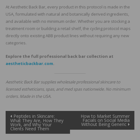
At Aesthetic Back Bar, every product in this protocol is made in the
USA, formulated with natural and botanically derived ingredients,
and available with no minimum order. Whether you are stocking a
treatment room or building a retail shelf, the cycling protocol maps
directly onto existing ABB product lines without requiring any new
categories.
Explore the full professional back bar collection at
aestheticbackbar.com
.
Aesthetic Back Bar supplies wholesale professional skincare to
licensed estheticians, spas, and med spas nationwide. No minimum
orders. Made in the USA.
Post
Peptides in Skincare:
How to Market Summer
Facials on Social Media
What They Are, How They
Without Being Generic
Work, and Why Your
navigation
Clients Need Them