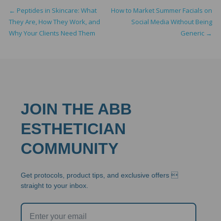
←
Peptides in Skincare: What
How to Market Summer Facials on
They Are, How They Work, and
Social Media Without Being
Why Your Clients Need Them
Generic
→
JOIN THE ABB
ESTHETICIAN
COMMUNITY
Get protocols, product tips, and exclusive offers 
straight to your inbox.