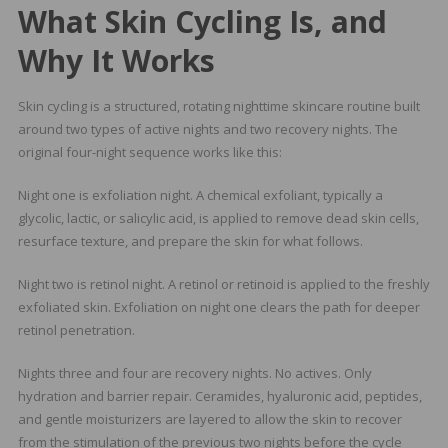
What Skin Cycling Is, and
Why It Works
Skin cycling is a structured, rotating nighttime skincare routine built
around two types of active nights and two recovery nights. The
original four-night sequence works like this:
Night one is exfoliation night. A chemical exfoliant, typically a
glycolic, lactic, or salicylic acid, is applied to remove dead skin cells,
resurface texture, and prepare the skin for what follows.
Night two is retinol night. A retinol or retinoid is applied to the freshly
exfoliated skin. Exfoliation on night one clears the path for deeper
retinol penetration.
Nights three and four are recovery nights. No actives. Only
hydration and barrier repair. Ceramides, hyaluronic acid, peptides,
and gentle moisturizers are layered to allow the skin to recover
from the stimulation of the previous two nights before the cycle