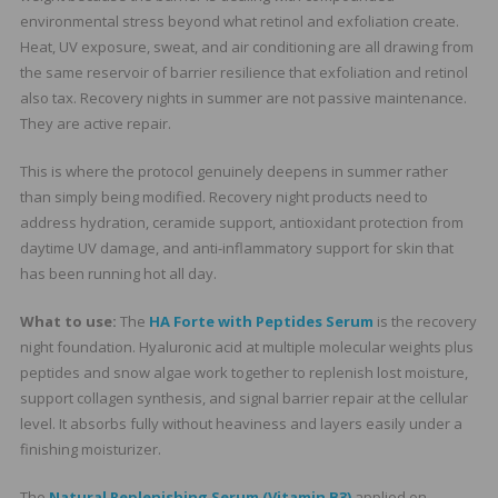
environmental stress beyond what retinol and exfoliation create.
Heat, UV exposure, sweat, and air conditioning are all drawing from
the same reservoir of barrier resilience that exfoliation and retinol
also tax. Recovery nights in summer are not passive maintenance.
They are active repair.
This is where the protocol genuinely deepens in summer rather
than simply being modified. Recovery night products need to
address hydration, ceramide support, antioxidant protection from
daytime UV damage, and anti-inflammatory support for skin that
has been running hot all day.
What to use:
The
HA Forte with Peptides Serum
is the recovery
night foundation. Hyaluronic acid at multiple molecular weights plus
peptides and snow algae work together to replenish lost moisture,
support collagen synthesis, and signal barrier repair at the cellular
level. It absorbs fully without heaviness and layers easily under a
finishing moisturizer.
The
Natural Replenishing Serum (Vitamin B3)
applied on