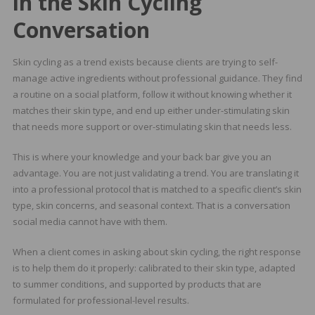
in the Skin Cycling
Conversation
Skin cycling as a trend exists because clients are trying to self-
manage active ingredients without professional guidance. They find
a routine on a social platform, follow it without knowing whether it
matches their skin type, and end up either under-stimulating skin
that needs more support or over-stimulating skin that needs less.
This is where your knowledge and your back bar give you an
advantage. You are not just validating a trend. You are translating it
into a professional protocol that is matched to a specific client’s skin
type, skin concerns, and seasonal context. That is a conversation
social media cannot have with them.
When a client comes in asking about skin cycling, the right response
is to help them do it properly: calibrated to their skin type, adapted
to summer conditions, and supported by products that are
formulated for professional-level results.