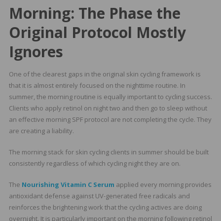
Morning: The Phase the
Original Protocol Mostly
Ignores
One of the clearest gaps in the original skin cycling framework is
that it is almost entirely focused on the nighttime routine. In
summer, the morning routine is equally important to cycling success.
Clients who apply retinol on night two and then go to sleep without
an effective morning SPF protocol are not completing the cycle. They
are creating a liability.
The morning stack for skin cycling clients in summer should be built
consistently regardless of which cycling night they are on.
The
Nourishing Vitamin C Serum
applied every morning provides
antioxidant defense against UV-generated free radicals and
reinforces the brightening work that the cycling actives are doing
overnight. It is particularly important on the morning following retinol