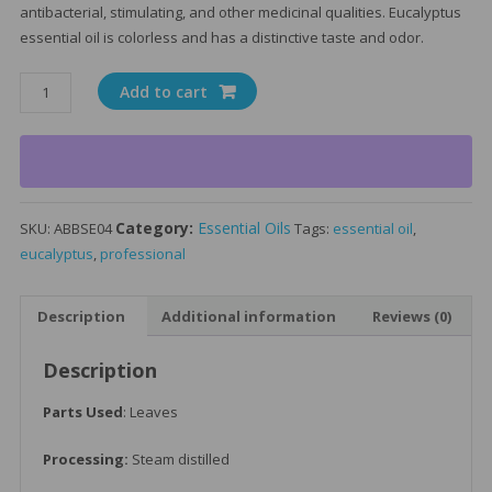
antibacterial, stimulating, and other medicinal qualities. Eucalyptus
essential oil is colorless and has a distinctive taste and odor.
Eucalyptus
Add to cart
Essential
Oil
15ml
quantity
Category:
Essential Oils
SKU:
ABBSE04
Tags:
essential oil
,
eucalyptus
,
professional
Description
Additional information
Reviews (0)
Description
Parts Used
: Leaves
Processing:
Steam distilled