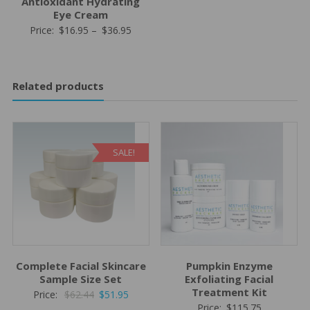
Antioxidant Hydrating
Eye Cream
Price
Price:
$
16.95
–
$
36.95
range:
$16.95
through
Related products
$36.95
SALE!
Complete Facial Skincare
Pumpkin Enzyme
Sample Size Set
Exfoliating Facial
Treatment Kit
Original
Current
Price:
$
62.44
$
51.95
Price:
$
115.75