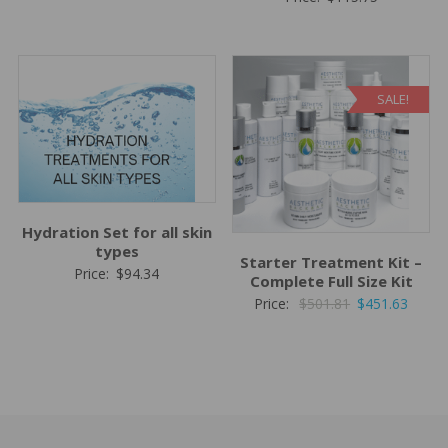
price
price
was:
is:
$62.44.
$51.95.
SALE!
Hydration Set for all skin
types
Starter Treatment Kit –
Price:
$
94.34
Complete Full Size Kit
Original
Curre
Price:
$
501.81
$
451.63
price
price
was:
is:
$501.81.
$451.6