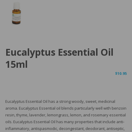
Eucalyptus Essential Oil
15ml
$
10.95
Eucalyptus Essential Oil has a strong woody, sweet, medicinal
aroma. Eucalyptus Essential oil blends particularly well with benzoin
resin, thyme, lavender, lemongrass, lemon, and rosemary essential
oils. Eucalyptus Essential Oil has many properties that include anti-
inflammatory, antispasmodic, decongestant, deodorant, antiseptic,