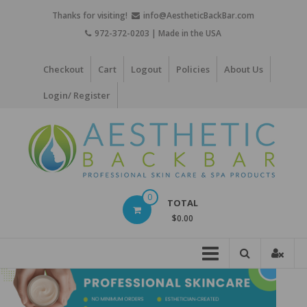
Skip
Thanks for visiting!
info@AestheticBackBar.com
to
972-372-0203 | Made in the USA
content
Checkout
Cart
Logout
Policies
About Us
Login/ Register
Aesthetic
0
TOTAL
Back
$0.00
Bar
Professional
Skin
Care