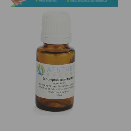
&
Spa
Products