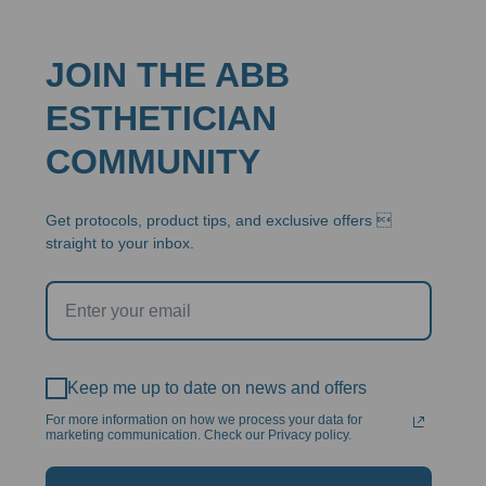
JOIN THE ABB
ESTHETICIAN
COMMUNITY
Get protocols, product tips, and exclusive offers 
straight to your inbox.
Keep me up to date on news and offers
For more information on how we process your data for
marketing communication. Check our Privacy policy.