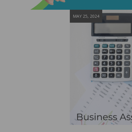
MAY 25, 2024