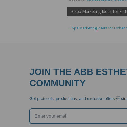
Post
Spa Marketing Ideas for Esth
navigation
←
Spa Marketing Ideas for Estheti
JOIN THE ABB ESTHE
COMMUNITY
Get protocols, product tips, and exclusive offers  stra