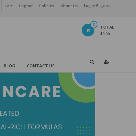
Cart
Logout
Policies
About Us
Login/ Register
0
TOTAL
$0.00
BLOG
CONTACT US