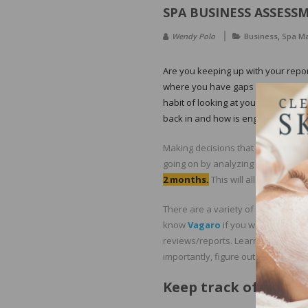
SPA BUSINESS ASSESS
,
Wendy Polo
Business
Spa M
Are you keeping up with your repo
where you have gaps within your 
habit of looking at your reporting 
back in and how is engagement wit
Making decisions that affect your s
going on by analyzing your transac
2 months.
This will allow you to 
There are a variety of scheduling 
know
Vagaro
if you work in the s
reviews/reports. Learn how to pull
importantly, figure out your cash f
Keep track of the fo