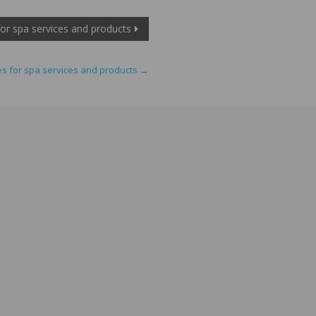
 for spa services and products
ces for spa services and products
→