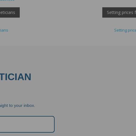
eticians
Setting prices
cians
Setting pri
TICIAN
ight to your inbox.