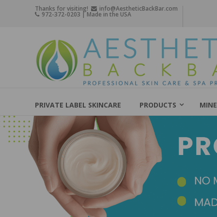
Skip
Thanks for visiting!
info@AestheticBackBar.com
972-372-0203 | Made in the USA
to
content
Aesthetic
Back
Bar
Professional
Skin
PRIVATE LABEL SKINCARE
PRODUCTS
MINE
Care
&
Spa
Products