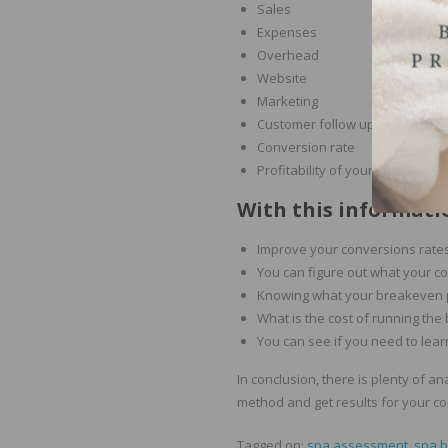
Sales
Expenses
Overhead
Website
Marketing
Customer follow up
Conversion rate
Profitability of your services a
With this informatio
Improve your conversions rates
You can figure out what your co
Knowing what your breakeven p
What is the cost of running the
You can see if you need to lea
In conclusion, there is plenty of a
method and get results for your c
Tagged on:
spa assessment
,
spa 