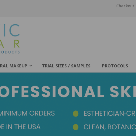
Checkout
RAL MAKEUP
TRIAL SIZES / SAMPLES
PROTOCOLS