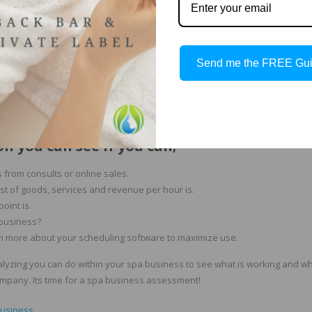
Send me the FREE Gu
nd products.
n you can see if you can;
 from consults or online sales.
st of goods, services and revenue per hour is.
oint is.
 business?
rn more about your scheduling software to maximize use.
nalyzing you can do within your spa business to see what is working and what
ompany. Its time for a spa business assessment!
business