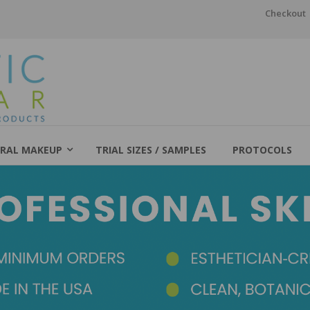
Checkout
RAL MAKEUP
TRIAL SIZES / SAMPLES
PROTOCOLS