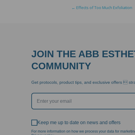
navigation
←
Effects of Too Much Exfoliation
JOIN THE ABB ESTHE
COMMUNITY
Get protocols, product tips, and exclusive offers  stra
Keep me up to date on news and offers
For more information on how we process your data for marketi