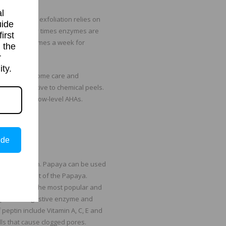
l
ime. Enzyme exfoliation relies on
uide
rinsed off. Many times enzymes are
irst
re used 1-2 times a week for
 the
r
ty.
mes used in home care and
ve alternative to chemical peels.
 some cases low-level AHAs.
ide
ount of papain. Papaya can be used
skin and fruit of the Papaya.
come one of the most popular and
ptin is a digestive enzyme and
 peptin include Vitamin A, C, E and
lls that cause clogged pores.