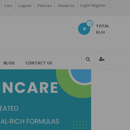
Cart
Logout
Policies
About Us
Login/ Register
0
TOTAL
$0.00
BLOG
CONTACT US