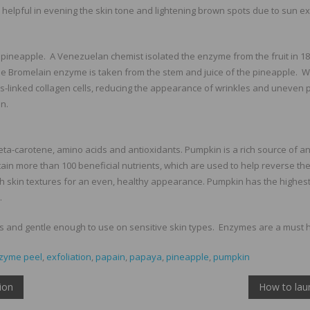
helpful in evening the skin tone and lightening brown spots due to sun e
pineapple. A Venezuelan chemist isolated the enzyme from the fruit in 1
he Bromelain enzyme is taken from the stem and juice of the pineapple. 
s-linked collagen cells, reducing the appearance of wrinkles and uneven 
n.
eta-carotene, amino acids and antioxidants. Pumpkin is a rich source of an
n more than 100 beneficial nutrients, which are used to help reverse the s
 skin textures for an even, healthy appearance. Pumpkin has the highest
.
es and gentle enough to use on sensitive skin types. Enzymes are a must h
zyme peel
,
exfoliation
,
papain
,
papaya
,
pineapple
,
pumpkin
ion
How to lau