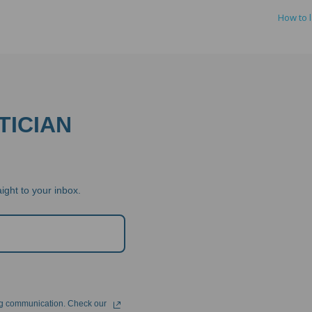
How to 
TICIAN
ight to your inbox.
ng communication. Check our