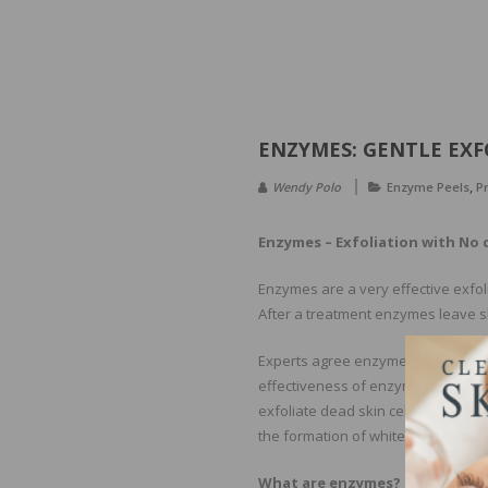
ENZYMES: GENTLE EXF
,
Wendy Polo
Enzyme Peels
P
Enzymes – Exfoliation with No 
Enzymes are a very effective exfol
After a treatment enzymes leave sk
Experts agree enzymes are beneficia
effectiveness of enzymes there are
exfoliate dead skin cells to soft
the formation of whiteheads.
What are enzymes?