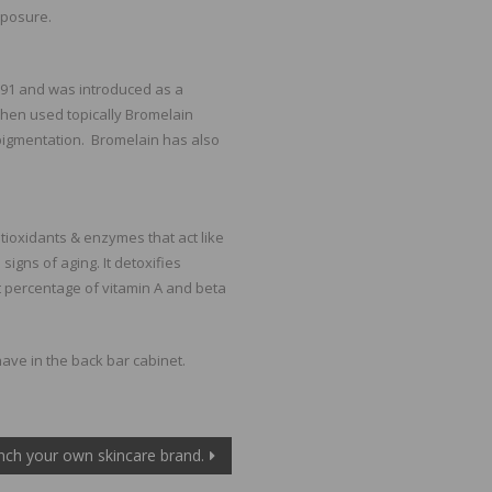
xposure.
891 and was introduced as a
When used topically Bromelain
pigmentation. Bromelain has also
tioxidants & enzymes that act like
igns of aging. It detoxifies
 percentage of vitamin A and beta
ave in the back bar cabinet.
nch your own skincare brand.