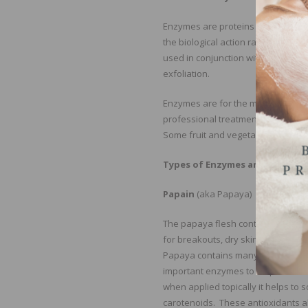
Enzymes are proteins that dissolve
the biological action rather than p
used in conjunction with heat or 
exfoliation.
Enzymes are for the most part no
professional treatments are papai
Some fruit and vegetable enzymes 
Types of Enzymes and How Th
Papain
(aka Papaya)
The papaya flesh contains a prote
for breakouts, dry skin, cellulite
Papaya contains many vitamins and
important enzymes to help achieve 
when applied topically it helps to s
carotenoids. These antioxidants al