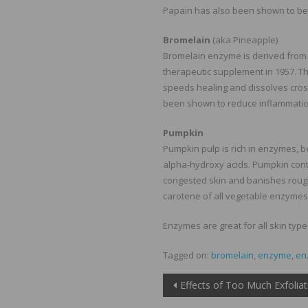
Papain has also been shown to be 
Bromelain
(aka Pineapple)
Bromelain enzyme is derived from 
therapeutic supplement in 1957. T
speeds healing and dissolves cros
been shown to reduce inflammatio
Pumpkin
Pumpkin pulp is rich in enzymes, b
alpha-hydroxy acids. Pumpkin contai
congested skin and banishes rough
carotene of all vegetable enzymes
Enzymes are great for all skin typ
Tagged on:
bromelain
,
enzyme
,
en
Post
Effects of Too Much Exfoliat