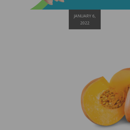
JANUARY 6,
2022