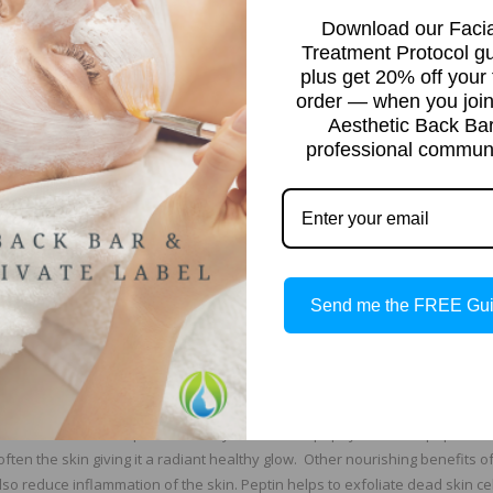
Download our Facia
 and breakdown dead skin cells and help to rebuild the skin at the same t
Treatment Protocol g
hysical abrasion. This type of exfoliation is applied to the skin and then 
plus get 20% off your f
steam to increase benefits. Home care enzyme treatment masks typically a
order — when you join
Aesthetic Back Ba
professional communi
t as aggressive as alpha hydroxy and beta acids. The most popular enzy
n, bromelain and pumpkin. Enzymes are sometimes used as a less aggressi
also have naturally occurring antioxidants, vitamins and minerals and in
ey Work
Send me the FREE Gu
olytic enzyme called papain, and unripe papaya contains the highest am
 and premature aging. The Papain enzyme is derived from the leaves, seeds, 
 minerals that are said to provide many health benefits. Papain has be
beautiful skin. The powerful enzyme found in papaya is called peptin. Pe
often the skin giving it a radiant healthy glow. Other nourishing benefits of
so reduce inflammation of the skin. Peptin helps to exfoliate dead skin ce