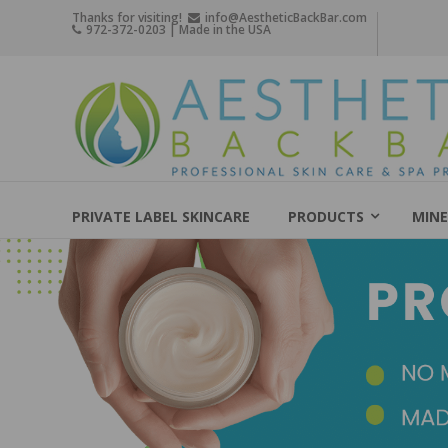
Skip
Thanks for visiting!
info@AestheticBackBar.com
972-372-0203 | Made in the USA
to
content
Aesthetic
Back
Bar
Professional
Skin
PRIVATE LABEL SKINCARE
PRODUCTS
MINE
Care
&
Spa
Products