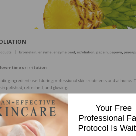
OLIATION
,
,
,
,
,
,
roducts
bromelain
enzyme
enzyme peel
exfoliation
papain
papaya
pineap
down-time or irritation
iating ingredient used during professional skin treatments and at home. T
in polished, refreshed, and glowing.
l with just about any skin care regimen, including that of brilliant, health
Your Free
 certain conditions that can be greatly improved with the targeted use o
en texture and even tone. For acne-prone or problematic skin enzymes ope
Professional Fa
Protocol Is Wait