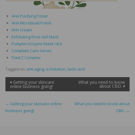
AHA Purifying Toner
AHA Microbead Polish
AHA Cream
Exfoliating Rose Gel Mask
Pumpkin Enzyme Mask I & II
Complete Care Serum
Total C Complex
Tagged on:
anti aging
,
exfoliation
,
lactic acid
Post
Getting your skincare
What you need to know
about CBD.
online business going!
navigation
←
Getting your skincare online
What you need to know about
business going!
CBD.
→