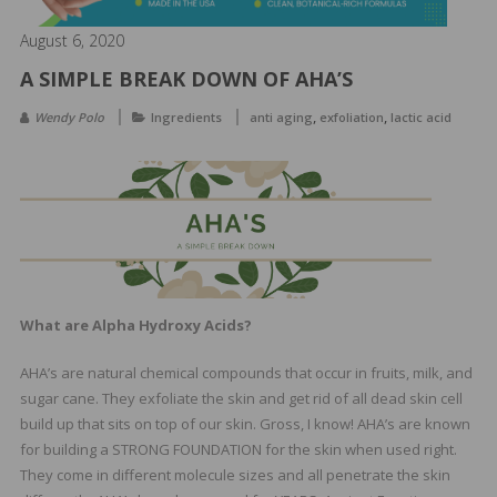
&
Spa
August 6, 2020
Products
A SIMPLE BREAK DOWN OF AHA’S
,
,
Wendy Polo
Ingredients
anti aging
exfoliation
lactic acid
What are Alpha Hydroxy Acids?
AHA’s are natural chemical compounds that occur in fruits, milk, and
sugar cane. They exfoliate the skin and get rid of all dead skin cell
build up that sits on top of our skin. Gross, I know! AHA’s are known
for building a STRONG FOUNDATION for the skin when used right.
They come in different molecule sizes and all penetrate the skin