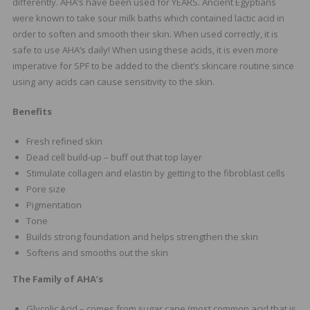
differently. AHA’s have been used for YEARS. Ancient Egyptians
were known to take sour milk baths which contained lactic acid in
order to soften and smooth their skin. When used correctly, it is
safe to use AHA’s daily! When using these acids, it is even more
imperative for SPF to be added to the client’s skincare routine since
using any acids can cause sensitivity to the skin.
Benefits
Fresh refined skin
Dead cell build-up – buff out that top layer
Stimulate collagen and elastin by getting to the fibroblast cells
Pore size
Pigmentation
Tone
Builds strong foundation and helps strengthen the skin
Softens and smooths out the skin
The Family of AHA’s
Glycolic Acid – comes from sugar cane (most common acid that is