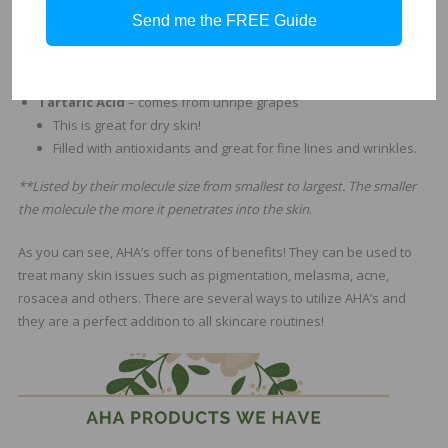
This larger molecule is known to exfoliate the skin but also
Send me the FREE Guide
delivers antioxidants.
Malic acid works GREAT when paired with its other
teammates. GO TEAM!
Tartaric Acid
– comes from unripe grapes
This is great for dry skin!
Filled with antioxidants and great for fine lines and wrinkles.
**Listed by their molecule size from smallest to largest. The smaller
the molecule the more it penetrates into the skin
.
As you can see, AHA’s offer tons of benefits! They can be used to
treat many skin issues such as pigmentation, melasma, acne,
rosacea and others. There are several ways to utilize AHA’s and
they are a perfect addition to all skincare routines!