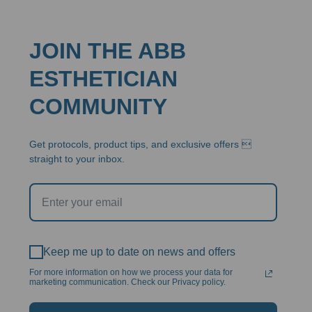
JOIN THE ABB
ESTHETICIAN
COMMUNITY
Get protocols, product tips, and exclusive offers 
straight to your inbox.
Keep me up to date on news and offers
For more information on how we process your data for
marketing communication. Check our Privacy policy.