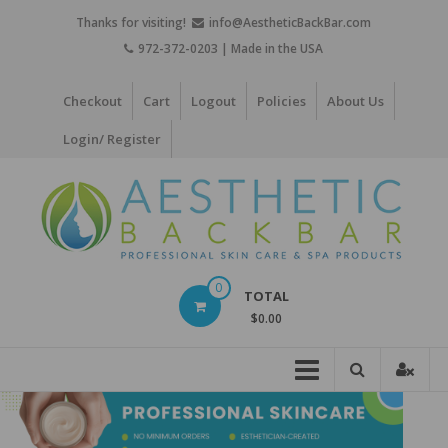
Skip
Thanks for visiting!
info@AestheticBackBar.com
to
972-372-0203 | Made in the USA
content
Checkout
Cart
Logout
Policies
About Us
Login/ Register
Aesthetic
0
TOTAL
Back
$0.00
Bar
Professional
Skin
Care