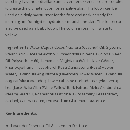
soothing. Lavender distillate and lavender essential oil are coupled
to create the ultimate lotion for sensitive skin. This lotion can be
used as a daily moisturizer for the face and neck or body for
morning and/or night to hydrate or nourish the skin. This lotion can
also be used as a baby lotion. The color ranges from white to
yellow.
Ingredients:
Water (Aqua), Cocos Nucifera (Coconut) Oil, Glycerin,
Stearic Acid, Cetearyl Alcohol, Simmondsia Chinensis (Jojoba) Seed
Oil, Polysorbate 60, Hamamelis Virginiana (Witch Hazel) Water,
Phenoxyethanol, Tocopherol, Rosa Damascena (Rose) Flower
Water, Lavandula Angustifolia (Lavender) Flower Water, Lavandula
Angustifolia (Lavender) Flower Oil , Aloe Barbadensis (Aloe Vera)
Leaf Juice, Salix Alba (White Willow) Bark Extract, Melia Azadirachta
(Neem) Seed Oil, Rosmarinus Officinalis (Rosemary) Leaf Extract,
Alcohol, Xanthan Gum, Tetrasodium Glutamate Diacetate
Key Ingredients:
Lavender Essential Oil & Lavender Distillate