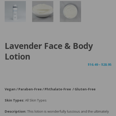
Lavender Face & Body
Lotion
Pr
$
16.49
–
$
28.95
ra
$1
th
$2
Vegan / Paraben-Free / Phthalate-Free / Gluten-Free
Skin Types:
All Skin Types
Description:
This lotion is wonderfully luscious and the ultimately