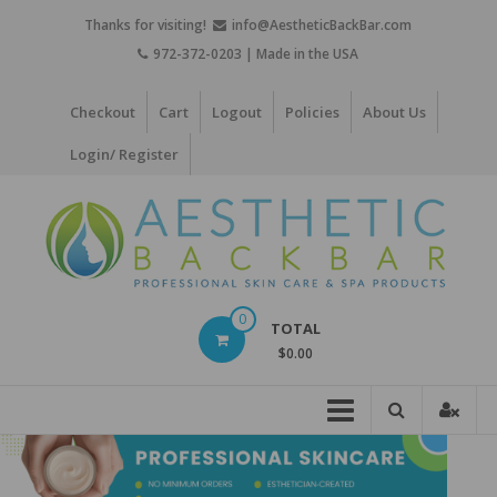
Skip
Thanks for visiting!
info@AestheticBackBar.com
to
972-372-0203 | Made in the USA
content
Checkout
Cart
Logout
Policies
About Us
Login/ Register
Aesthetic
0
TOTAL
Back
$0.00
Bar
Professional
Skin
Care