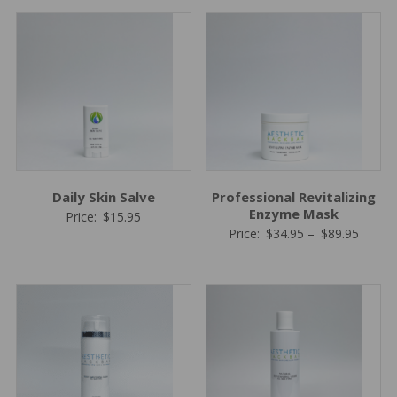
Daily Skin Salve
Professional Revitalizing
Enzyme Mask
Price:
$
15.95
Price
Price:
$
34.95
–
$
89.95
range:
$34.95
throug
$89.95