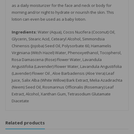
as a daily moisturizer for the face and neck or body for
morning and/or night to hydrate or nourish the skin. This
lotion can even be used as a baby lotion.
Ingredients:
Water (Aqua), Cocos Nucifera (Coconut) Oil,
Glycerin, Stearic Acid, Cetearyl Alcohol, Simmondsia
Chinensis (Jojoba) Seed Oil, Polysorbate 60, Hamamelis
Virginiana (Witch Hazel) Water, Phenoxyethanol, Tocopherol,
Rosa Damascena (Rose) Flower Water, Lavandula
Angustifolia (Lavender) Flower Water, Lavandula Angustifolia
(Lavender) Flower Oil , Aloe Barbadensis (Aloe Vera) Leaf
Juice, Salix Alba (White Willow) Bark Extract, Melia Azadirachta
(Neem) Seed Oil, Rosmarinus Officinalis (Rosemary) Leaf
Extract, Alcohol, Xanthan Gum, Tetrasodium Glutamate
Diacetate
Related products