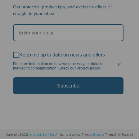
Get protocols, product tips, and exclusive offers 
straight to your inbox.
Keep me up to date on news and offers
For more information on how we process your data for
marketing communication. Check our Privacy policy.
Subscribe
Copyright © 2026
Aesthetic Back Bar
. All rights reserved. Theme:
eStore
by ThemeGrill. Powered