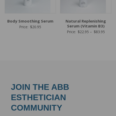
Body Smoothing Serum
Natural Replenishing
Serum (Vitamin B3)
Price:
$
20.95
Price
Price:
$
22.95
–
$
83.95
range:
$22.95
throug
$83.95
JOIN THE ABB
ESTHETICIAN
COMMUNITY