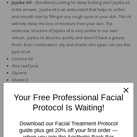
Jojoba Oil
– (Emollient) Looking for dewy looking skin? Jojoba oil
is the answer. Jojoba oil is an antioxidant that helps to soften
and smooth skin by filling in any rough spots in your skin. This oil
will help delay the loss of moisture from your skin. The
molecular structure of Jojoba oil is very similar to our own
sebum. Jojoba oil absorbs quickly and doesn’t have a greasy
finish. Even combination, oily and chaotic skin types can use this
type of oil.
Coconut Oil
Aloe Leaf Juice
Glycerin
Vitamin E
Directions for usage:
Apply a thin layer to clean skin morning and
Your Free Professional Facial
night.
Protocol Is Waiting!
Size
Download our Facial Treatment Protocol
guide plus get 20% off your first order —
Lavender
Add to cart