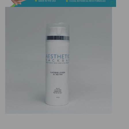
&
Spa
Products