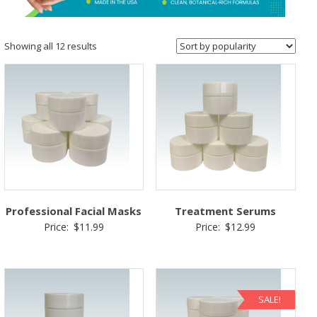
&
Spa
Products
Sorted
Showing all 12 results
by
popularity
Professional Facial Masks
Treatment Serums
Price:
$
11.99
Price:
$
12.99
SALE!