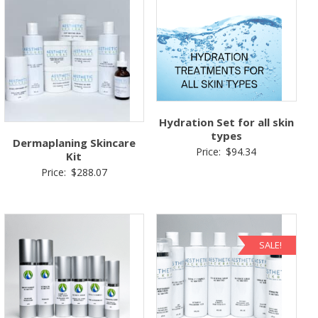
Hydration Set for all skin
types
Dermaplaning Skincare
Price:
$
94.34
Kit
Price:
$
288.07
SALE!