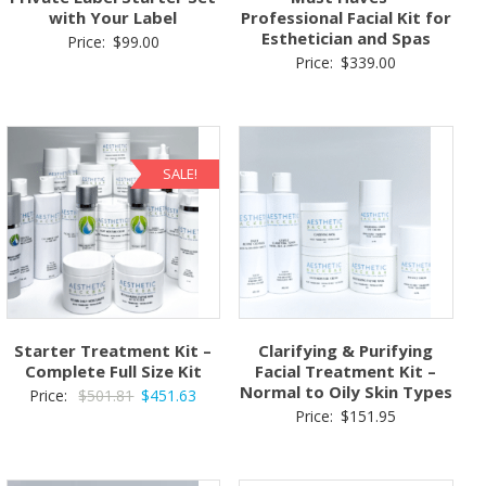
with Your Label
Professional Facial Kit for
Esthetician and Spas
Price:
$
99.00
Price:
$
339.00
SALE!
Starter Treatment Kit –
Clarifying & Purifying
Complete Full Size Kit
Facial Treatment Kit –
Normal to Oily Skin Types
Original
Current
Price:
$
501.81
$
451.63
Price:
$
151.95
price
price
was:
is:
$501.81.
$451.63.