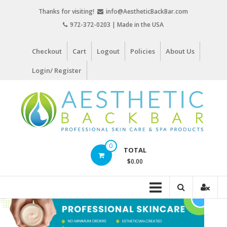
Skip
Thanks for visiting!
info@AestheticBackBar.com
to
972-372-0203 | Made in the USA
content
Checkout
Cart
Logout
Policies
About Us
Login/ Register
Aesthetic
0
TOTAL
Back
$0.00
Bar
Professional
Skin
Care