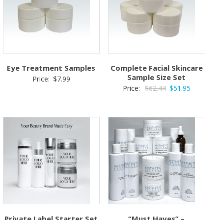
Eye Treatment Samples
Complete Facial Skincare
Sample Size Set
Price:
$
7.99
Original
Current
Price:
$
62.44
$
51.95
price
price
was:
is:
$62.44.
$51.95.
Private Label Starter Set
“Must Haves” –