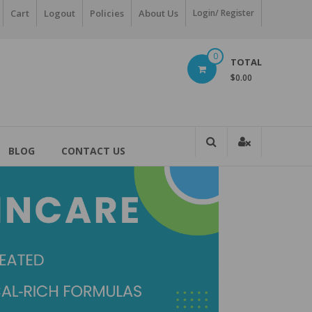
Cart
Logout
Policies
About Us
Login/ Register
0
TOTAL
$0.00
BLOG
CONTACT US