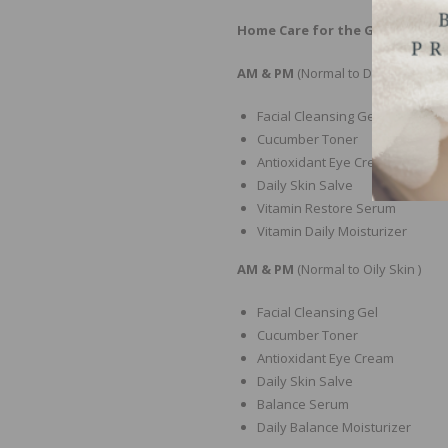
Home Care for the Glazed Donu
AM & PM
(Normal to Dry Skin )
Facial Cleansing Gel
Cucumber Toner
Antioxidant Eye Cream
Daily Skin Salve
Vitamin Restore Serum
Vitamin Daily Moisturizer
AM & PM
(Normal to Oily Skin )
Facial Cleansing Gel
Cucumber Toner
Antioxidant Eye Cream
Daily Skin Salve
Balance Serum
Daily Balance Moisturizer