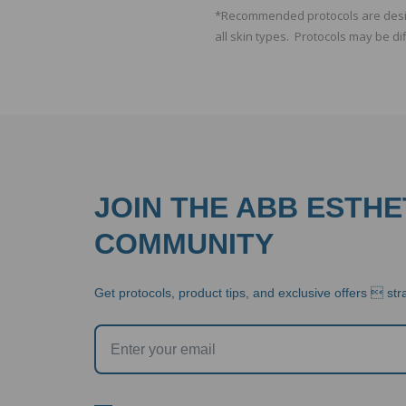
*Recommended protocols are design
all skin types. Protocols may be di
JOIN THE ABB ESTHE
COMMUNITY
Get protocols, product tips, and exclusive offers  stra