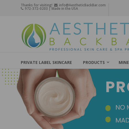
Skip
Thanks for visiting!
info@AestheticBackBar.com
972-372-0203 | Made in the USA
to
content
Aesthetic
Back
Bar
Professional
Skin
PRIVATE LABEL SKINCARE
PRODUCTS
MINE
Care
&
Spa
Products