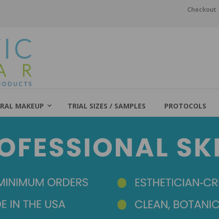
Checkout
RAL MAKEUP
TRIAL SIZES / SAMPLES
PROTOCOLS