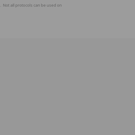
 Not all protocols can be used on