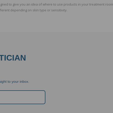
ed to give you an idea of where to use products in your treatment room.
fferent depending on skin type or sensitivity.
TICIAN
ight to your inbox.