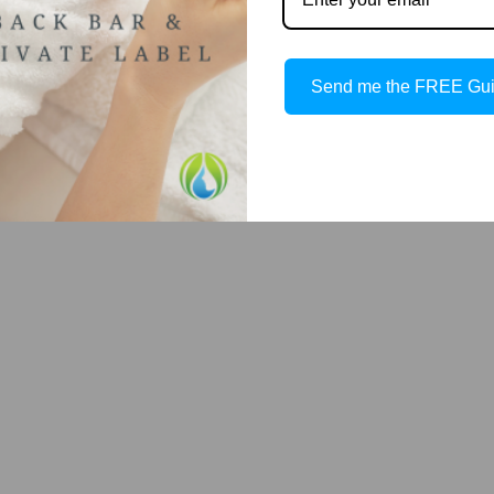
t (Dewy skin look)
Send me the FREE Gu