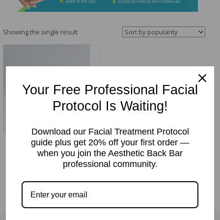
&
Spa
Products
Showing the single result
Your Free Professional Facial
Protocol Is Waiting!
Download our Facial Treatment Protocol
guide plus get 20% off your first order —
Daily Skin Salve
when you join the Aesthetic Back Bar
Price:
$
15.95
professional community.