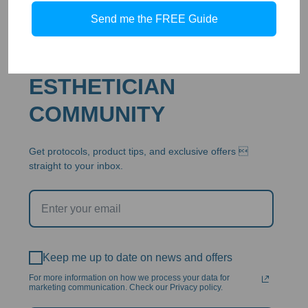
Send me the FREE Guide
JOIN THE ABB
ESTHETICIAN
COMMUNITY
Get protocols, product tips, and exclusive offers 
straight to your inbox.
Keep me up to date on news and offers
For more information on how we process your data for
marketing communication. Check our Privacy policy.