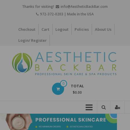
Skip
Thanks for visiting!
info@AestheticBackBar.com
to
972-372-0203 | Made in the USA
content
Checkout
Cart
Logout
Policies
About Us
Login/ Register
Aesthetic
0
TOTAL
Back
$0.00
Bar
Professional
Skin
Care