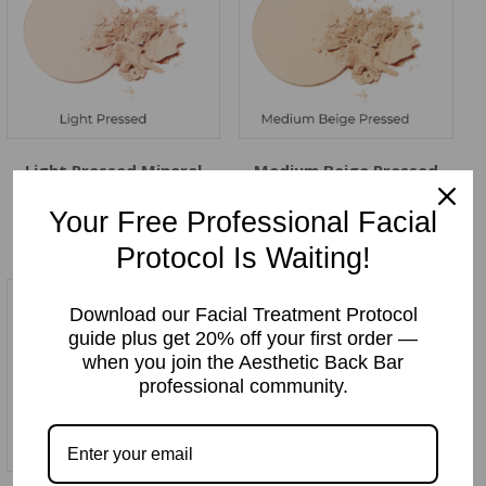
Light Pressed Mineral
Medium Beige Pressed
Makeup Powder
Mineral Makeup Powder
Price:
$
12.99
Price:
$
12.99
Your Free Professional Facial
Protocol Is Waiting!
Download our Facial Treatment Protocol
guide plus get 20% off your first order —
when you join the Aesthetic Back Bar
professional community.