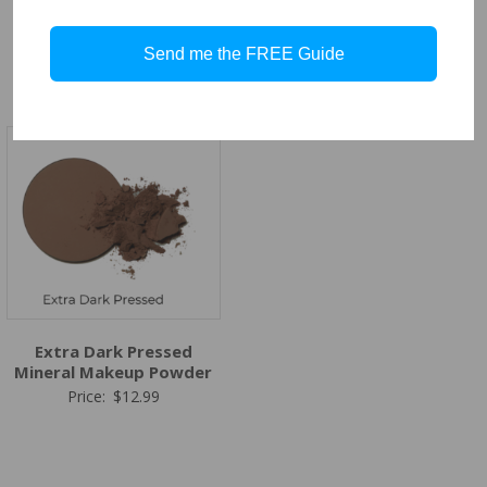
Dark Pressed Mineral
Medium Dark Pressed
Makeup Powder
Mineral Makeup Powder
Send me the FREE Guide
Price:
$
12.99
Price:
$
12.99
Extra Dark Pressed
Mineral Makeup Powder
Price:
$
12.99