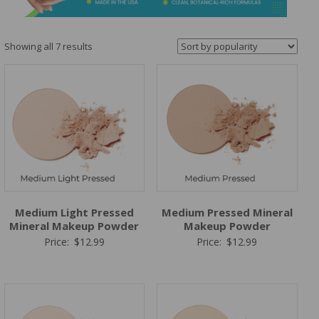
&
Spa
Products
Sorted
Showing all 7 results
by
popularity
Medium Light Pressed
Medium Pressed Mineral
Mineral Makeup Powder
Makeup Powder
Price:
$
12.99
Price:
$
12.99