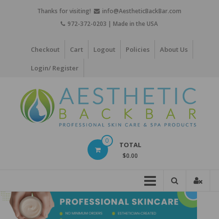
Skip
Thanks for visiting!
info@AestheticBackBar.com
to
972-372-0203 | Made in the USA
content
Checkout
Cart
Logout
Policies
About Us
Login/ Register
Aesthetic
0
TOTAL
Back
$0.00
Bar
Professional
Skin
Care