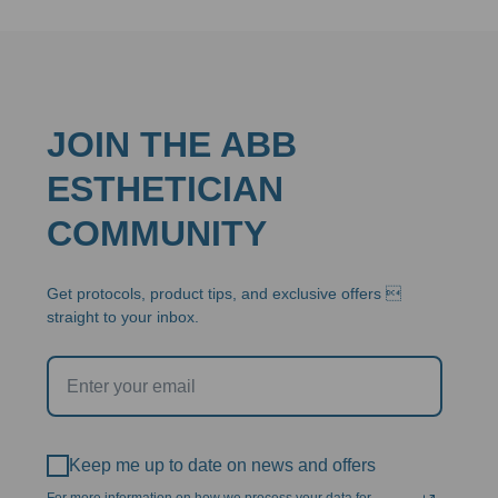
JOIN THE ABB
ESTHETICIAN
COMMUNITY
Get protocols, product tips, and exclusive offers 
straight to your inbox.
Keep me up to date on news and offers
For more information on how we process your data for