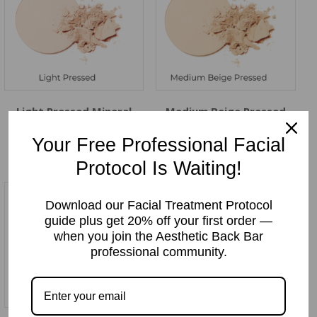
Light Pressed Mineral
Medium Beige Pressed
Makeup Powder
Mineral Makeup Powder
Price:
$
12.99
Price:
$
12.99
Your Free Professional Facial
Protocol Is Waiting!
Download our Facial Treatment Protocol
guide plus get 20% off your first order —
when you join the Aesthetic Back Bar
professional community.