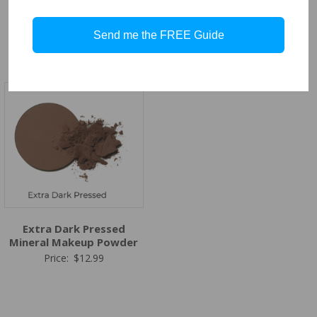
Dark Pressed Mineral
Medium Dark Pressed
Makeup Powder
Mineral Makeup Powder
Send me the FREE Guide
Price:
$
12.99
Price:
$
12.99
Extra Dark Pressed
Mineral Makeup Powder
Price:
$
12.99