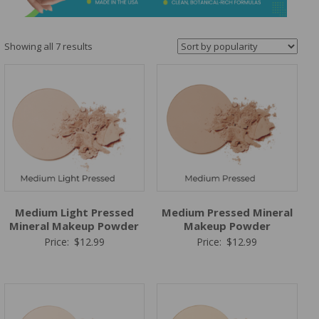
&
Spa
Products
Sorted
Showing all 7 results
by
popularity
Medium Light Pressed
Medium Pressed Mineral
Mineral Makeup Powder
Makeup Powder
Price:
$
12.99
Price:
$
12.99