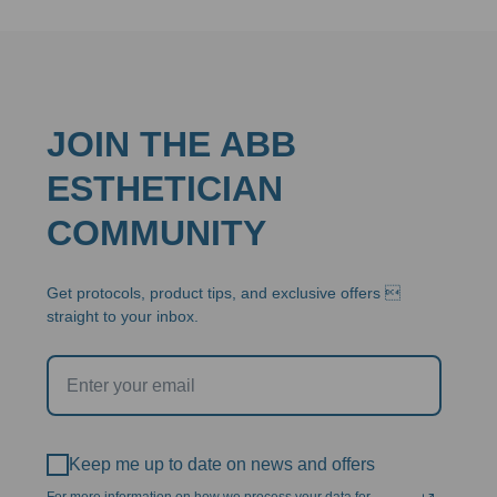
JOIN THE ABB
ESTHETICIAN
COMMUNITY
Get protocols, product tips, and exclusive offers 
straight to your inbox.
Keep me up to date on news and offers
For more information on how we process your data for