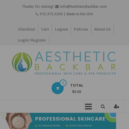
Skip
Thanks for visiting!
info@AestheticBackBar.com
to
972-372-0203 | Made in the USA
content
Checkout
Cart
Logout
Policies
About Us
Login/ Register
Aesthetic
0
TOTAL
Back
$0.00
Bar
Professional
Skin
Care