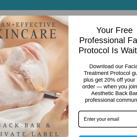
Your Free
Professional Fa
Protocol Is Wait
Download our Facia
Treatment Protocol g
plus get 20% off your f
order — when you join
Aesthetic Back Ba
g
professional communi
rice
ange:
28.95
hrough
95.95