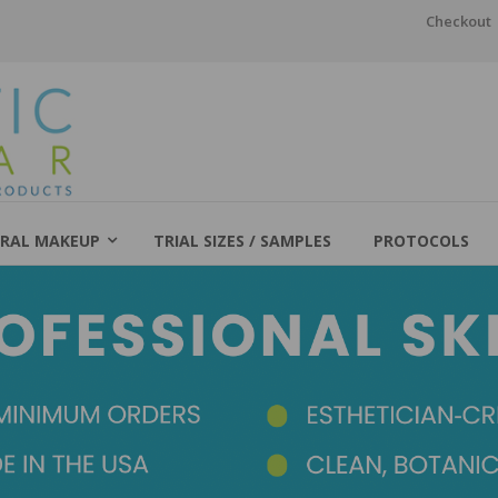
Checkout
RAL MAKEUP
TRIAL SIZES / SAMPLES
PROTOCOLS