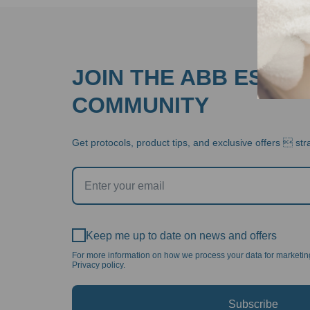
JOIN THE ABB ESTHE
COMMUNITY
Get protocols, product tips, and exclusive offers  stra
Keep me up to date on news and offers
For more information on how we process your data for marketi
Privacy policy.
Subscribe