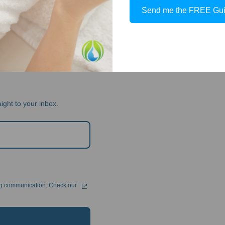
Send me the FREE Gu
TICIAN
ight to your inbox.
ng communication. Check our