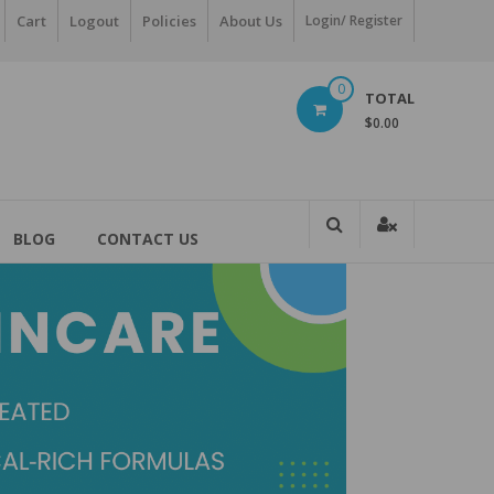
Cart
Logout
Policies
About Us
Login/ Register
0
TOTAL
$0.00
BLOG
CONTACT US