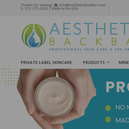
Skip
Thanks for visiting!
info@AestheticBackBar.com
972-372-0203 | Made in the USA
to
content
Aesthetic
Back
Bar
Professional
Skin
PRIVATE LABEL SKINCARE
PRODUCTS
MINE
Care
&
Spa
Products