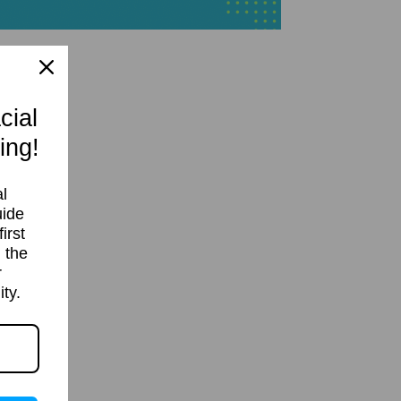
cial
ing!
l
uide
irst
 the
r
ty.