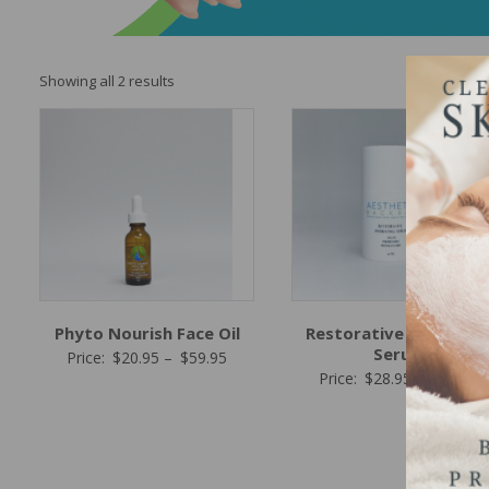
Sorted
Showing all 2 results
by
popularity
Phyto Nourish Face Oil
Restorative Hydratin
Serum
Price
Price:
$
20.95
–
$
59.95
P
Price:
$
28.95
–
$
95.95
range:
r
$20.95
$
through
t
$59.95
$