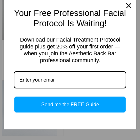
Your Free Professional Facial
Protocol Is Waiting!
Download our Facial Treatment Protocol
guide plus get 20% off your first order —
Lash Enhance Eye Lash
Retinol PM (Anti-Aging
when you join the Aesthetic Back Bar
Growth Serum
Moisturizer)
professional community.
Price
Price
Price:
$
16.95
–
$
89.70
Price:
$
19.49
–
$
78.95
range:
range:
$16.95
$19.49
through
through
$89.70
$78.95
Send me the FREE Guide