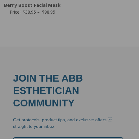
Berry Boost Facial Mask
Price
Price:
$
38.95
–
$
98.95
range:
$38.95
through
$98.95
JOIN THE ABB
ESTHETICIAN
COMMUNITY
Get protocols, product tips, and exclusive offers 
straight to your inbox.