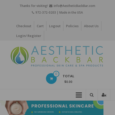
Skip
Thanks for visiting!
info@AestheticBackBar.com
to
972-372-0203 | Made in the USA
content
Checkout
Cart
Logout
Policies
About Us
Login/ Register
Aesthetic
0
TOTAL
Back
$0.00
Bar
Professional
Skin
Care