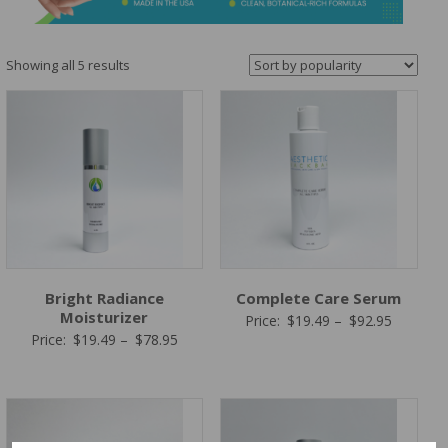
&
Spa
Products
Sorted
Showing all 5 results
by
popularity
Bright Radiance
Complete Care Serum
Moisturizer
Price
Price:
$
19.49
–
$
92.95
Price
Price:
$
19.49
–
$
78.95
range:
range:
$19.49
$19.49
through
through
$92.95
$78.95